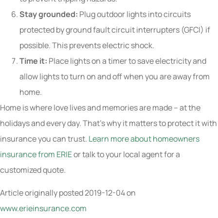
Stay grounded:
Plug outdoor lights into circuits
protected by ground fault circuit interrupters (GFCI) if
possible. This prevents electric shock.
Time it:
Place lights on a timer to save electricity and
allow lights to turn on and off when you are away from
home.
Home is where love lives and memories are made – at the
holidays and every day. That’s why it matters to protect it with
insurance you can trust.
Learn more about homeowners
insurance from ERIE
or talk to your local agent for a
customized quote.
Article originally posted
2019-12-04
on
www.erieinsurance.com