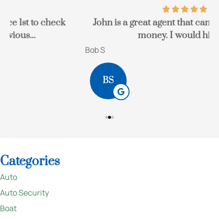
John is a great agent that can save you a lot of
money. I would highly...
Bob S
K
BS
Categories
Auto
Auto Security
Boat