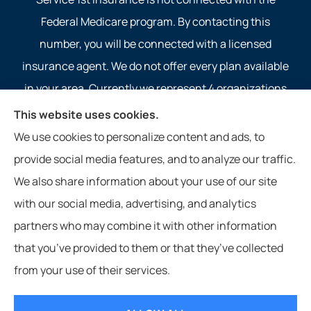
Federal Medicare program. By contacting this
number, you will be connected with a licensed
insurance agent. We do not offer every plan available
in your area. Currently we represent 4 organizations
which offer 4 products in your area. Please contact
This website uses cookies.
Medicare.gov, 1-800-MEDICARE, or your local State
We use cookies to personalize content and ads, to
Health Insurance Program to get information on all of
provide social media features, and to analyze our traffic.
your options.
We also share information about your use of our site
with our social media, advertising, and analytics
partners who may combine it with other information
that you’ve provided to them or that they’ve collected
© Copyright 2026, Service 1st Insurance
|
Privacy Statement
|
from your use of their services.
Accessibility Statement
|
Login