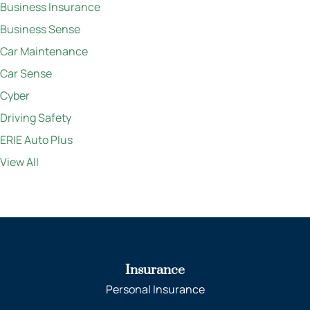
Business Insurance
Business Sense
Car Maintenance
Car Sense
Cyber
Driving Safety
ERIE Auto Plus
View All
Insurance
Personal Insurance