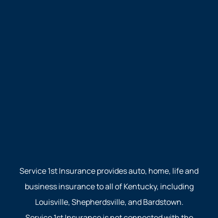
Service 1st Insurance provides auto, home, life and
business insurance to all of Kentucky, including
Louisville, Shepherdsville, and Bardstown.
Service 1st Insurance is not connected with the