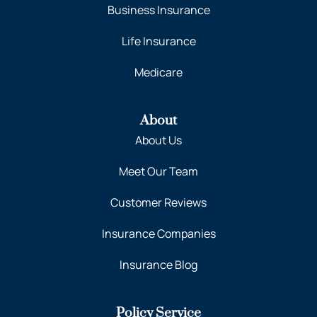
Business Insurance
Life Insurance
Medicare
About
About Us
Meet Our Team
Customer Reviews
Insurance Companies
Insurance Blog
Policy Service