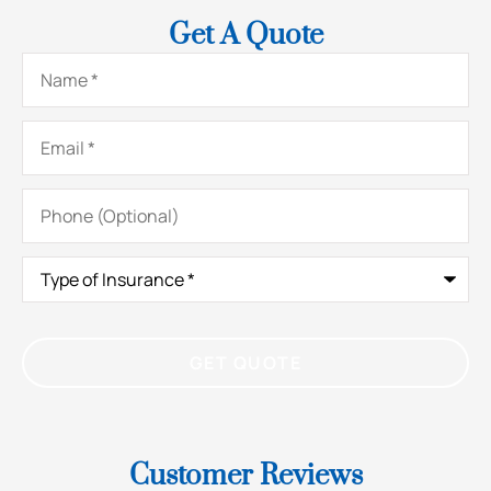
Get A Quote
Name
*
Email
*
Phone
(Optional)
Type
of
Insurance
*
Customer Reviews