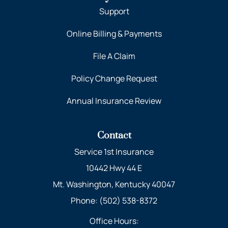
Support
Online Billing & Payments
File A Claim
Policy Change Request
Annual Insurance Review
Contact
Service 1st Insurance
10442 Hwy 44 E
Mt. Washington, Kentucky 40047
Phone: (502) 538-8372
Office Hours: