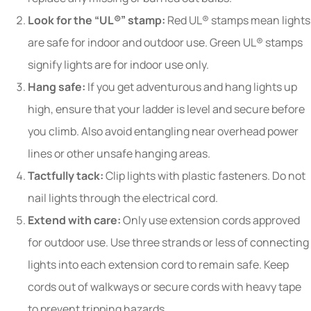
Look for the “UL®” stamp:
Red UL® stamps mean lights
are safe for indoor and outdoor use. Green UL® stamps
signify lights are for indoor use only.
Hang safe:
If you get adventurous and hang lights up
high, ensure that your ladder is level and secure before
you climb. Also avoid entangling near overhead power
lines or other unsafe hanging areas.
Tactfully tack:
Clip lights with plastic fasteners. Do not
nail lights through the electrical cord.
Extend with care:
Only use extension cords approved
for outdoor use. Use three strands or less of connecting
lights into each extension cord to remain safe. Keep
cords out of walkways or secure cords with heavy tape
to prevent tripping hazards.