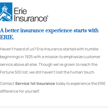
A better insurance experience starts with
ERIE.
Haven’t heard of us? Erie Insurance started with humble
beginnings in 1925 with a mission to emphasize customer
service above all else. Though we’ve grown to reach the
Fortune 500 list, we still haven’t lost the human touch.
Contact
Service 1st Insurance
today to experience the ERIE
difference for yourself.