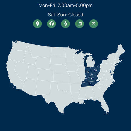
Mon-Fri: 7:00am-5:00pm
Sat-Sun: Closed