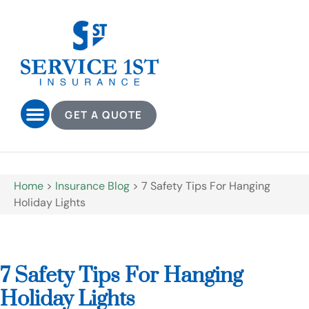
GET A QUOTE
Home
>
Insurance Blog
>
7 Safety Tips For Hanging
Holiday Lights
7 Safety Tips For Hanging
Holiday Lights