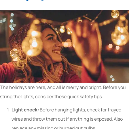
The holidays are here, and all is merry and bright. Before you
string the lights, consider these quick safety tips.
Light check:
Before hanging lights, check for frayed
wires and throw them out if anything is exposed. Also
replace any missing or burned out bulbs.