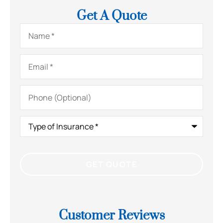
Get A Quote
Name
*
Email
*
Phone
(Optional)
Type
of
Insurance
*
Customer Reviews