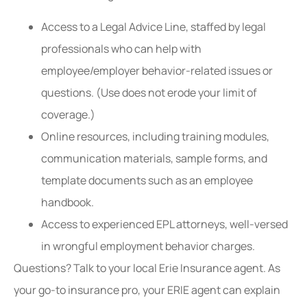
Access to a Legal Advice Line, staffed by legal
professionals who can help with
employee/employer behavior-related issues or
questions. (Use does not erode your limit of
coverage.)
Online resources, including training modules,
communication materials, sample forms, and
template documents such as an employee
handbook.
Access to experienced EPL attorneys, well-versed
in wrongful employment behavior charges.
Questions? Talk to your local Erie Insurance agent. As
your go-to insurance pro, your ERIE agent can explain