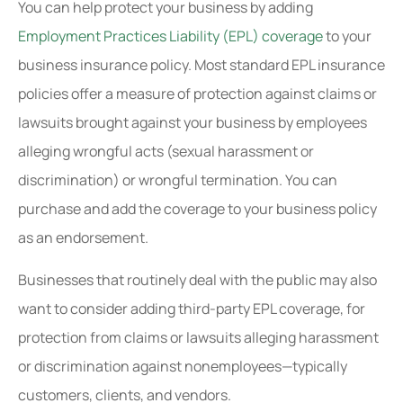
You can help protect your business by adding
Employment Practices Liability (EPL) coverage
to your
business insurance policy. Most standard EPL insurance
policies offer a measure of protection against claims or
lawsuits brought against your business by employees
alleging wrongful acts (sexual harassment or
discrimination) or wrongful termination. You can
purchase and add the coverage to your business policy
as an endorsement.
Businesses that routinely deal with the public may also
want to consider adding third-party EPL coverage, for
protection from claims or lawsuits alleging harassment
or discrimination against nonemployees—typically
customers, clients, and vendors.