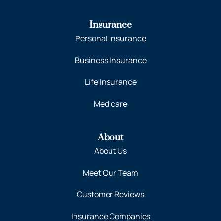
Insurance
Personal Insurance
Business Insurance
Life Insurance
Medicare
About
About Us
Meet Our Team
Customer Reviews
Insurance Companies