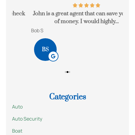
eck
John is a great agent that can save you a lot
Gr
of money. I would highly...
Bob S
Kait
BS
Categories
Auto
Auto Security
Boat