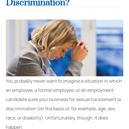
Discrimination?
You probably never want to imagine a situation in which
an employee, a former employee, or an employment
candidate sues your business for sexual harassment or
discrimination (on the basis of, for example, age, sex,
race, or disability). Unfortunately, though, it does
happen.