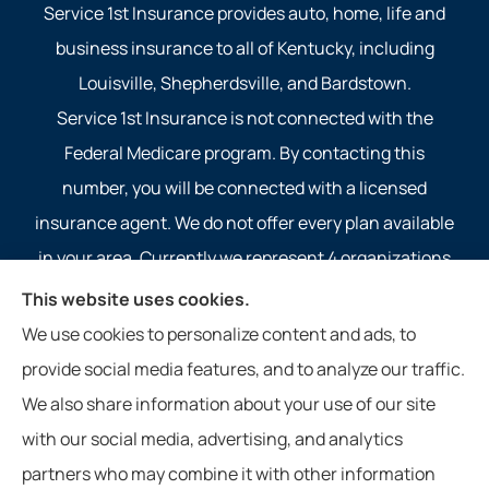
Service 1st Insurance provides auto, home, life and
business insurance to all of Kentucky, including
Louisville, Shepherdsville, and Bardstown.
Service 1st Insurance is not connected with the
Federal Medicare program. By contacting this
number, you will be connected with a licensed
insurance agent. We do not offer every plan available
in your area. Currently we represent 4 organizations
which offer 4 products in your area. Please contact
This website uses cookies.
Medicare.gov, 1-800-MEDICARE, or your local State
We use cookies to personalize content and ads, to
Health Insurance Program to get information on all of
provide social media features, and to analyze our traffic.
your options.
We also share information about your use of our site
with our social media, advertising, and analytics
partners who may combine it with other information