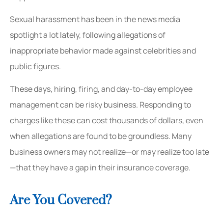
Sexual harassment has been in the news media
spotlight a lot lately, following allegations of
inappropriate behavior made against celebrities and
public figures.
These days, hiring, firing, and day-to-day employee
management can be risky business. Responding to
charges like these can cost thousands of dollars, even
when allegations are found to be groundless. Many
business owners may not realize—or may realize too late
—that they have a gap in their insurance coverage.
Are You Covered?