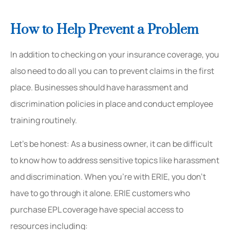
How to Help Prevent a Problem
In addition to checking on your insurance coverage, you
also need to do all you can to prevent claims in the first
place. Businesses should have harassment and
discrimination policies in place and conduct employee
training routinely.
Let’s be honest: As a business owner, it can be difficult
to know how to address sensitive topics like harassment
and discrimination. When you’re with ERIE, you don’t
have to go through it alone. ERIE customers who
purchase EPL coverage have special access to
resources including: