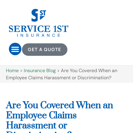
GET A QUOTE
Home
>
Insurance Blog
>
Are You Covered When an
Employee Claims Harassment or Discrimination?
Are You Covered When an
Employee Claims
Harassment or