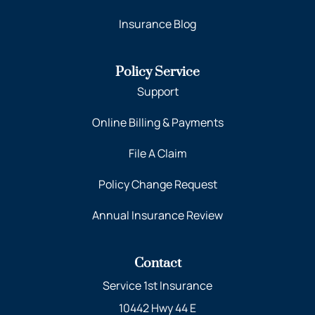
Insurance Blog
Policy Service
Support
Online Billing & Payments
File A Claim
Policy Change Request
Annual Insurance Review
Contact
Service 1st Insurance
10442 Hwy 44 E