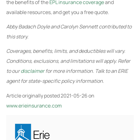
the benefits of the
EPL insurance coverage
and
available resources, and get you a free quote.
Abby Badach Doyle and Carolyn Sennett contributed to
this story.
Coverages, benefits, limits, and deductibles will vary.
Conditions, exclusions, and limitations will apply. Refer
to our
disclaimer
for more information. Talk to an ERIE
agent for state-specific policy information.
Article originally posted
2021-05-26
on
www.erieinsurance.com