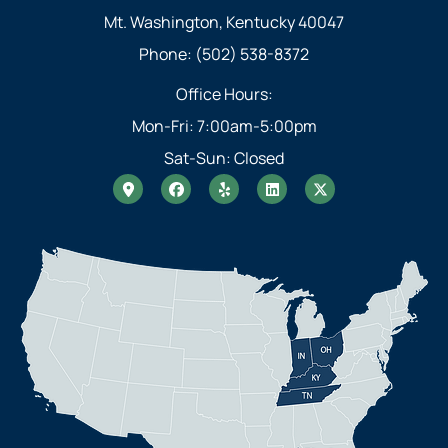
Mt. Washington, Kentucky 40047
Phone: (502) 538-8372
Office Hours:
Mon-Fri: 7:00am-5:00pm
Sat-Sun: Closed