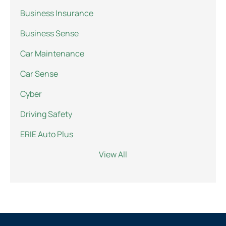
Business Insurance
Business Sense
Car Maintenance
Car Sense
Cyber
Driving Safety
ERIE Auto Plus
View All