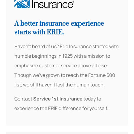
A better insurance experience
starts with ERIE.
Haven’t heard of us? Erie Insurance started with
humble beginnings in 1925 with a mission to
emphasize customer service above all else.
Though we’ve grown to reach the Fortune 500
list, we still haven’t lost the human touch.
Contact
Service 1st Insurance
today to
experience the ERIE difference for yourself.