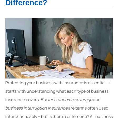
Difference?
Protecting your business with insurance is essential. It
starts with understanding what each type of business
insurance covers.
Business income coverage
and
business interruption insurance
are terms often used
interchangeably – but is there a difference? All business