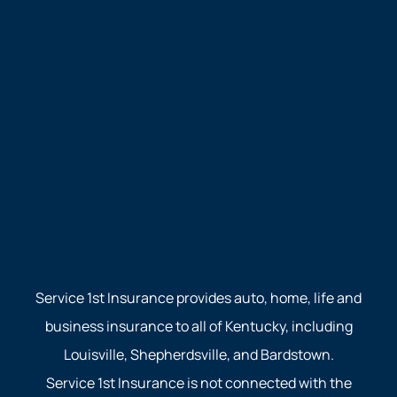
Service 1st Insurance provides auto, home, life and
business insurance to all of Kentucky, including
Louisville, Shepherdsville, and Bardstown.
Service 1st Insurance is not connected with the