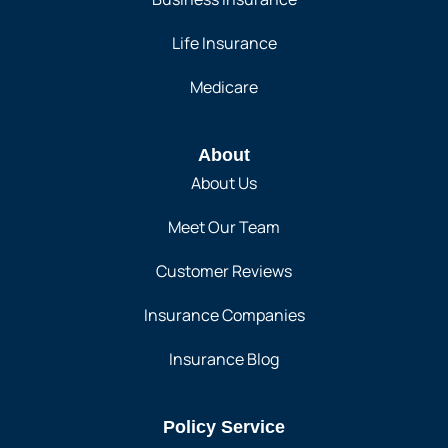
Life Insurance
Medicare
About
About Us
Meet Our Team
Customer Reviews
Insurance Companies
Insurance Blog
Policy Service