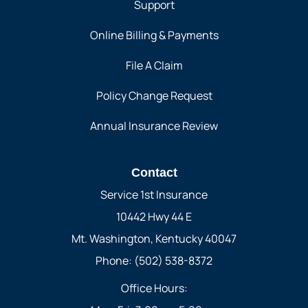
Support
Online Billing & Payments
File A Claim
Policy Change Request
Annual Insurance Review
Contact
Service 1st Insurance
10442 Hwy 44 E
Mt. Washington, Kentucky 40047
Phone: (502) 538-8372
Office Hours: