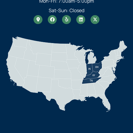
Mon-Fri: 7:00am-5:00pm
Sat-Sun: Closed