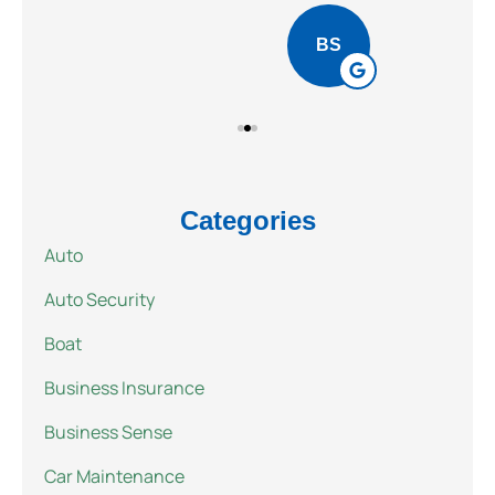
BS
Categories
Auto
Auto Security
Boat
Business Insurance
Business Sense
Car Maintenance