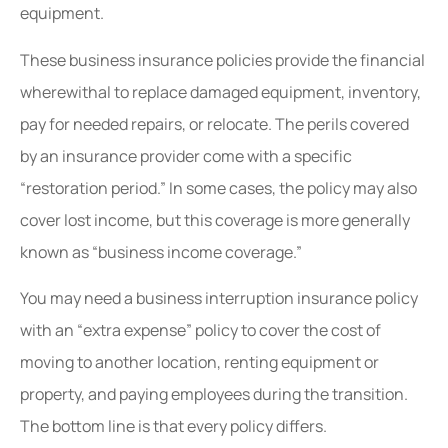
equipment.
These business insurance policies provide the financial
wherewithal to replace damaged equipment, inventory,
pay for needed repairs, or relocate. The perils covered
by an insurance provider come with a specific
“restoration period.” In some cases, the policy may also
cover lost income, but this coverage is more generally
known as “business income coverage.”
You may need a business interruption insurance policy
with an “extra expense” policy to cover the cost of
moving to another location, renting equipment or
property, and paying employees during the transition.
The bottom line is that every policy differs.