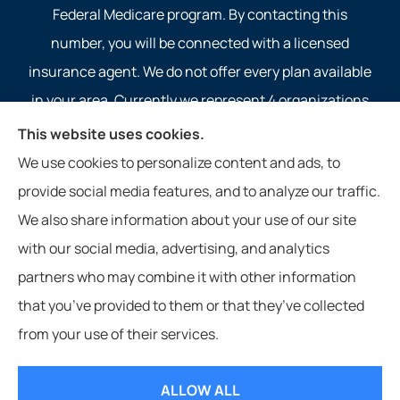
Federal Medicare program. By contacting this
number, you will be connected with a licensed
insurance agent. We do not offer every plan available
in your area. Currently we represent 4 organizations
which offer 4 products in your area. Please contact
This website uses cookies.
Medicare.gov, 1-800-MEDICARE, or your local State
We use cookies to personalize content and ads, to
Health Insurance Program to get information on all of
provide social media features, and to analyze our traffic.
your options.
We also share information about your use of our site
with our social media, advertising, and analytics
partners who may combine it with other information
that you’ve provided to them or that they’ve collected
© Copyright 2026, Service 1st Insurance
|
Privacy Statement
|
Accessibility
from your use of their services.
Statement
|
Login
ALLOW ALL