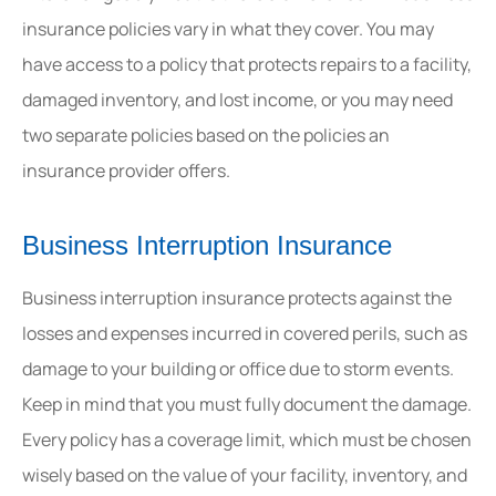
insurance policies vary in what they cover. You may
have access to a policy that protects repairs to a facility,
damaged inventory, and lost income, or you may need
two separate policies based on the policies an
insurance provider offers.
Business Interruption Insurance
Business interruption insurance protects against the
losses and expenses incurred in covered perils, such as
damage to your building or office due to storm events.
Keep in mind that you must fully document the damage.
Every policy has a coverage limit, which must be chosen
wisely based on the value of your facility, inventory, and