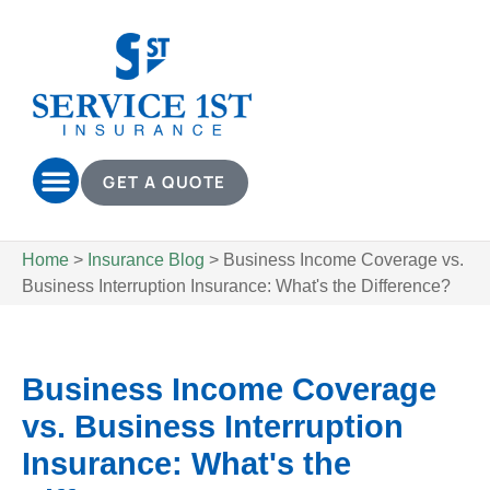
GET A QUOTE
Home
>
Insurance Blog
>
Business Income Coverage vs.
Business Interruption Insurance: What's the Difference?
Business Income Coverage
vs. Business Interruption
Insurance: What's the