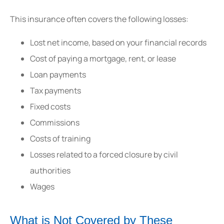
This insurance often covers the following losses:
Lost net income, based on your financial records
Cost of paying a mortgage, rent, or lease
Loan payments
Tax payments
Fixed costs
Commissions
Costs of training
Losses related to a forced closure by civil
authorities
Wages
What is Not Covered by These