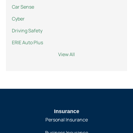
Car Sense
Cyber
Driving Safety
ERIE Auto Plus
View All
Insurance
Personal Insurance
Business Insurance