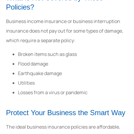
Policies?
Business income insurance or business interruption
insurance does not pay out for some types of damage,
which require a separate policy:
Broken items such as glass
Flood damage
Earthquake damage
Utilities
Losses from a virus or pandemic
Protect Your Business the Smart Way
The ideal business insurance policies are affordable,