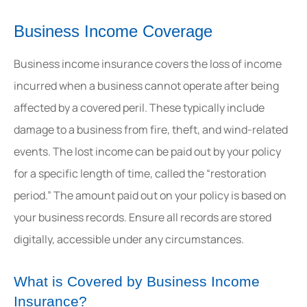
Business Income Coverage
Business income insurance covers the loss of income
incurred when a business cannot operate after being
affected by a covered peril. These typically include
damage to a business from fire, theft, and wind-related
events. The lost income can be paid out by your policy
for a specific length of time, called the “restoration
period.” The amount paid out on your policy is based on
your business records. Ensure all records are stored
digitally, accessible under any circumstances.
What is Covered by Business Income
Insurance?