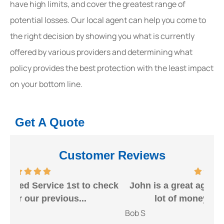
have high limits, and cover the greatest range of
potential losses. Our local agent can help you come to
the right decision by showing you what is currently
offered by various providers and determining what
policy provides the best protection with the least impact
on your bottom line.
Get A Quote
Customer Reviews
heck
John is a great agent that can save you a
Gr
lot of money. I would highly...
Bob S
Kait