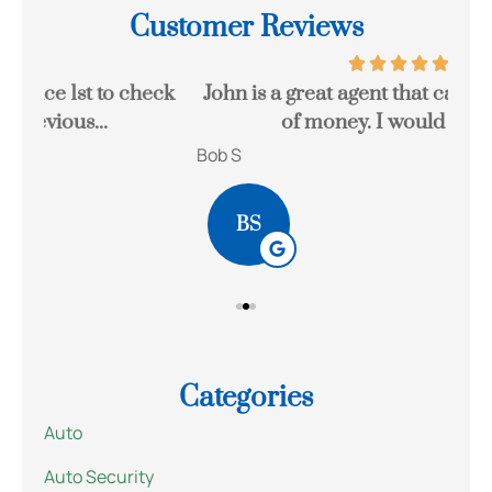
Customer Reviews
eck
John is a great agent that can save you a lot
Gr
of money. I would highly...
Bob S
Kait
BS
Categories
Auto
Auto Security