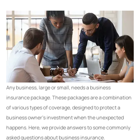
Any business, large or small, needs a business
insurance package. These packages are a combination
of various types of coverage, designed to protect a
business owner’s investment when the unexpected
happens. Here, we provide answers to some commonly
asked questions about business insurance.