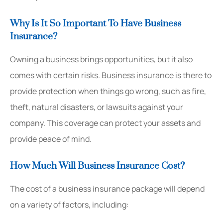
Why Is It So Important To Have Business
Insurance?
Owning a business brings opportunities, but it also
comes with certain risks. Business insurance is there to
provide protection when things go wrong, such as fire,
theft, natural disasters, or lawsuits against your
company. This coverage can protect your assets and
provide peace of mind.
How Much Will Business Insurance Cost?
The cost of a business insurance package will depend
on a variety of factors, including: