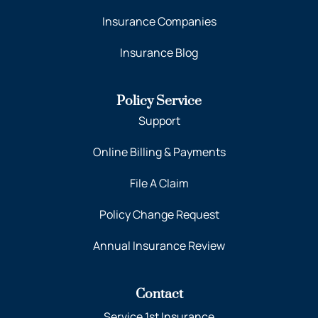
Insurance Companies
Insurance Blog
Policy Service
Support
Online Billing & Payments
File A Claim
Policy Change Request
Annual Insurance Review
Contact
Service 1st Insurance