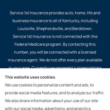
Service 1st Insurance provides auto, home, life and
business insurance to all of Kentucky, including
Louisville, Shepherdsville, and Bardstown.
Service 1st Insurance is not connected with the
Federal Medicare program. By contacting this
number, you will be connected with a licensed
insurance agent. We do not offer every plan available
in your area. Currently we represent 4 organizations
which offer 4 products in your area. Please contact
This website uses cookies.
Medicare.gov, 1-800-MEDICARE, or your local State
We use cookies to personalize content and ads, to
Health Insurance Program to get information on all of
provide social media features, and to analyze our traffic.
your options.
We also share information about your use of our site
with our social media, advertising, and analytics