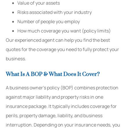
Value of your assets
Risks associated with your industry
Number of people you employ
How much coverage you want (policy limits)
Our experienced agent can help you find the best
quotes for the coverage you need to fully protect your
business.
What Is A BOP & What Does It Cover?
A business owner’s policy (BOP) combines protection
against major liability and property risks in one
insurance package. It typically includes coverage for
perils, property damage, liability, and business
interruption. Depending on your insurance needs, you