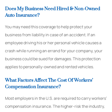
Does My Business Need Hired & Non-Owned
Auto Insurance?
You may need this coverage to help protect your
business from liability in case of an accident. If an
employee driving his or her personal vehicle causes a
crash while running an errand for your company, your
business could be sued for damages. This protection
applies to personally-owned and rented vehicles.
What Factors Affect The Cost Of Workers’
Compensation Insurance?
Most employers in the U.S. are required to carry workers’
compensation insurance. The higher-risk the industry,