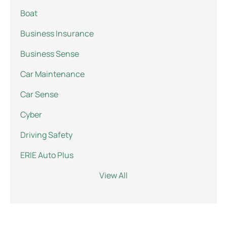
Boat
Business Insurance
Business Sense
Car Maintenance
Car Sense
Cyber
Driving Safety
ERIE Auto Plus
View All