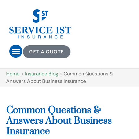
GET A QUOTE
Home
>
Insurance Blog
>
Common Questions &
Answers About Business Insurance
Common Questions &
Answers About Business
Insurance