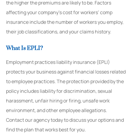
the higher the premiums are likely to be. Factors
affecting your company’s cost for workers’ comp
insurance include the number of workers you employ,
their job classifications, and your claims history.
What Is EPLI?
Employment practices liability insurance (EPLI)
protects your business against financial losses related
to employee practices. The protection provided by the
policy includes liability for discrimination, sexual
harassment, unfair hiring or firing, unsafe work
environment, and other employee allegations.
Contact our agency today to discuss your options and
find the plan that works best for you.