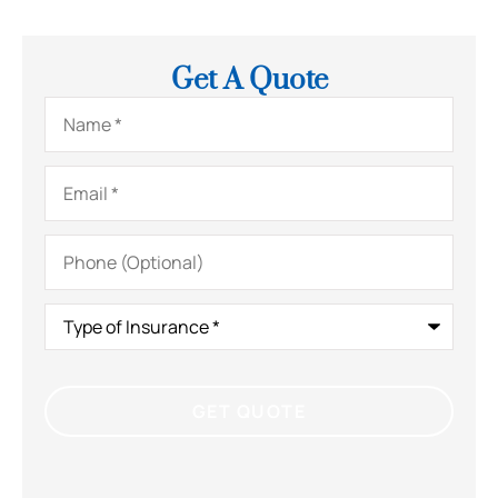
Get A Quote
Name
*
Email
*
Phone
(Optional)
Type
of
Insurance
*