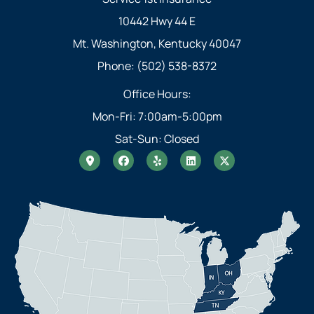
10442 Hwy 44 E
Mt. Washington, Kentucky 40047
Phone: (502) 538-8372
Office Hours:
Mon-Fri: 7:00am-5:00pm
Sat-Sun: Closed