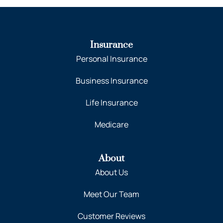
Insurance
Personal Insurance
Business Insurance
Life Insurance
Medicare
About
About Us
Meet Our Team
Customer Reviews