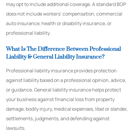
may opt to include additional coverage. A standard BOP
does not include workers’ compensation, commercial
auto insurance, health or disability insurance, or
professional liability.
What Is The Difference Between Professional
Liability & General Liability Insurance?
Professional liability insurance provides protection
against liability based on a professional opinion, advice,
or guidance. General liability insurance helps protect
your business against financial loss from property
damage, bodily injury, medical expenses, libel or slander,
settlements, judgments, and defending against
lawsuits.