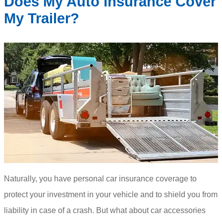
Does My Auto Insurance Cover
My Trailer?
Naturally, you have personal car insurance coverage to
protect your investment in your vehicle and to shield you from
liability in case of a crash. But what about car accessories