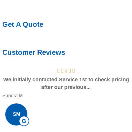
Get A Quote
Customer Reviews
We initially contacted Service 1st to check pricing
after our previous...
Sandra M
SM