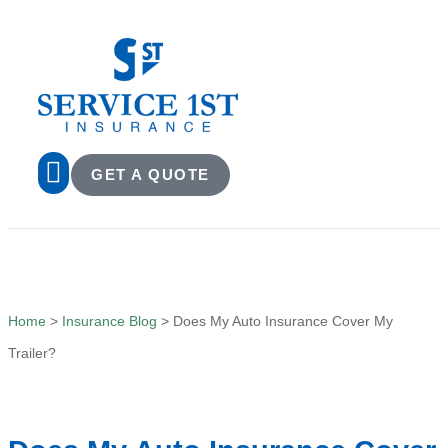
GET A QUOTE
Home
>
Insurance Blog
>
Does My Auto Insurance Cover My
Trailer?