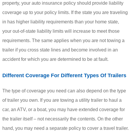
property, your auto insurance policy should provide liability
coverage up to your policy limits. If the state you are traveling
in has higher liability requirements than your home state,
your out-of-state liability limits will increase to meet those
requirements. The same applies when you are not towing a
trailer if you cross state lines and become involved in an
accident for which you are determined to be at fault.
Different Coverage For Different Types Of Trailers
The type of coverage you need can also depend on the type
of trailer you own. If you are towing a utility trailer to haul a
car, an ATV, or a boat, you may have extended coverage for
the trailer itself – not necessarily the contents. On the other
hand, you may need a separate policy to cover a travel trailer.