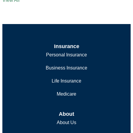
View All
Insurance
Personal Insurance
Business Insurance
Life Insurance
Medicare
About
About Us