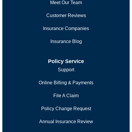
Meet Our Team
Customer Reviews
Insurance Companies
Insurance Blog
Policy Service
Support
Online Billing & Payments
File A Claim
Policy Change Request
Annual Insurance Review