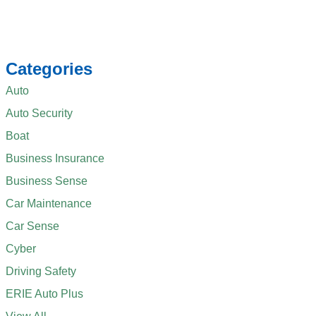
Categories
Auto
Auto Security
Boat
Business Insurance
Business Sense
Car Maintenance
Car Sense
Cyber
Driving Safety
ERIE Auto Plus