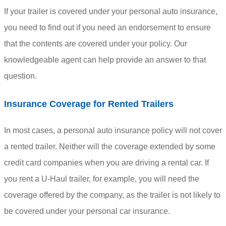
If your trailer is covered under your personal auto insurance,
you need to find out if you need an endorsement to ensure
that the contents are covered under your policy. Our
knowledgeable agent can help provide an answer to that
question.
Insurance Coverage for Rented Trailers
In most cases, a personal auto insurance policy will not cover
a rented trailer. Neither will the coverage extended by some
credit card companies when you are driving a rental car. If
you rent a U-Haul trailer, for example, you will need the
coverage offered by the company, as the trailer is not likely to
be covered under your personal car insurance.