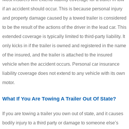
if an accident should occur. This is because personal injury
and property damage caused by a towed trailer is considered
to be the result of the actions of the driver in the lead car. This
extended coverage is typically limited to third-party liability. It
only kicks in if the trailer is owned and registered in the name
of the insured, and the trailer is attached to the insured
vehicle when the accident occurs. Personal car insurance
liability coverage does not extend to any vehicle with its own
motor.
What If You Are Towing A Trailer Out Of State?
If you are towing a trailer you own out of state, and it causes
bodily injury to a third party or damage to someone else’s