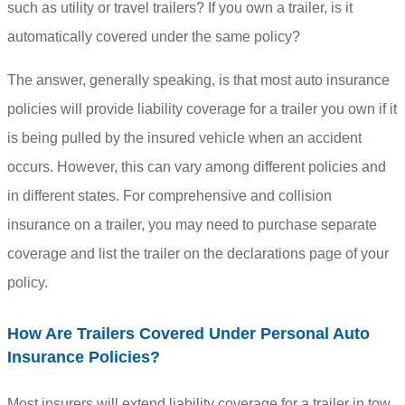
such as utility or travel trailers? If you own a trailer, is it
automatically covered under the same policy?
The answer, generally speaking, is that most auto insurance
policies will provide liability coverage for a trailer you own if it
is being pulled by the insured vehicle when an accident
occurs. However, this can vary among different policies and
in different states. For comprehensive and collision
insurance on a trailer, you may need to purchase separate
coverage and list the trailer on the declarations page of your
policy.
How Are Trailers Covered Under Personal Auto
Insurance Policies?
Most insurers will extend liability coverage for a trailer in tow