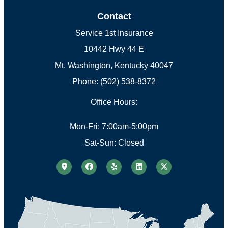
Contact
Service 1st Insurance
10442 Hwy 44 E
Mt. Washington, Kentucky 40047
Phone: (502) 538-8372
Office Hours:
Mon-Fri: 7:00am-5:00pm
Sat-Sun: Closed