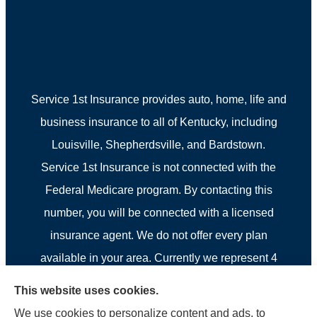
Service 1st Insurance provides auto, home, life and
business insurance to all of Kentucky, including
Louisville, Shepherdsville, and Bardstown.
Service 1st Insurance is not connected with the
Federal Medicare program. By contacting this
number, you will be connected with a licensed
insurance agent. We do not offer every plan
available in your area. Currently we represent 4
organizations which offer 4 products in your area.
This website uses cookies.
Please contact Medicare.gov, 1-800-MEDICARE, or
We use cookies to personalize content and ads, to