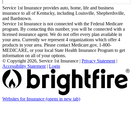
Service 1st Insurance provides auto, home, life and business
insurance to all of Kentucky, including Louisville, Shepherdsville,
and Bardstown.
Service 1st Insurance is not connected with the Federal Medicare
program. By contacting this number, you will be connected with a
licensed insurance agent. We do not offer every plan available in
your area. Currently we represent 4 organizations which offer 4
products in your area. Please contact Medicare.gov, 1-800-
MEDICARE, or your local State Health Insurance Program to get
information on all of your options.
© Copyright 2026, Service 1st Insurance
|
Privacy Statement
|
Accessibility Statement
|
Login
Websites for Insurance
(opens in new tab)