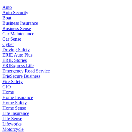
Auto
Auto Security
Boat
Business Insurance
Business Sense
Car Maintenance
Car Sense
Cyber
Driving Safety
ERIE Auto Plus
ERIE Stories
ERIExpress Life
Emergency Road Service
ErieSecure Business
Fire Safety
GIO
Home
Home Insurance
Home Safety
Home Sense
Life Insurance
Life Sense
Lifeworks
Motorcycle