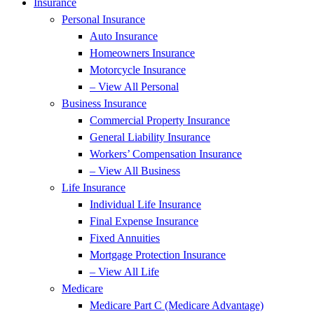
Insurance
Personal Insurance
Auto Insurance
Homeowners Insurance
Motorcycle Insurance
– View All Personal
Business Insurance
Commercial Property Insurance
General Liability Insurance
Workers’ Compensation Insurance
– View All Business
Life Insurance
Individual Life Insurance
Final Expense Insurance
Fixed Annuities
Mortgage Protection Insurance
– View All Life
Medicare
Medicare Part C (Medicare Advantage)