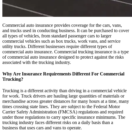
Commercial auto insurance provides coverage for the cars, vans,
and trucks used in conducting business. It can be purchased to cover
all types of vehicles, from standard passenger cars to larger
commercial vehicles such as box trucks, work vans, and service
utility trucks. Different businesses require different types of
commercial auto insurance. Commercial trucking insurance is a type
of commercial auto insurance designed to protect against the risks
associated with the trucking industry.
Why Are Insurance Requirements Different For Commercial
Trucking?
Trucking is a different activity than driving in a commercial vehicle
for work. Truck drivers are hauling large quantities of materials or
merchandise across greater distances for many hours at a time, many
times crossing state lines. They are subject to the Federal Motor
Carrier Safety Administration (FMCSA) regulations and required
under those regulations to carry specific insurance minimums. The
trucking industry faces different risks on a daily basis than a
business that uses cars and vans to operate.