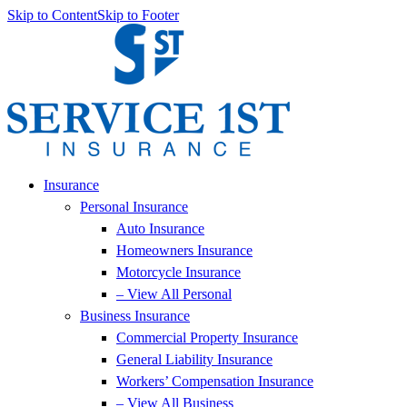
Skip to Content
Skip to Footer
Insurance
Personal Insurance
Auto Insurance
Homeowners Insurance
Motorcycle Insurance
– View All Personal
Business Insurance
Commercial Property Insurance
General Liability Insurance
Workers’ Compensation Insurance
– View All Business