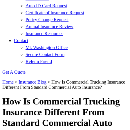
Auto ID Card Request
Certificate of Insurance Request
Policy Change Request
Annual Insurance Review
Insurance Resources
Contact
Mt. Washington Office
Secure Contact Form
Refer a Friend
Get A Quote
Home
>
Insurance Blog
>
How Is Commercial Trucking Insurance
Different From Standard Commercial Auto Insurance?
How Is Commercial Trucking
Insurance Different From
Standard Commercial Auto