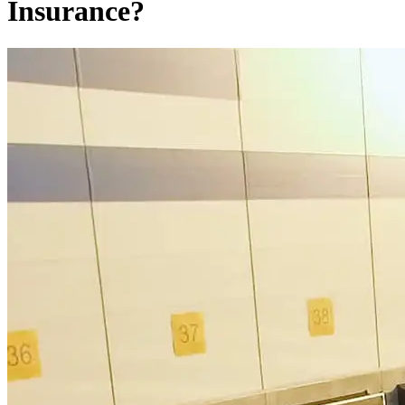
Insurance?