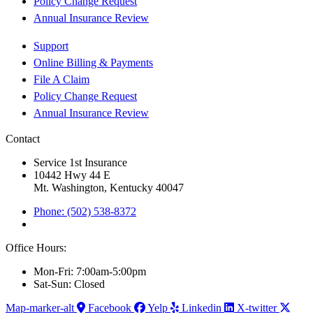
Policy Change Request
Annual Insurance Review
Support
Online Billing & Payments
File A Claim
Policy Change Request
Annual Insurance Review
Contact
Service 1st Insurance
10442 Hwy 44 E
Mt. Washington, Kentucky 40047
Phone: (502) 538-8372
Office Hours:
Mon-Fri: 7:00am-5:00pm
Sat-Sun: Closed
Map-marker-alt
Facebook
Yelp
Linkedin
X-twitter