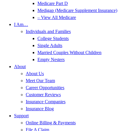
Medicare Part D
Medigap (Medicare Supplement Insurance)
– View All Medicare
I Am…
Individuals and Families
College Students
Single Adults
Married Couples Without Children
Empty Nesters
About
About Us
Meet Our Team
Career Opportunities
Customer Reviews
Insurance Companies
Insurance Blog
Support
Online Billing & Payments
File A Claim