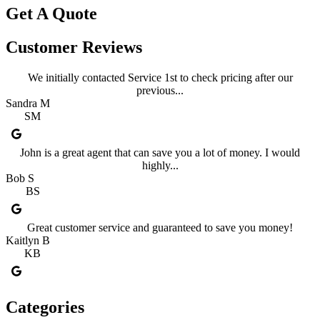
Get A Quote
Customer Reviews
We initially contacted Service 1st to check pricing after our
previous...
Sandra M
SM
John is a great agent that can save you a lot of money. I would
highly...
Bob S
BS
Great customer service and guaranteed to save you money!
Kaitlyn B
KB
Categories