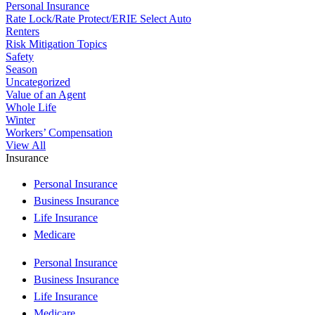
Personal Insurance
Rate Lock/Rate Protect/ERIE Select Auto
Renters
Risk Mitigation Topics
Safety
Season
Uncategorized
Value of an Agent
Whole Life
Winter
Workers’ Compensation
View All
Insurance
Personal Insurance
Business Insurance
Life Insurance
Medicare
Personal Insurance
Business Insurance
Life Insurance
Medicare