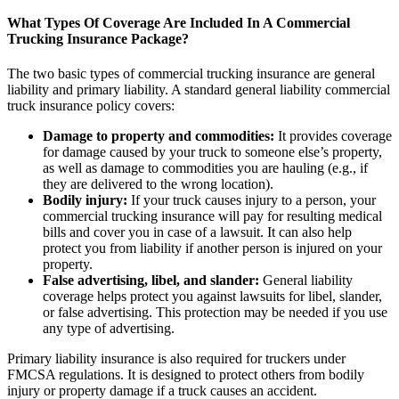
What Types Of Coverage Are Included In A Commercial
Trucking Insurance Package?
The two basic types of commercial trucking insurance are general
liability and primary liability. A standard general liability commercial
truck insurance policy covers:
Damage to property and commodities:
It provides coverage
for damage caused by your truck to someone else’s property,
as well as damage to commodities you are hauling (e.g., if
they are delivered to the wrong location).
Bodily injury:
If your truck causes injury to a person, your
commercial trucking insurance will pay for resulting medical
bills and cover you in case of a lawsuit. It can also help
protect you from liability if another person is injured on your
property.
False advertising, libel, and slander:
General liability
coverage helps protect you against lawsuits for libel, slander,
or false advertising. This protection may be needed if you use
any type of advertising.
Primary liability insurance is also required for truckers under
FMCSA regulations. It is designed to protect others from bodily
injury or property damage if a truck causes an accident.