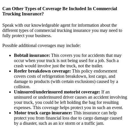
Can Other Types of Coverage Be Included In Commercial
Trucking Insurance?
Speak with our knowledgeable agent for information about the
different types of commercial trucking insurance you may need to
fully protect your business.
Possible additional coverages may include:
Bobtail insurance:
This covers you for accidents that may
occur when your truck is not being used for a job. Such a
crash would involve just the truck, not the trailer.
Reefer breakdown coverage:
This policy endorsement
covers costs of refrigeration breakdown, lost cargo, and
damage to products (with certain exclusions) caused by a
collision.
Uninsured/underinsured motorist coverage:
If an
uninsured or underinsured driver causes an accident involving
your truck, you could be left holding the bag for resulting
expenses. This coverage helps protect you in such an event.
Motor truck cargo insurance:
This insurance can help
protect you from financial loss due to cargo damage caused
by a disaster, such as an ice storm or a traffic jam.