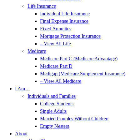
Life Insurance
Individual Life Insurance
Final Expense Insurance
Fixed Annuities
Mortgage Protection Insurance
– View All Life
Medicare
Medicare Part C (Medicare Advantage)
Medicare Part D
Medigap (Medicare Supplement Insurance)
– View All Medicare
I Am…
Individuals and Families
College Students
Single Adults
Married Couples Without Children
Empty Nesters
About