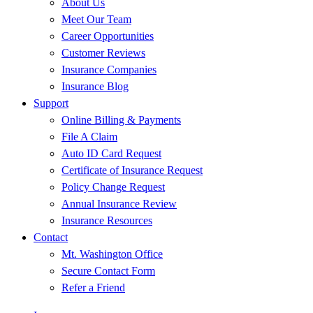
About Us
Meet Our Team
Career Opportunities
Customer Reviews
Insurance Companies
Insurance Blog
Support
Online Billing & Payments
File A Claim
Auto ID Card Request
Certificate of Insurance Request
Policy Change Request
Annual Insurance Review
Insurance Resources
Contact
Mt. Washington Office
Secure Contact Form
Refer a Friend