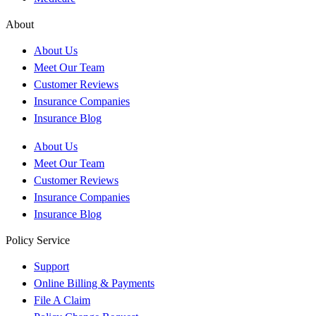
About
About Us
Meet Our Team
Customer Reviews
Insurance Companies
Insurance Blog
About Us
Meet Our Team
Customer Reviews
Insurance Companies
Insurance Blog
Policy Service
Support
Online Billing & Payments
File A Claim