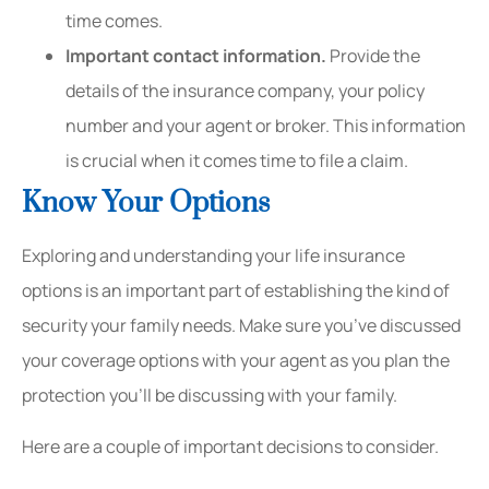
time comes.
Important contact information.
Provide the
details of the insurance company, your policy
number and your agent or broker. This information
is crucial when it comes time to file a claim.
Know Your Options
Exploring and understanding your life insurance
options is an important part of establishing the kind of
security your family needs. Make sure you’ve discussed
your coverage options with your agent as you plan the
protection you’ll be discussing with your family.
Here are a couple of important decisions to consider.