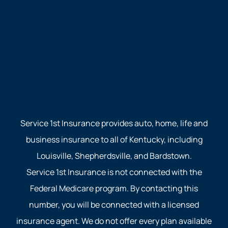
Service 1st Insurance provides auto, home, life and
business insurance to all of Kentucky, including
Louisville, Shepherdsville, and Bardstown.
Service 1st Insurance is not connected with the
Federal Medicare program. By contacting this
number, you will be connected with a licensed
insurance agent. We do not offer every plan available