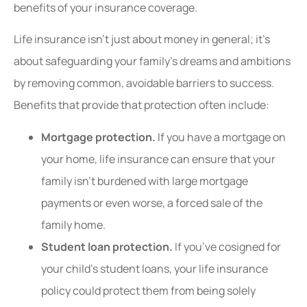
benefits of your insurance coverage.
Life insurance isn’t just about money in general; it’s
about safeguarding your family’s dreams and ambitions
by removing common, avoidable barriers to success.
Benefits that provide that protection often include:
Mortgage protection.
If you have a mortgage on
your home, life insurance can ensure that your
family isn’t burdened with large mortgage
payments or even worse, a forced sale of the
family home.
Student loan protection.
If you’ve cosigned for
your child’s student loans, your life insurance
policy could protect them from being solely