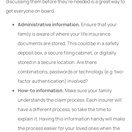
discussing them before they’re needed is a great way to
get everyone on board.
Administrative information.
Ensure that your
family is aware of where your life insurance
documents are stored. This could be in a safety
deposit box, a secure filing cabinet, or digitally
stored in a secure location. Are there
combinations, passwords or technology (e.g. two-
factor authentication) involved?
How-to information.
Make sure your family
understands the claim process. Each insurer will
have a different process, so take the time to
explain it. Having this information handy will make
the process easier for your loved ones when the