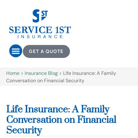
GET A QUOTE
Home
>
Insurance Blog
>
Life Insurance: A Family
Conversation on Financial Security
Life Insurance: A Family
Conversation on Financial
Security