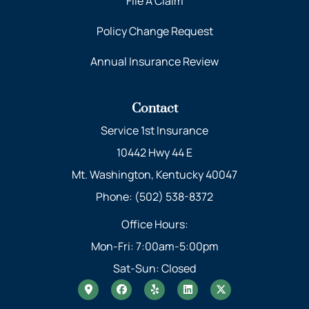
File A Claim
Policy Change Request
Annual Insurance Review
Contact
Service 1st Insurance
10442 Hwy 44 E
Mt. Washington, Kentucky 40047
Phone: (502) 538-8372
Office Hours:
Mon-Fri: 7:00am-5:00pm
Sat-Sun: Closed