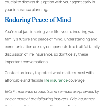
crucial to discuss this option with your agent early in
your insurance planning.
Enduring Peace of Mind
You’re not just insuring your life; you’re insuring your
family’s future and peace of mind. Understanding and
communication are key components to a fruitful family
discussion of life insurance, so don’t delay these
important conversations.
Contact us today to protect what matters most with
affordable and flexible
life insurance
coverage.
ERIE® insurance products and services are provided by
one or more of the following insurers: Erie Insurance