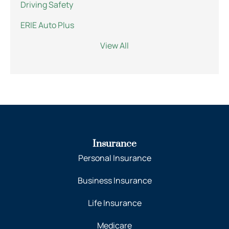
Driving Safety
ERIE Auto Plus
View All
Insurance
Personal Insurance
Business Insurance
Life Insurance
Medicare