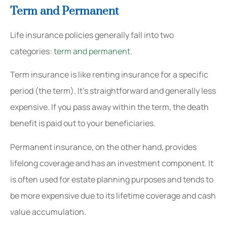
Term and Permanent
Life insurance policies generally fall into two
categories:
term and permanent
.
Term insurance is like renting insurance for a specific
period (the term). It’s straightforward and generally less
expensive. If you pass away within the term, the death
benefit is paid out to your beneficiaries.
Permanent insurance, on the other hand, provides
lifelong coverage and has an investment component. It
is often used for estate planning purposes and tends to
be more expensive due to its lifetime coverage and cash
value accumulation.