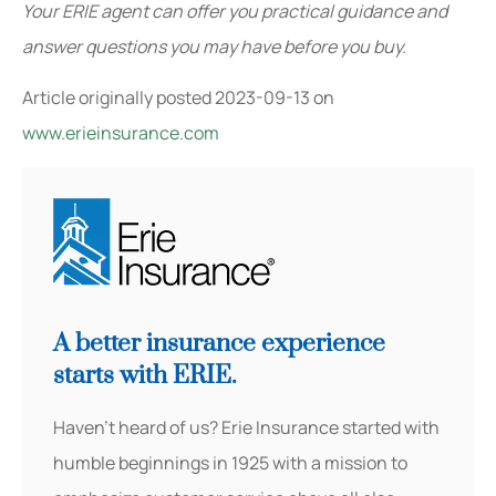
Your ERIE agent can offer you practical guidance and
answer questions you may have before you buy.
Article originally posted
2023-09-13
on
www.erieinsurance.com
A better insurance experience
starts with ERIE.
Haven’t heard of us? Erie Insurance started with
humble beginnings in 1925 with a mission to