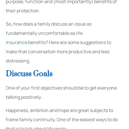
purpose, function and (most importantly) benefits of
their protection.
So, how does a family discuss an issue as
fundamentally uncomfortable as
life
insurance
benefits? Here are some suggestions to
make that conversation more productive and less
distressing.
Discuss Goals
One of your first objectives should be to get everyone
talking positively.
Happiness, ambition and hope are great subjects to
frame family continuity. One of the easiest ways to do
that is to talk about life goals: