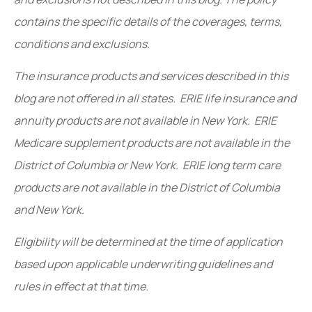
contains the specific details of the coverages, terms,
conditions and exclusions.
The insurance products and services described in this
blog are not offered in all states. ERIE life insurance and
annuity products are not available in New York. ERIE
Medicare supplement products are not available in the
District of Columbia or New York. ERIE long term care
products are not available in the District of Columbia
and New York.
Eligibility will be determined at the time of application
based upon applicable underwriting guidelines and
rules in effect at that time.