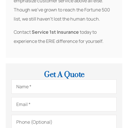
emphasize customer service above all else.
Though we’ve grown to reach the Fortune 500
list, we still haven’t lost the human touch.
Contact
Service 1st Insurance
today to
experience the ERIE difference for yourself.
Get A Quote
Name
*
Email
*
Phone
(Optional)