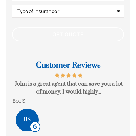
Type
of
Insurance
*
Customer Reviews
eck
John is a great agent that can save you a lot
Gr
of money. I would highly...
Bob S
Kait
BS