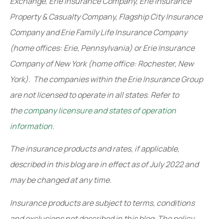
Exchange, Erie Insurance Company, Erie Insurance
Property & Casualty Company, Flagship City Insurance
Company and Erie Family Life Insurance Company
(home offices: Erie, Pennsylvania) or Erie Insurance
Company of New York (home office: Rochester, New
York). The companies within the Erie Insurance Group
are not licensed to operate in all states. Refer to
the
company licensure and states of operation
information.
The insurance products and rates, if applicable,
described in this blog are in effect as of July 2022 and
may be changed at any time.
Insurance products are subject to terms, conditions
and exclusions not described in this blog. The policy