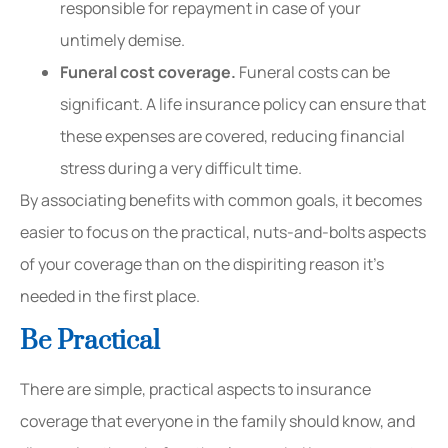
responsible for repayment in case of your
untimely demise.
Funeral cost coverage.
Funeral costs can be
significant. A life insurance policy can ensure that
these expenses are covered, reducing financial
stress during a very difficult time.
By associating benefits with common goals, it becomes
easier to focus on the practical, nuts-and-bolts aspects
of your coverage than on the dispiriting reason it’s
needed in the first place.
Be Practical
There are simple, practical aspects to insurance
coverage that everyone in the family should know, and