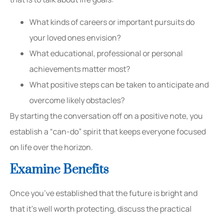
What kinds of careers or important pursuits do
your loved ones envision?
What educational, professional or personal
achievements matter most?
What positive steps can be taken to anticipate and
overcome likely obstacles?
By starting the conversation off on a positive note, you
establish a “can-do” spirit that keeps everyone focused
on life over the horizon.
Examine Benefits
Once you’ve established that the future is bright and
that it’s well worth protecting, discuss the practical