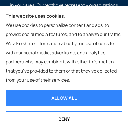
in your area. Currently we represent 4 organizations
which offer 4 products in your area. Please contact
This website uses cookies.
Medicare.gov, 1-800-MEDICARE, or your local State
We use cookies to personalize content and ads, to
Health Insurance Program to get information on all of
provide social media features, and to analyze our traffic.
your options.
We also share information about your use of our site
with our social media, advertising, and analytics
partners who may combine it with other information
that you’ve provided to them or that they’ve collected
© Copyright 2026, Service 1st Insurance
|
Privacy Statement
|
from your use of their services.
Accessibility Statement
|
Login
ALLOW ALL
Websites for Insurance
DENY