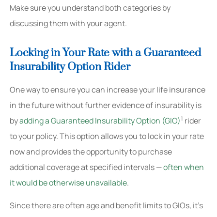
Make sure you understand both categories by
discussing them with your agent.
Locking in Your Rate with a Guaranteed
Insurability Option Rider
One way to ensure you can increase your life insurance
in the future without further evidence of insurability is
1
by
adding a Guaranteed Insurability Option (GIO)
rider
to your policy. This option allows you to lock in your rate
now and provides the opportunity to purchase
additional coverage at specified intervals —
often when
it would be otherwise unavailable
.
Since there are often age and benefit limits to GIOs, it’s