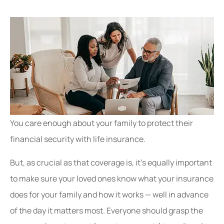
You care enough about your family to protect their
financial security with life insurance.
But, as crucial as that coverage is, it’s equally important
to make sure your loved ones know what your insurance
does for your family and how it works — well in advance
of the day it matters most. Everyone should grasp the