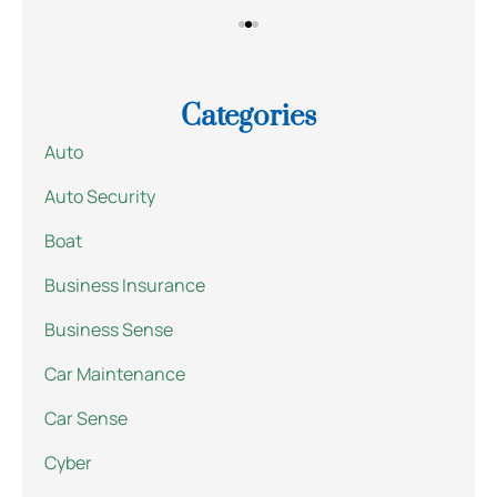
Categories
Auto
Auto Security
Boat
Business Insurance
Business Sense
Car Maintenance
Car Sense
Cyber