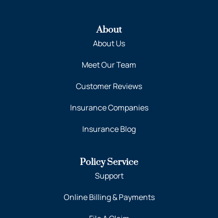
About
About Us
Meet Our Team
Customer Reviews
Insurance Companies
Insurance Blog
Policy Service
Support
Online Billing & Payments