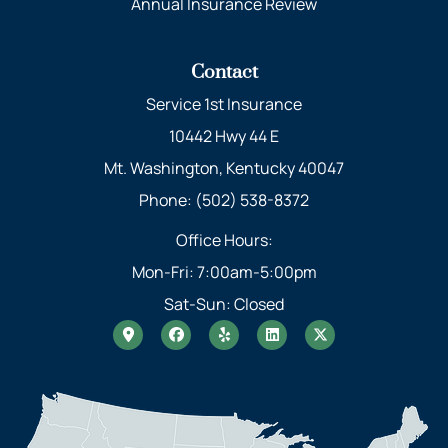
Annual Insurance Review
Contact
Service 1st Insurance
10442 Hwy 44 E
Mt. Washington, Kentucky 40047
Phone: (502) 538-8372
Office Hours:
Mon-Fri: 7:00am-5:00pm
Sat-Sun: Closed