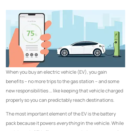
When you buy an electric vehicle (EV), you gain
benefits – no more trips to the gas station – and some
new responsibilities … like keeping that vehicle charged
properly so you can predictably reach destinations.
The most important element of the EV is the battery
pack because it powers
everything
in the vehicle. While