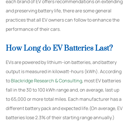
each brand of EV offers recommendations on extending
and preserving battery life, there are some general
practices that all EV owners can follow to enhance the
performance of their cars.
How Long do EV Batteries Last?
EVs are powered by lithium-ion batteries, and battery
output is measured in kilowatt-hours (kWh). According
to
Blackridge Research & Consulting
, most EV batteries
fall in the 30 to 100 kWh range and, on average, last up
to 65,000 or more total miles. Each manufacturer has a
different battery pack and expected life.(On average, EV
batteries lose 2.3% of their starting range annually.)