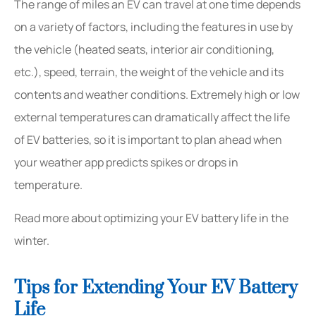
The range of miles an EV can travel at one time depends
on a variety of factors, including the features in use by
the vehicle (heated seats, interior air conditioning,
etc.), speed, terrain, the weight of the vehicle and its
contents and weather conditions. Extremely high or low
external temperatures can dramatically affect the life
of EV batteries, so it is important to plan ahead when
your weather app predicts spikes or drops in
temperature.
Read more about optimizing your EV battery life in the
winter.
Tips for Extending Your EV Battery
Life