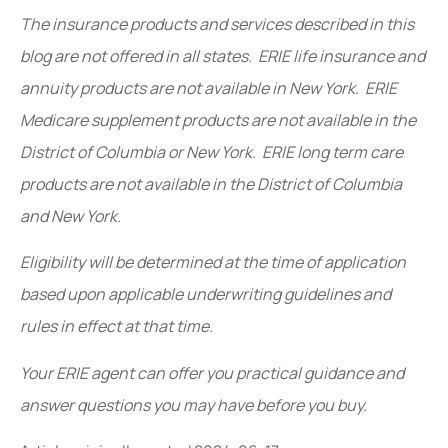
The insurance products and services described in this
blog are not offered in all states. ERIE life insurance and
annuity products are not available in New York. ERIE
Medicare supplement products are not available in the
District of Columbia or New York. ERIE long term care
products are not available in the District of Columbia
and New York.
Eligibility will be determined at the time of application
based upon applicable underwriting guidelines and
rules in effect at that time.
Your ERIE agent can offer you practical guidance and
answer questions you may have before you buy.