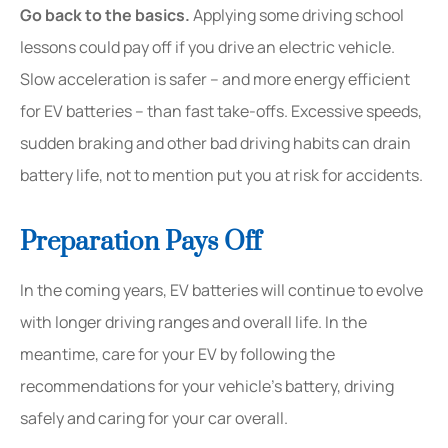
Go back to the basics.
Applying some driving school
lessons could pay off if you drive an electric vehicle.
Slow acceleration is safer – and more energy efficient
for EV batteries – than fast take-offs. Excessive speeds,
sudden braking and other bad driving habits can drain
battery life, not to mention put you at risk for accidents.
Preparation Pays Off
In the coming years, EV batteries will continue to evolve
with longer driving ranges and overall life. In the
meantime, care for your EV by following the
recommendations for your vehicle’s battery, driving
safely and caring for your car overall.