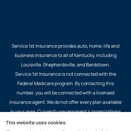
Service 1st Insurance provides auto, home, life and
business insurance to all of Kentucky, including
Louisville, Shepherdsville, and Bardstown.
Service 1st Insurance is not connected with the
Federal Medicare program. By contacting this
number, you will be connected with a licensed
insurance agent. We do not offer every plan available
in your area. Currently we represent 4 organizations
which offer 4 products in your area. Please contact
This website uses cookies.
Medicare.gov, 1-800-MEDICARE, or your local State