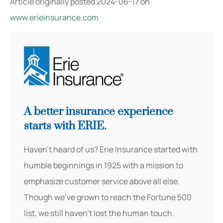
Article originally posted
2024-06-17
on
www.erieinsurance.com
A better insurance experience
starts with ERIE.
Haven’t heard of us? Erie Insurance started with
humble beginnings in 1925 with a mission to
emphasize customer service above all else.
Though we’ve grown to reach the Fortune 500
list, we still haven’t lost the human touch.