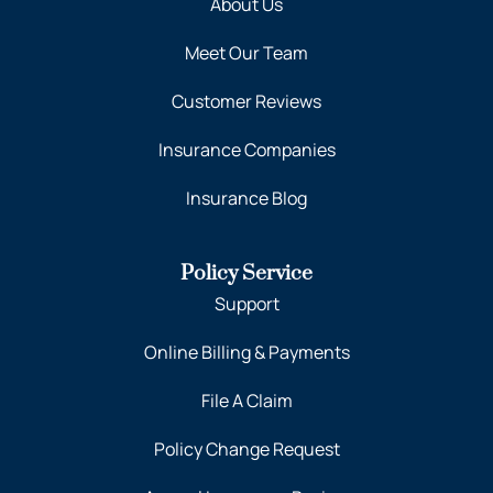
About Us
Meet Our Team
Customer Reviews
Insurance Companies
Insurance Blog
Policy Service
Support
Online Billing & Payments
File A Claim
Policy Change Request