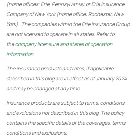
(home offices: Erie, Pennsylvania) or Erie Insurance
Company of New York (home office: Rochester, New
York). The companies within the Erie Insurance Group
are not licensed to operate in all states. Refer to
the
company licensure and states of operation
information.
The insurance products and rates, if applicable,
described in this blog are in effect as of January 2024
and may be changed at any time.
Insurance products are subject to terms, conditions
and exclusions not described in this blog. The policy
contains the specific details of the coverages, terms,
conditions and exclusions.