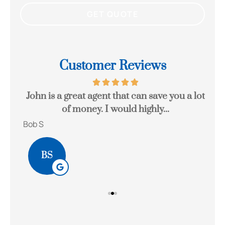
Customer Reviews
eck
John is a great agent that can save you a lot
Gr
of money. I would highly...
Bob S
Kait
BS