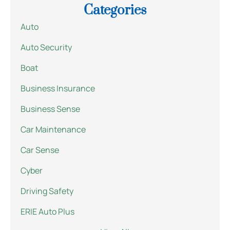
Categories
Auto
Auto Security
Boat
Business Insurance
Business Sense
Car Maintenance
Car Sense
Cyber
Driving Safety
ERIE Auto Plus