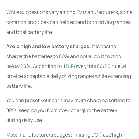
While suggestions vary among EV manufacturers, some
common practices can help extend both driving ranges
and total battery life.
Avoid high and low battery charges.
It is best to
charge the batteries to 80% and not allow it to drop
below 20%. According to
J.D. Power
, this 80/20 rule will
provide acceptable daily driving ranges while extending
battery life.
You can preset your car’s maximum charging setting to
80%, keeping you from over-charging the battery
during daily use.
Most manufacturers suggest limiting DC (fast/high-