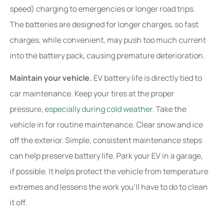
speed) charging to emergencies or longer road trips.
The batteries are designed for longer charges, so fast
charges, while convenient, may push too much current
into the battery pack, causing premature deterioration.
Maintain your vehicle.
EV battery life is directly tied to
car maintenance. Keep your tires at the proper
pressure,
especially during cold weather
. Take the
vehicle in for routine maintenance. Clear snow and ice
off the exterior. Simple, consistent maintenance steps
can help preserve battery life. Park your EV in a garage,
if possible. It helps protect the vehicle from temperature
extremes and lessens the work you’ll have to do to clean
it off.