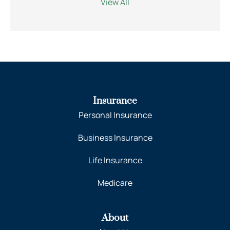
View All
Insurance
Personal Insurance
Business Insurance
Life Insurance
Medicare
About