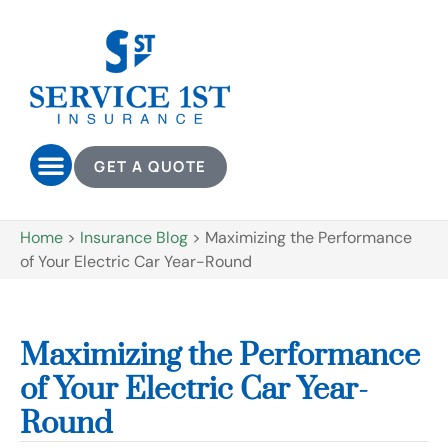
GET A QUOTE
Home
>
Insurance Blog
>
Maximizing the Performance
of Your Electric Car Year-Round
Maximizing the Performance
of Your Electric Car Year-
Round