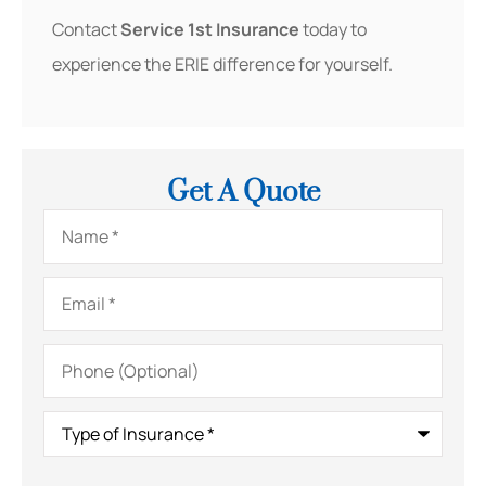
Contact
Service 1st Insurance
today to
experience the ERIE difference for yourself.
Get A Quote
Name
*
Email
*
Phone
(Optional)
Type
of
Insurance
*