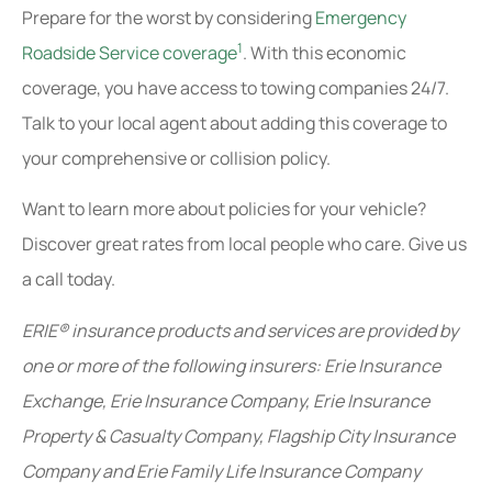
Prepare for the worst by considering
Emergency
1
Roadside Service coverage
. With this economic
coverage, you have access to towing companies 24/7.
Talk to your local agent about adding this coverage to
your comprehensive or collision policy.
Want to learn more about policies for your vehicle?
Discover great rates from local people who care. Give us
a call today.
ERIE® insurance products and services are provided by
one or more of the following insurers: Erie Insurance
Exchange, Erie Insurance Company, Erie Insurance
Property & Casualty Company, Flagship City Insurance
Company and Erie Family Life Insurance Company