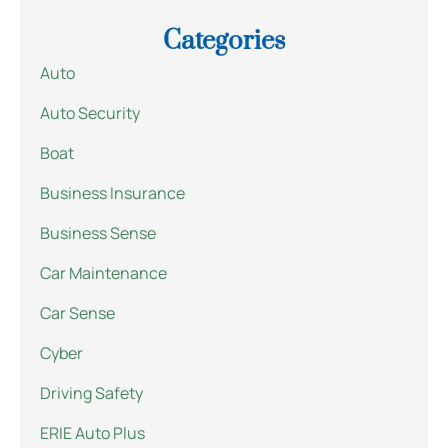
Categories
Auto
Auto Security
Boat
Business Insurance
Business Sense
Car Maintenance
Car Sense
Cyber
Driving Safety
ERIE Auto Plus