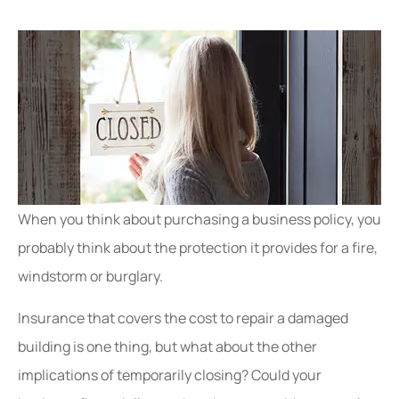
When you think about purchasing a business policy, you
probably think about the protection it provides for a fire,
windstorm or burglary.
Insurance that covers the cost to repair a damaged
building
is one thing, but what about the other
implications of temporarily closing? Could your