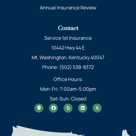
Annual Insurance Review
Contact
Service 1st Insurance
10442 Hwy 44 E
Mt. Washington, Kentucky 40047
Phone: (502) 538-8372
Office Hours:
Mon-Fri: 7:00am-5:00pm
Sat-Sun: Closed