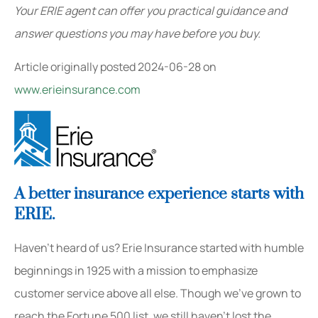
Your ERIE agent can offer you practical guidance and
answer questions you may have before you buy.
Article originally posted
2024-06-28
on
www.erieinsurance.com
A better insurance experience starts with
ERIE.
Haven’t heard of us? Erie Insurance started with humble
beginnings in 1925 with a mission to emphasize
customer service above all else. Though we’ve grown to
reach the Fortune 500 list, we still haven’t lost the