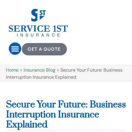
GET A QUOTE
Home
>
Insurance Blog
>
Secure Your Future: Business
Interruption Insurance Explained
Secure Your Future: Business
Interruption Insurance
Explained