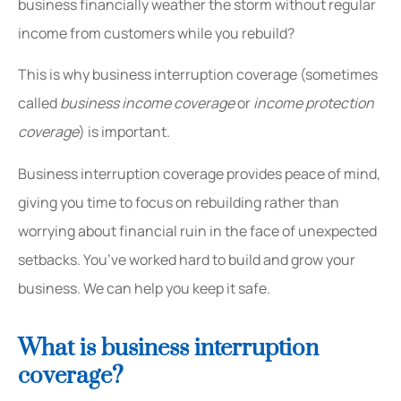
business financially weather the storm without regular
income from customers while you rebuild?
This is why business interruption coverage (sometimes
called
business income coverage
or
income protection
coverage
) is important.
Business interruption coverage provides peace of mind,
giving you time to focus on rebuilding rather than
worrying about financial ruin in the face of unexpected
setbacks. You’ve worked hard to build and grow your
business. We can help you keep it safe.
What is business interruption
coverage?