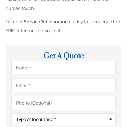
human touch.
Contact
Service 1st Insurance
today to experience the
ERIE difference for yourself.
Get A Quote
Name
*
Email
*
Phone
(Optional)
Type
of
Insurance
*