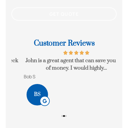
Customer Reviews
eck
John is a great agent that can save you a lot
Gr
of money. I would highly...
Bob S
Kait
BS