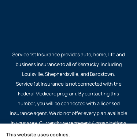
Service 1st Insurance provides auto, home, life and
business insurance to all of Kentucky, including
Louisville, Shepherdsville, and Bardstown.
Service 1st Insurance is not connected with the
Federal Medicare program. By contacting this
number, you will be connected with a licensed
insurance agent. We do not offer every plan available
in your area. Currently we represent 4 organizations
which offer 4 products in your area. Please contact
This website uses cookies.