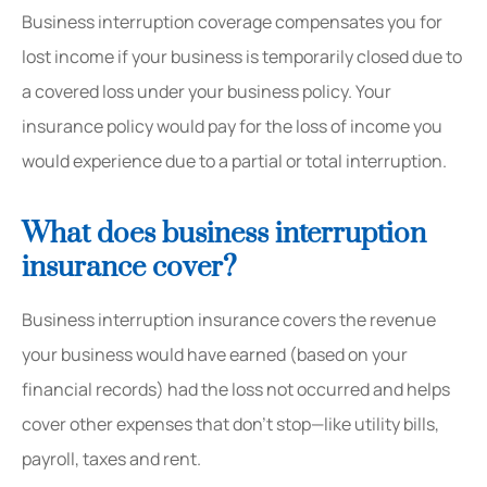
Business interruption coverage compensates you for
lost income if your business is temporarily closed due to
a covered loss under your business policy. Your
insurance policy would pay for the loss of income you
would experience due to a partial or total interruption.
What does business interruption
insurance cover?
Business interruption insurance covers the revenue
your business would have earned (based on your
financial records) had the loss not occurred and helps
cover other expenses that don’t stop—like utility bills,
payroll, taxes and rent.