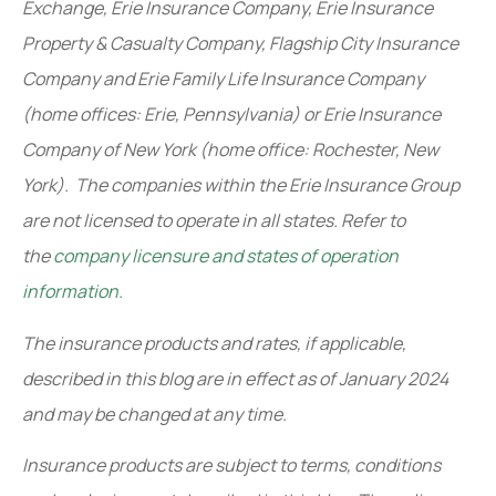
Exchange, Erie Insurance Company, Erie Insurance
Property & Casualty Company, Flagship City Insurance
Company and Erie Family Life Insurance Company
(home offices: Erie, Pennsylvania) or Erie Insurance
Company of New York (home office: Rochester, New
York). The companies within the Erie Insurance Group
are not licensed to operate in all states. Refer to
the
company licensure and states of operation
information.
The insurance products and rates, if applicable,
described in this blog are in effect as of January 2024
and may be changed at any time.
Insurance products are subject to terms, conditions