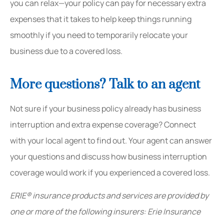
you can relax—your policy can pay for necessary extra
expenses that it takes to help keep things running
smoothly if you need to temporarily
relocate your
business
due to a covered loss.
More questions? Talk to an agent
Not sure if your business policy already has business
interruption and extra expense coverage? Connect
with your local agent to find out. Your agent can answer
your questions and discuss how business interruption
coverage would work if you experienced a covered loss.
ERIE® insurance products and services are provided by
one or more of the following insurers: Erie Insurance