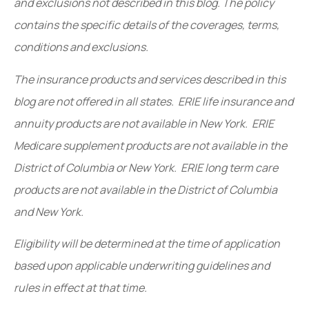
and exclusions not described in this blog. The policy
contains the specific details of the coverages, terms,
conditions and exclusions.
The insurance products and services described in this
blog are not offered in all states. ERIE life insurance and
annuity products are not available in New York. ERIE
Medicare supplement products are not available in the
District of Columbia or New York. ERIE long term care
products are not available in the District of Columbia
and New York.
Eligibility will be determined at the time of application
based upon applicable underwriting guidelines and
rules in effect at that time.