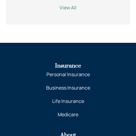
View All
Insurance
Personal Insurance
Business Insurance
Life Insurance
Medicare
About