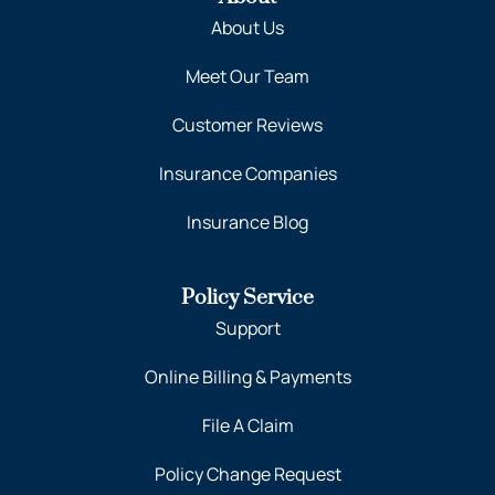
About Us
Meet Our Team
Customer Reviews
Insurance Companies
Insurance Blog
Policy Service
Support
Online Billing & Payments
File A Claim
Policy Change Request