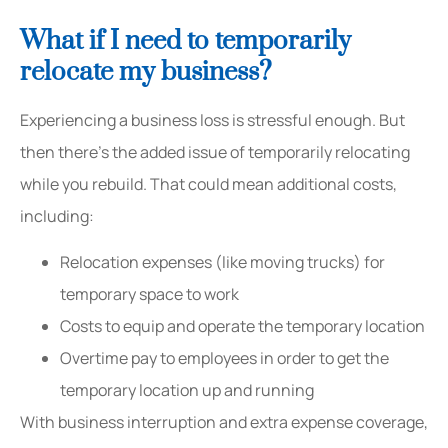
What if I need to temporarily
relocate my business?
Experiencing a business loss is stressful enough. But
then there’s the added issue of temporarily relocating
while you rebuild. That could mean additional costs,
including:
Relocation expenses (like moving trucks) for
temporary space to work
Costs to equip and operate the temporary location
Overtime pay to employees in order to get the
temporary location up and running
With business interruption and extra expense coverage,