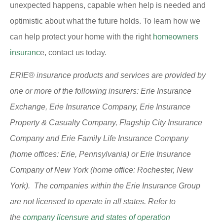
unexpected happens, capable when help is needed and
optimistic about what the future holds. To learn how we
can help protect your home with the right
homeowners
insuranc
e, contact us today.
ERIE® insurance products and services are provided by
one or more of the following insurers: Erie Insurance
Exchange, Erie Insurance Company, Erie Insurance
Property & Casualty Company, Flagship City Insurance
Company and Erie Family Life Insurance Company
(home offices: Erie, Pennsylvania) or Erie Insurance
Company of New York (home office: Rochester, New
York). The companies within the Erie Insurance Group
are not licensed to operate in all states. Refer to
the
company licensure and states of operation