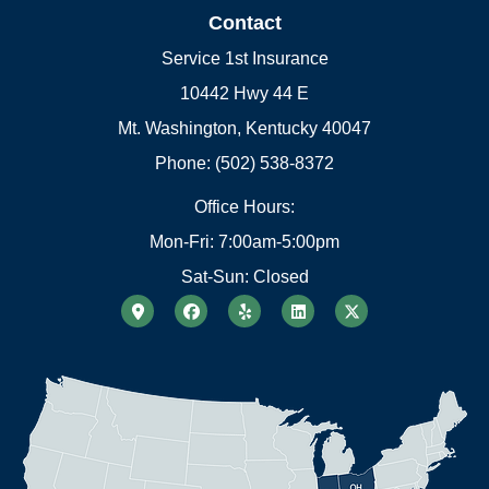
Contact
Service 1st Insurance
10442 Hwy 44 E
Mt. Washington, Kentucky 40047
Phone: (502) 538-8372
Office Hours:
Mon-Fri: 7:00am-5:00pm
Sat-Sun: Closed