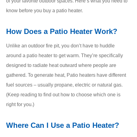
of your favorite outdoor spaces. Here’s what you need to
know before you buy a patio heater.
How Does a Patio Heater Work?
Unlike an outdoor fire pit, you don’t have to huddle
around a patio heater to get warm. They’re specifically
designed to radiate heat outward where people are
gathered. To generate heat, Patio heaters have different
fuel sources – usually propane, electric or natural gas.
(Keep reading to find out how to choose which one is
right for you.)
Where Can I Use a Patio Heater?