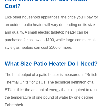
Cost?
Like other household appliances, the price you’ll pay for
an outdoor patio heater will vary depending on its size
and quality. A small electric tabletop heater can be
purchased for as low as $100, while large commercial-
style gas heaters can cost $500 or more.
What Size Patio Heater Do I Need?
The heat output of a patio heater is measured in “British
Thermal Units,” or BTUs. The technical definition of a
BTU is this: the amount of energy that’s required to raise
the temperature of one pound of water by one degree
Fahrenheit.