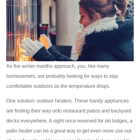
As the winter months approach, you, like many
homeowners, are probably looking for ways to stay
comfortable outdoors as the temperature drops.
One solution: outdoor heaters. These handy appliances
are finding their way onto restaurant patios and backyard
decks everywhere. A sight once reserved for ski lodges, a
patio heater can be a great way to get even more use out