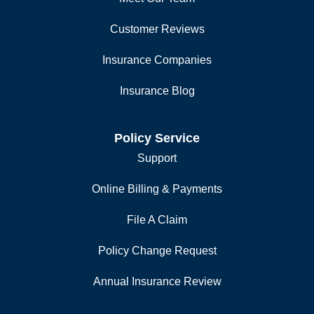
Customer Reviews
Insurance Companies
Insurance Blog
Policy Service
Support
Online Billing & Payments
File A Claim
Policy Change Request
Annual Insurance Review