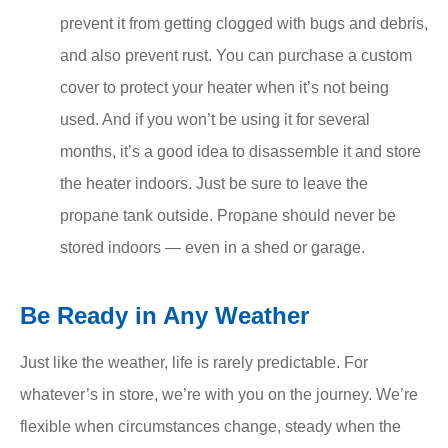
prevent it from getting clogged with bugs and debris,
and also prevent rust. You can purchase a custom
cover to protect your heater when it’s not being
used. And if you won’t be using it for several
months, it’s a good idea to disassemble it and store
the heater indoors. Just be sure to leave the
propane tank outside. Propane should never be
stored indoors — even in a shed or garage.
Be Ready in Any Weather
Just like the weather, life is rarely predictable. For
whatever’s in store, we’re with you on the journey. We’re
flexible when circumstances change, steady when the