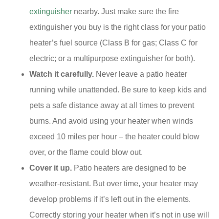
extinguisher
nearby. Just make sure the fire
extinguisher you buy is the right class for your patio
heater’s fuel source (Class B for gas; Class C for
electric; or a multipurpose extinguisher for both).
Watch it carefully.
Never leave a patio heater
running while unattended. Be sure to keep kids and
pets a safe distance away at all times to prevent
burns. And avoid using your heater when winds
exceed 10 miles per hour – the heater could blow
over, or the flame could blow out.
Cover it up.
Patio heaters are designed to be
weather-resistant. But over time, your heater may
develop problems if it’s left out in the elements.
Correctly storing your heater when it’s not in use will