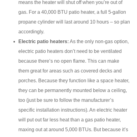
means the heater will shut off when you’re out of
gas. For a 40,000 BTU patio heater, a full 5-gallon
propane cylinder will last around 10 hours – so plan
accordingly.
Electric patio heaters:
As the only non-gas option,
electric patio heaters don’t need to be ventilated
because there’s no open flame. This can make
them great for areas such as covered decks and
porches. Because they function like a space heater,
they can be permanently mounted below a ceiling,
too (just be sure to follow the manufacturer’s
specific installation instructions). An electric heater
will put out far less heat than a gas patio heater,
maxing out at around 5,000 BTUs. But because it’s