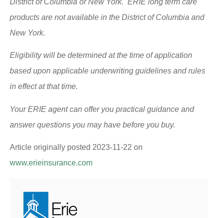
District of Columbia or New York. ERIE long term care
products are not available in the District of Columbia and
New York.
Eligibility will be determined at the time of application
based upon applicable underwriting guidelines and rules
in effect at that time.
Your ERIE agent can offer you practical guidance and
answer questions you may have before you buy.
Article originally posted
2023-11-22
on
www.erieinsurance.com