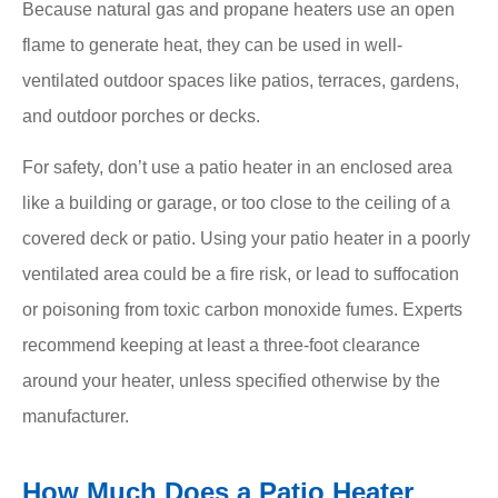
Because natural gas and propane heaters use an open
flame to generate heat, they can be used in well-
ventilated outdoor spaces like patios, terraces, gardens,
and outdoor porches or decks.
For safety, don’t use a patio heater in an enclosed area
like a building or garage, or too close to the ceiling of a
covered deck or patio. Using your patio heater in a poorly
ventilated area could be a fire risk, or lead to suffocation
or poisoning from toxic carbon monoxide fumes. Experts
recommend keeping at least a three-foot clearance
around your heater, unless specified otherwise by the
manufacturer.
How Much Does a Patio Heater