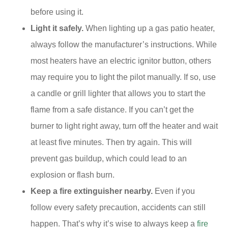
before using it.
Light it safely.
When lighting up a gas patio heater,
always follow the manufacturer’s instructions. While
most heaters have an electric ignitor button, others
may require you to light the pilot manually. If so, use
a candle or grill lighter that allows you to start the
flame from a safe distance. If you can’t get the
burner to light right away, turn off the heater and wait
at least five minutes. Then try again. This will
prevent gas buildup, which could lead to an
explosion or flash burn.
Keep a fire extinguisher nearby.
Even if you
follow every safety precaution, accidents can still
happen. That’s why it’s wise to always keep a
fire