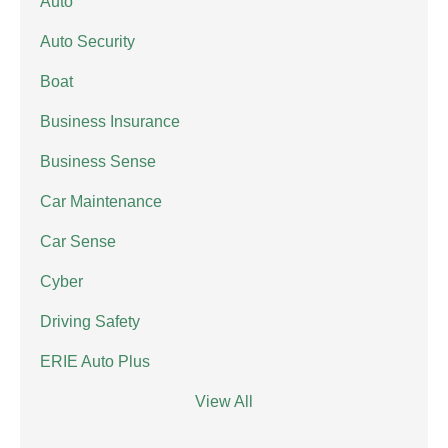
Auto
Auto Security
Boat
Business Insurance
Business Sense
Car Maintenance
Car Sense
Cyber
Driving Safety
ERIE Auto Plus
View All