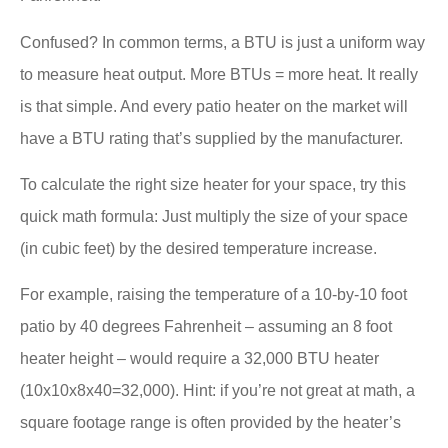
Confused? In common terms, a BTU is just a uniform way
to measure heat output. More BTUs = more heat. It really
is that simple. And every patio heater on the market will
have a BTU rating that’s supplied by the manufacturer.
To calculate the right size heater for your space, try this
quick math formula: Just multiply the size of your space
(in cubic feet) by the desired temperature increase.
For example, raising the temperature of a 10-by-10 foot
patio by 40 degrees Fahrenheit – assuming an 8 foot
heater height – would require a 32,000 BTU heater
(10x10x8x40=32,000). Hint: if you’re not great at math, a
square footage range is often provided by the heater’s