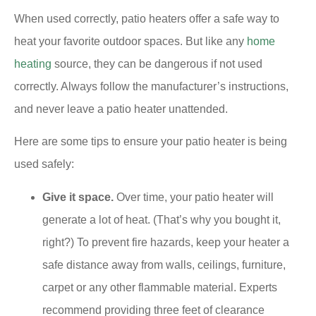
When used correctly, patio heaters offer a safe way to
heat your favorite outdoor spaces. But like any
home
heating
source, they can be dangerous if not used
correctly. Always follow the manufacturer’s instructions,
and never leave a patio heater unattended.
Here are some tips to ensure your patio heater is being
used safely:
Give it space.
Over time, your patio heater will
generate a lot of heat. (That’s why you bought it,
right?) To prevent fire hazards, keep your heater a
safe distance away from walls, ceilings, furniture,
carpet or any other flammable material. Experts
recommend providing three feet of clearance