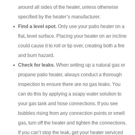
around all sides of the heater, unless otherwise
specified by the heater’s manufacturer.
Find a level spot.
Only use your patio heater on a
flat, level surface. Placing your heater on an incline
could cause it to roll or tip over, creating both a fire
and burn hazard.
Check for leaks.
When setting up a natural gas or
propane patio heater, always conduct a thorough
inspection to ensure there are no gas leaks. You
can do this by applying a soapy water solution to
your gas tank and hose connections. If you see
bubbles rising from any connection points or smell
gas, turn off the heater and tighten the connections.
If you can’t stop the leak, get your heater serviced