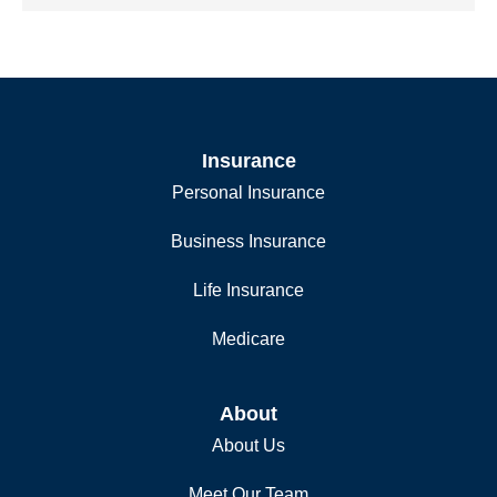
Insurance
Personal Insurance
Business Insurance
Life Insurance
Medicare
About
About Us
Meet Our Team