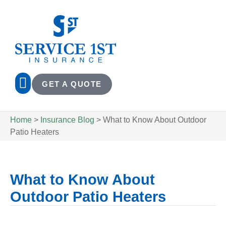
GET A QUOTE
Home
>
Insurance Blog
>
What to Know About Outdoor
Patio Heaters
What to Know About
Outdoor Patio Heaters