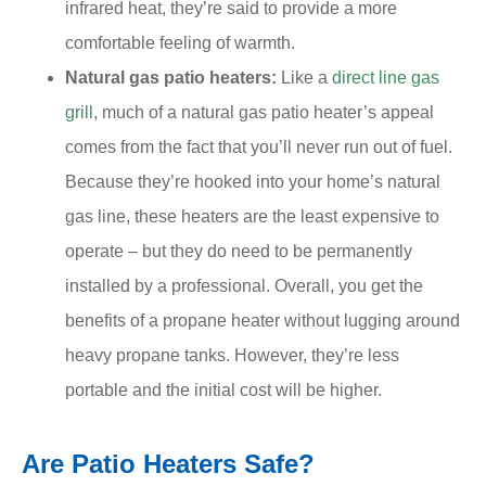
infrared heat, they’re said to provide a more
comfortable feeling of warmth.
Natural gas patio heaters:
Like a
direct line gas
grill
, much of a natural gas patio heater’s appeal
comes from the fact that you’ll never run out of fuel.
Because they’re hooked into your home’s natural
gas line, these heaters are the least expensive to
operate – but they do need to be permanently
installed by a professional. Overall, you get the
benefits of a propane heater without lugging around
heavy propane tanks. However, they’re less
portable and the initial cost will be higher.
Are Patio Heaters Safe?