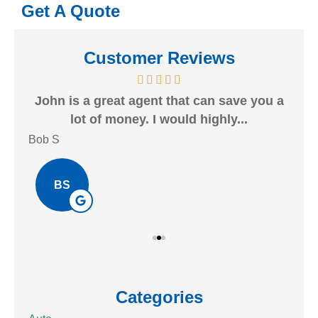
Get A Quote
Customer Reviews
heck
John is a great agent that can save you a
Gr
lot of money. I would highly...
Bob S
Kait
BS
Categories