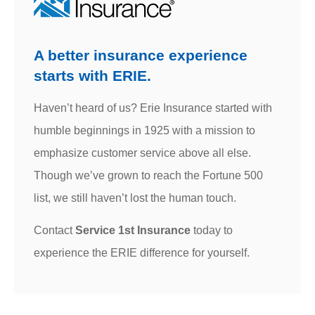
A better insurance experience
starts with ERIE.
Haven’t heard of us? Erie Insurance started with
humble beginnings in 1925 with a mission to
emphasize customer service above all else.
Though we’ve grown to reach the Fortune 500
list, we still haven’t lost the human touch.
Contact
Service 1st Insurance
today to
experience the ERIE difference for yourself.