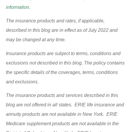
information.
The insurance products and rates, if applicable,
described in this blog are in effect as of July 2022 and
may be changed at any time.
Insurance products are subject to terms, conditions and
exclusions not described in this blog. The policy contains
the specific details of the coverages, terms, conditions
and exclusions.
The insurance products and services described in this
blog are not offered in all states. ERIE life insurance and
annuity products are not available in New York. ERIE
Medicare supplement products are not available in the