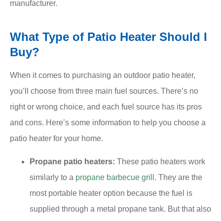
manufacturer.
What Type of Patio Heater Should I
Buy?
When it comes to purchasing an outdoor patio heater,
you’ll choose from three main fuel sources. There’s no
right or wrong choice, and each fuel source has its pros
and cons. Here’s some information to help you choose a
patio heater for your home.
Propane patio heaters:
These patio heaters work
similarly to a
propane barbecue grill
. They are the
most portable heater option because the fuel is
supplied through a metal propane tank. But that also