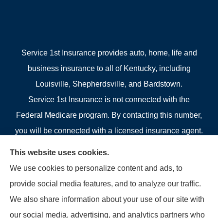
Service 1st Insurance provides auto, home, life and
business insurance to all of Kentucky, including
Louisville, Shepherdsville, and Bardstown.
Service 1st Insurance is not connected with the
Federal Medicare program. By contacting this number,
you will be connected with a licensed insurance agent.
We do not offer every plan available in your area.
This website uses cookies.
Currently we represent 4 organizations which offer 4
We use cookies to personalize content and ads, to
products in your area. Please contact Medicare.gov, 1-
provide social media features, and to analyze our traffic.
800-MEDICARE, or your local State Health Insurance
We also share information about your use of our site with
Program to get information on all of your options.
our social media, advertising, and analytics partners who