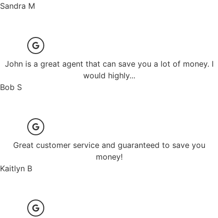
Sandra M
John is a great agent that can save you a lot of money. I
would highly...
Bob S
Great customer service and guaranteed to save you
money!
Kaitlyn B