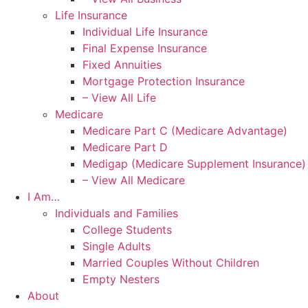
Life Insurance
Individual Life Insurance
Final Expense Insurance
Fixed Annuities
Mortgage Protection Insurance
– View All Life
Medicare
Medicare Part C (Medicare Advantage)
Medicare Part D
Medigap (Medicare Supplement Insurance)
– View All Medicare
I Am…
Individuals and Families
College Students
Single Adults
Married Couples Without Children
Empty Nesters
About