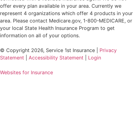
offer every plan available in your area. Currently we
represent 4 organizations which offer 4 products in your
area. Please contact Medicare.gov, 1-800-MEDICARE, or
your local State Health Insurance Program to get
information on all of your options.
© Copyright 2026, Service 1st Insurance
|
Privacy
Statement
|
Accessibility Statement
|
Login
Websites for Insurance