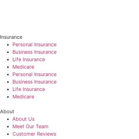
Insurance
Personal Insurance
Business Insurance
Life Insurance
Medicare
Personal Insurance
Business Insurance
Life Insurance
Medicare
About
About Us
Meet Our Team
Customer Reviews