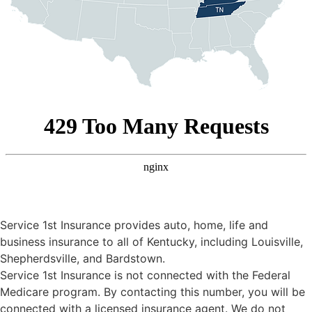
Service 1st Insurance provides auto, home, life and
business insurance to all of Kentucky, including Louisville,
Shepherdsville, and Bardstown.
Service 1st Insurance is not connected with the Federal
Medicare program. By contacting this number, you will be
connected with a licensed insurance agent. We do not