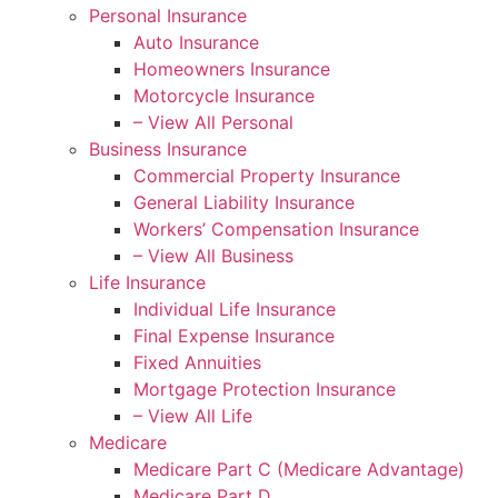
Personal Insurance
Auto Insurance
Homeowners Insurance
Motorcycle Insurance
– View All Personal
Business Insurance
Commercial Property Insurance
General Liability Insurance
Workers’ Compensation Insurance
– View All Business
Life Insurance
Individual Life Insurance
Final Expense Insurance
Fixed Annuities
Mortgage Protection Insurance
– View All Life
Medicare
Medicare Part C (Medicare Advantage)
Medicare Part D