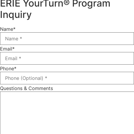
ERIE YourTurn® Program
Inquiry
Name
*
Email
*
Phone
*
Questions & Comments