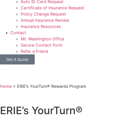
Auto ID Card Request
Certificate of Insurance Request
Policy Change Request
Annual Insurance Review
Insurance Resources
Contact
Mt. Washington Office
Secure Contact Form
Refer a Friend
Get A Quote
Home
>
ERIE’s YourTurn® Rewards Program
ERIE’s YourTurn®