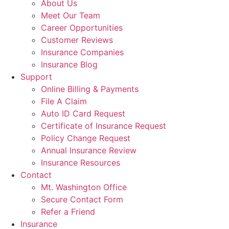
About Us
Meet Our Team
Career Opportunities
Customer Reviews
Insurance Companies
Insurance Blog
Support
Online Billing & Payments
File A Claim
Auto ID Card Request
Certificate of Insurance Request
Policy Change Request
Annual Insurance Review
Insurance Resources
Contact
Mt. Washington Office
Secure Contact Form
Refer a Friend
Insurance