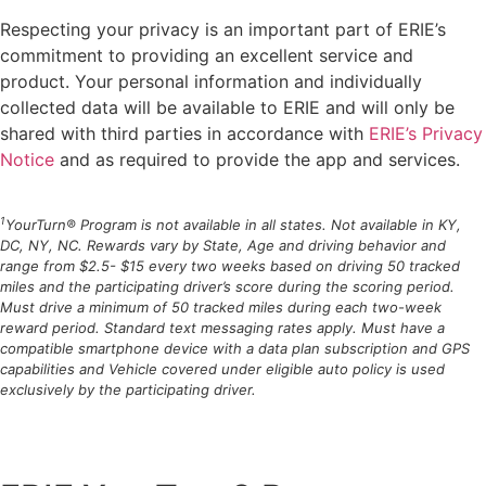
Respecting your privacy is an important part of ERIE’s
commitment to providing an excellent service and
product. Your personal information and individually
collected data will be available to ERIE and will only be
shared with third parties in accordance with
ERIE’s Privacy
Notice
and as required to provide the app and services.
1
YourTurn® Program is not available in all states. Not available in KY,
DC, NY, NC. Rewards vary by State, Age and driving behavior and
range from $2.5- $15 every two weeks based on driving 50 tracked
miles and the participating driver’s score during the scoring period.
Must drive a minimum of 50 tracked miles during each two-week
reward period. Standard text messaging rates apply. Must have a
compatible smartphone device with a data plan subscription and GPS
capabilities and Vehicle covered under eligible auto policy is used
exclusively by the participating driver.