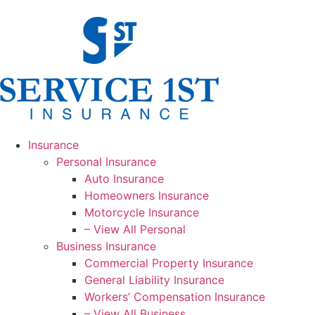
Insurance
Personal Insurance
Auto Insurance
Homeowners Insurance
Motorcycle Insurance
– View All Personal
Business Insurance
Commercial Property Insurance
General Liability Insurance
Workers’ Compensation Insurance
– View All Business