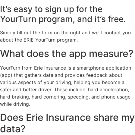
It’s easy to sign up for the
YourTurn program, and it’s free.
Simply fill out the form on the right and we’ll contact you
about the ERIE YourTurn program.
What does the app measure?
YourTurn from Erie Insurance is a smartphone application
(app) that gathers data and provides feedback about
various aspects of your driving, helping you become a
safer and better driver. These include: hard acceleration,
hard braking, hard cornering, speeding, and phone usage
while driving.
Does Erie Insurance share my
data?