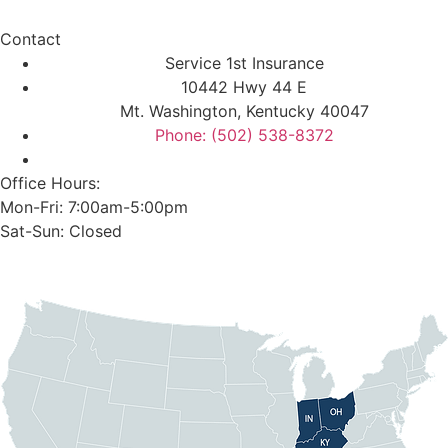
Contact
Service 1st Insurance
10442 Hwy 44 E
Mt. Washington, Kentucky 40047
Phone: (502) 538-8372
Office Hours:
Mon-Fri: 7:00am-5:00pm
Sat-Sun: Closed