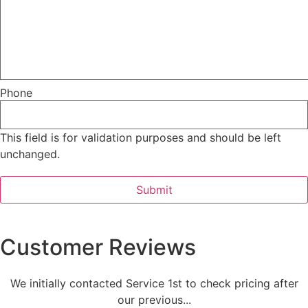
Phone
This field is for validation purposes and should be left
unchanged.
Customer Reviews
We initially contacted Service 1st to check pricing after
our previous...