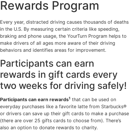
Rewards Program
Every year, distracted driving causes thousands of deaths
in the U.S. By measuring certain criteria like speeding,
braking and phone usage, the YourTurn Program helps to
make drivers of all ages more aware of their driving
behaviors and identifies areas for improvement.
Participants can earn
rewards in gift cards every
two weeks for driving safely!
1
Participants can earn rewards
that can be used on
everyday purchases like a favorite latte from Starbucks®
or drivers can save up their gift cards to make a purchase
(there are over 25 gifts cards to choose from). There’s
also an option to donate rewards to charity.