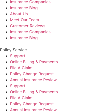
Insurance Companies
Insurance Blog
About Us
Meet Our Team
Customer Reviews
Insurance Companies
Insurance Blog
Policy Service
Support
Online Billing & Payments
File A Claim
Policy Change Request
Annual Insurance Review
Support
Online Billing & Payments
File A Claim
Policy Change Request
Annual Insurance Review