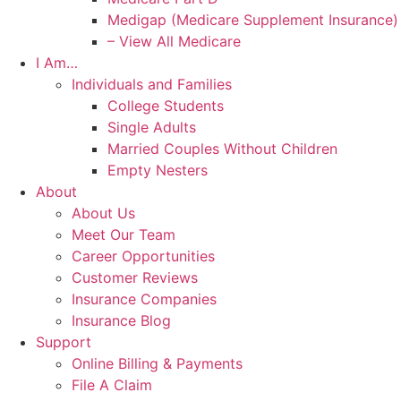
Medigap (Medicare Supplement Insurance)
– View All Medicare
I Am…
Individuals and Families
College Students
Single Adults
Married Couples Without Children
Empty Nesters
About
About Us
Meet Our Team
Career Opportunities
Customer Reviews
Insurance Companies
Insurance Blog
Support
Online Billing & Payments
File A Claim