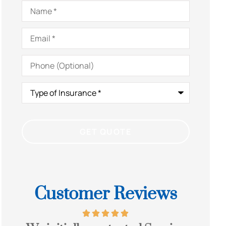
Name
*
Email
*
Phone
(Optional)
Type
of
Insurance
*
Customer Reviews