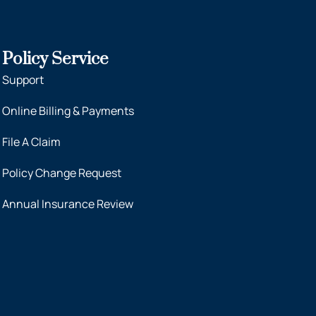
Policy Service
Support
Online Billing & Payments
File A Claim
Policy Change Request
Annual Insurance Review