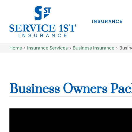
INSURANCE
Home
>
Insurance Services
>
Business Insurance
>
Busin
Business Owners Pac