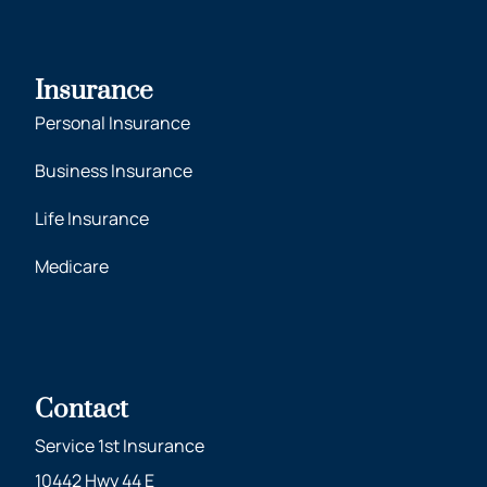
Insurance
Personal Insurance
Business Insurance
Life Insurance
Medicare
Contact
Service 1st Insurance
10442 Hwy 44 E