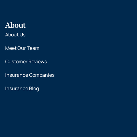
About
About Us
Meet Our Team
Customer Reviews
Insurance Companies
Insurance Blog