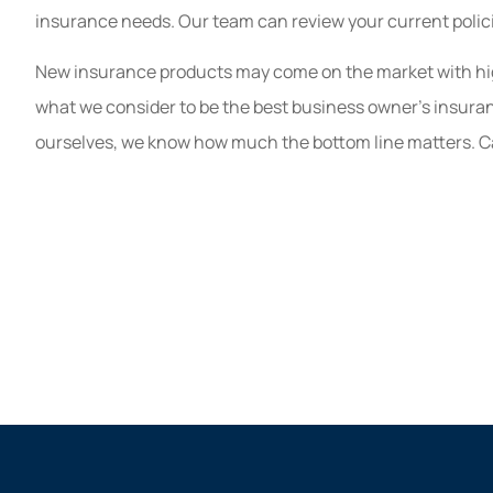
insurance needs. Our team can review your current polic
New insurance products may come on the market with highe
what we consider to be the best business owner’s insuran
ourselves, we know how much the bottom line matters. Cal