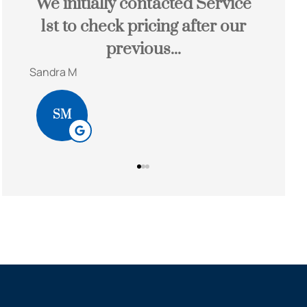
nd
We initially contacted Service
John
ey!
1st to check pricing after our
sa
previous...
Sandra M
Bob S
SM
BS