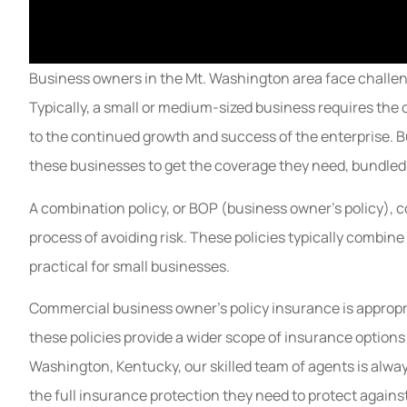
Business owners in the Mt. Washington area face challeng
Typically, a small or medium-sized business requires the 
to the continued growth and success of the enterprise. B
these businesses to get the coverage they need, bundled t
A combination policy, or BOP (business owner’s policy), 
process of avoiding risk. These policies typically combine
practical for small businesses.
Commercial business owner's policy insurance is appropri
these policies provide a wider scope of insurance options a
Washington, Kentucky, our skilled team of agents is alway
the full insurance protection they need to protect against