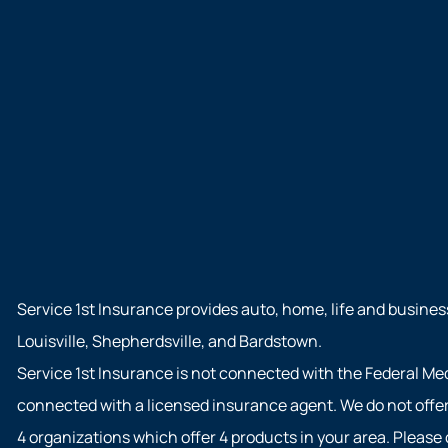
Service 1st Insurance provides auto, home, life and busines
Louisville, Shepherdsville, and Bardstown.
Service 1st Insurance is not connected with the Federal Me
connected with a licensed insurance agent. We do not offer 
4 organizations which offer 4 products in your area. Pleas