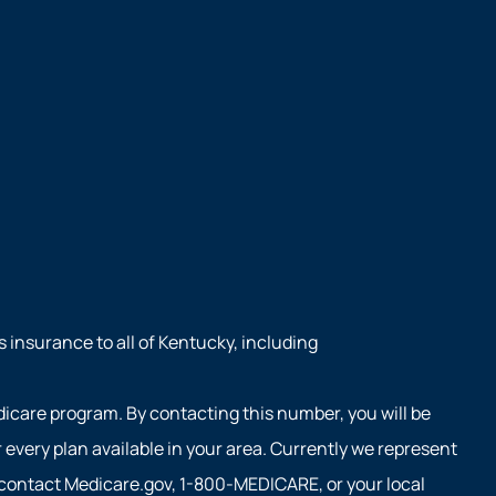
s insurance to all of Kentucky, including
dicare program. By contacting this number, you will be
every plan available in your area. Currently we represent
e contact Medicare.gov, 1-800-MEDICARE, or your local