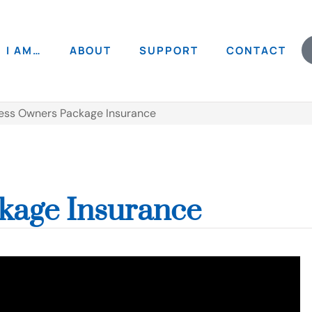
I AM…
ABOUT
SUPPORT
CONTACT
ess Owners Package Insurance
kage Insurance