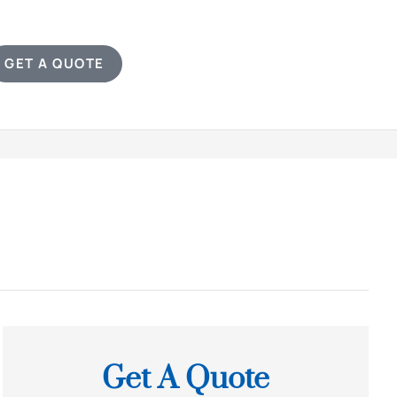
GET A QUOTE
Get A Quote