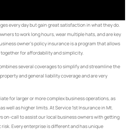
es every day but gain great satisfaction in what they do.
owners to work long hours, wear multiple hats, and are key
usiness owner's policy insurance is a program that allows
ogether for affordability and simplicity.
combines several coverages to simplify and streamline the
 property and general liability coverage and are very
ate for larger or more complex business operations, as
s well as higher limits. At Service 1st Insurance in Mt.
s on-call to assist our local business owners with getting
 risk. Every enterprise is different and has unique