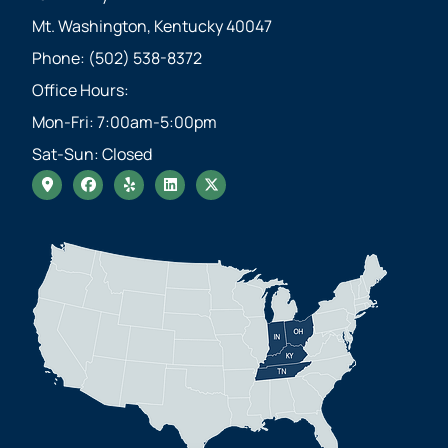
Mt. Washington, Kentucky 40047
Phone: (502) 538-8372
Office Hours:
Mon-Fri: 7:00am-5:00pm
Sat-Sun: Closed