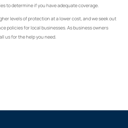
Great customer service a
ies to determine if you have adequate coverage.
guaranteed to save you mon
r levels of protection at a lower cost, and we seek out
Kaitlyn B
ce policies for local businesses. As business owners
l us for the help you need.
KB