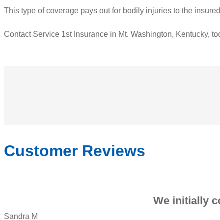
This type of coverage pays out for bodily injuries to the insur
Contact Service 1st Insurance in Mt. Washington, Kentucky, tod
Customer Reviews
We initially 
Sandra M