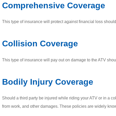
Comprehensive Coverage
This type of insurance will protect against financial loss should
Collision Coverage
This type of insurance will pay out on damage to the ATV should
Bodily Injury Coverage
Should a third party be injured while riding your ATV or in a co
from work, and other damages. These policies are widely known 