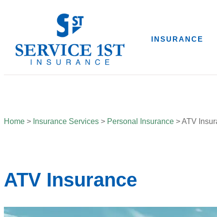
INSURANCE
Home
>
Insurance Services
>
Personal Insurance
>
ATV Insur
ATV Insurance