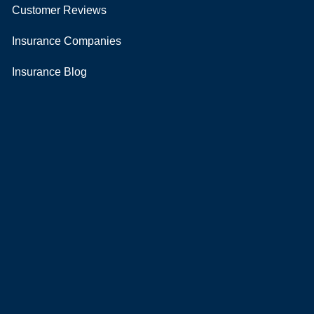
Customer Reviews
Insurance Companies
Insurance Blog