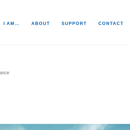
I AM…
ABOUT
SUPPORT
CONTACT
ance