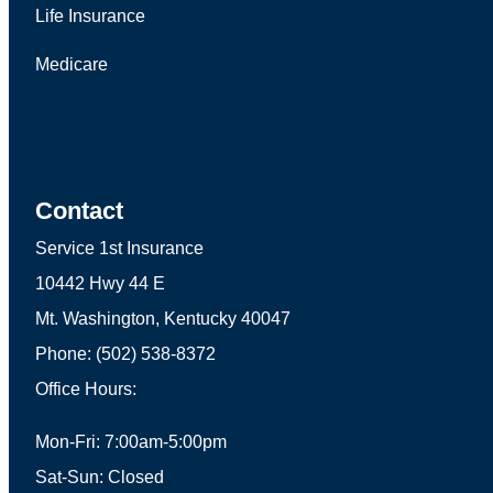
Life Insurance
Medicare
Contact
Service 1st Insurance
10442 Hwy 44 E
Mt. Washington, Kentucky 40047
Phone: (502) 538-8372
Office Hours:
Mon-Fri: 7:00am-5:00pm
Sat-Sun: Closed