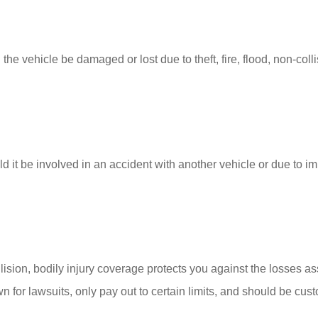
 the vehicle be damaged or lost due to theft, fire, flood, non-coll
 it be involved in an accident with another vehicle or due to imp
llision, bodily injury coverage protects you against the losses as
for lawsuits, only pay out to certain limits, and should be cus