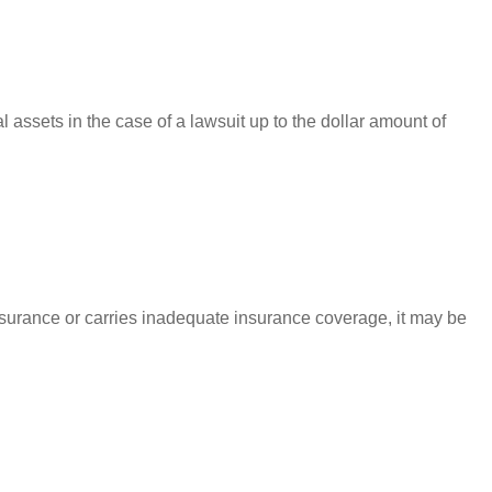
l assets in the case of a lawsuit up to the dollar amount of
nsurance or carries inadequate insurance coverage, it may be