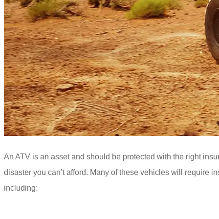
An ATV is an asset and should be protected with the right insur
disaster you can’t afford. Many of these vehicles will require 
including: