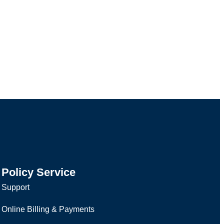
Policy Service
Support
Online Billing & Payments