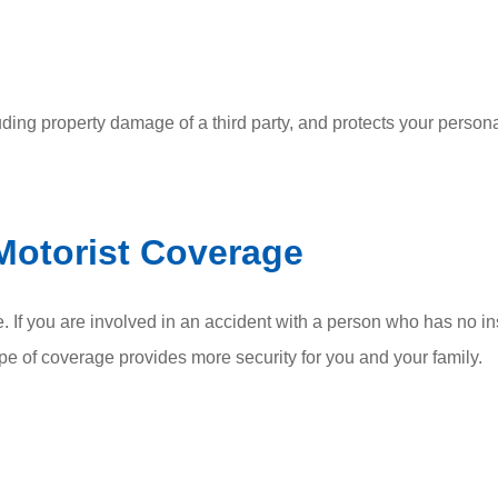
luding property damage of a third party, and protects your persona
Motorist Coverage
. If you are involved in an accident with a person who has no i
ype of coverage provides more security for you and your family.