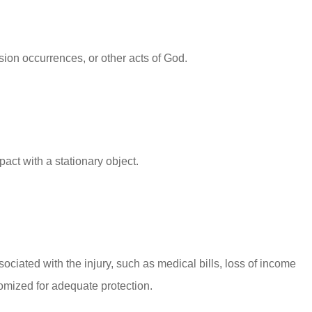
ision occurrences, or other acts of God.
act with a stationary object.
sociated with the injury, such as medical bills, loss of income
tomized for adequate protection.