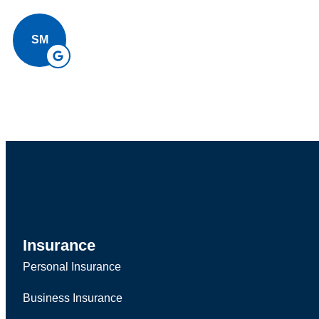
SM
Insurance
Personal Insurance
Business Insurance