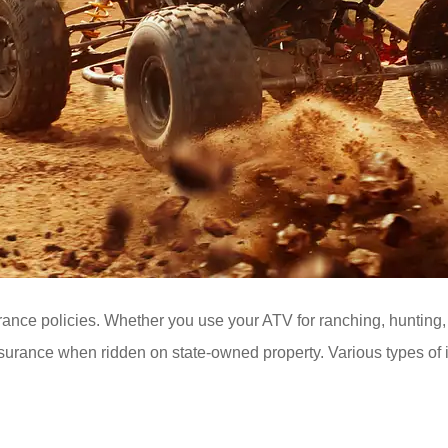
ance policies. Whether you use your ATV for ranching, hunting, o
insurance when ridden on state-owned property. Various types of 