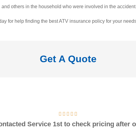
ed and others in the household who were involved in the accident
ay for help finding the best ATV insurance policy for your needs
Get A Quote
contacted Service 1st to check pricing after o