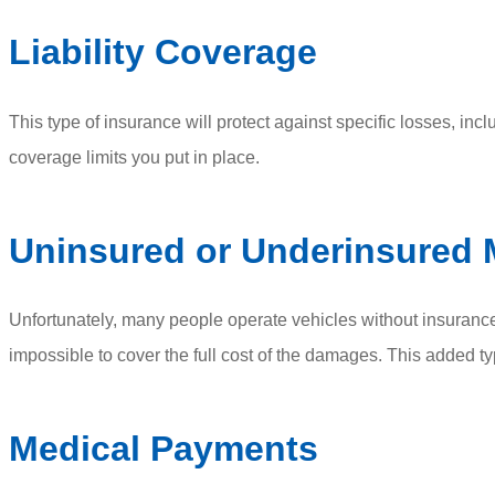
Liability Coverage
This type of insurance will protect against specific losses, inc
coverage limits you put in place.
Uninsured or Underinsured 
Unfortunately, many people operate vehicles without insurance
impossible to cover the full cost of the damages. This added t
Medical Payments