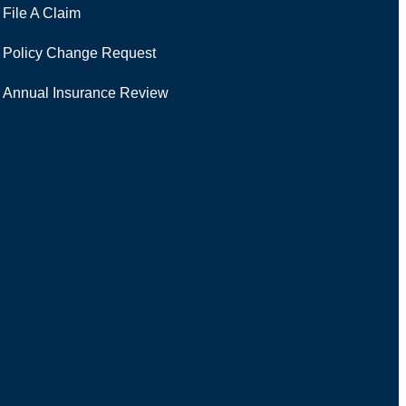
File A Claim
Policy Change Request
Annual Insurance Review