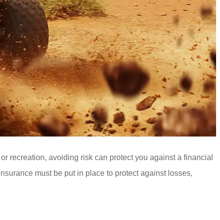
r recreation, avoiding risk can protect you against a financial
insurance must be put in place to protect against losses,