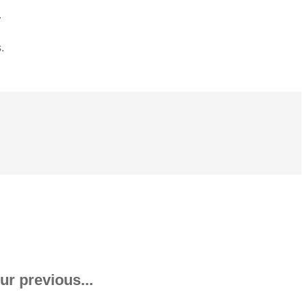
.
.
ur previous...