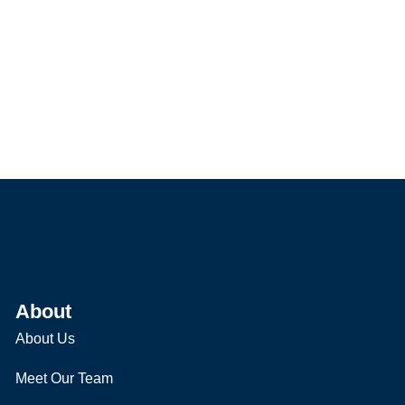
About
About Us
Meet Our Team