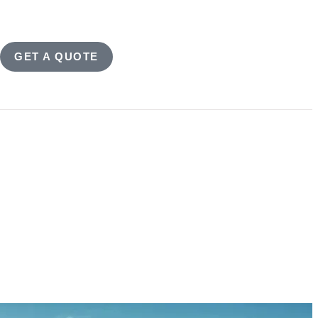
GET A QUOTE