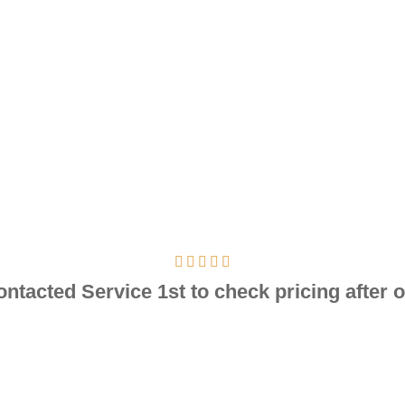
contacted Service 1st to check pricing after o