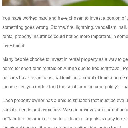
You have worked hard and have chosen to invest a portion of yo
something goes wrong. Storms, fire, lightning, vandalism, hail
rental property insurance could not be more important. In some
investment.
Many people choose to invest in rental property as a way to get 
home for short-term rentals on Airbnb due to frequent travel
policies have restrictions that limit the amount of time a hom
income. Do you understand the small print on your policy? Than
Each property owner has a unique situation that must be evalua
specific needs and avoid risk. We can review your current polic
or “landlord insurance.” Our local team of agents is easy to 
individual service, there is no better option than going local.