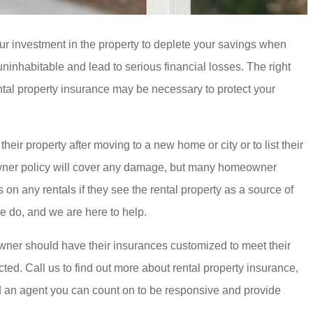
our investment in the property to deplete your savings when
ninhabitable and lead to serious financial losses. The right
ntal property insurance may be necessary to protect your
eir property after moving to a new home or city or to list their
eowner policy will cover any damage, but many homeowner
n any rentals if they see the rental property as a source of
e do, and we are here to help.
 owner should have their insurances customized to meet their
cted. Call us to find out more about rental property insurance,
ed an agent you can count on to be responsive and provide