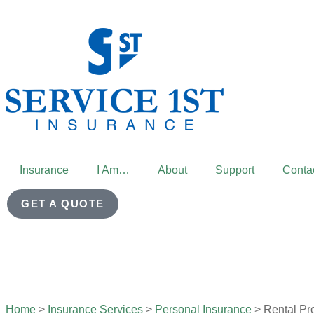
Insurance
I Am…
About
Support
Conta
GET A QUOTE
Home
>
Insurance Services
>
Personal Insurance
>
Rental Pr