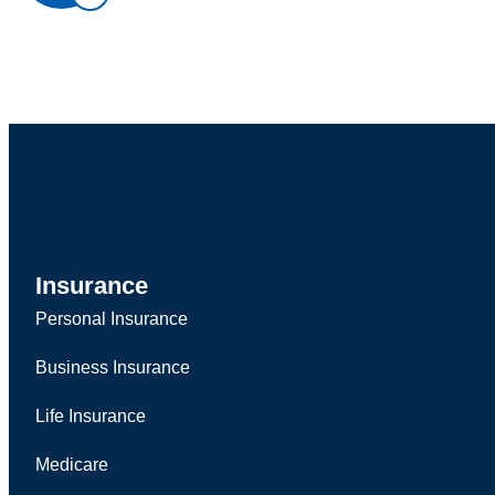
Insurance
Personal Insurance
Business Insurance
Life Insurance
Medicare