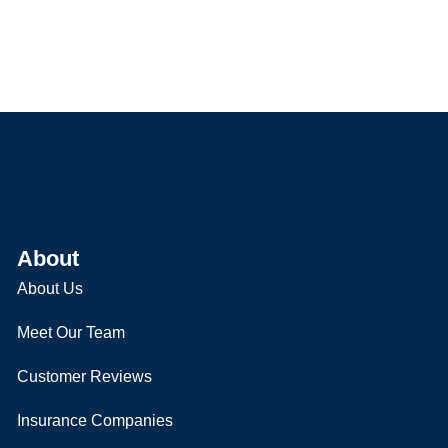
About
About Us
Meet Our Team
Customer Reviews
Insurance Companies