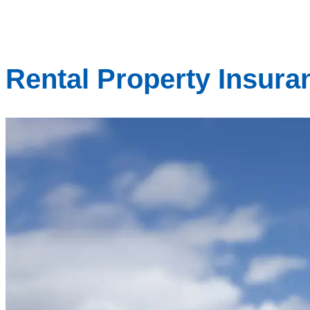
Rental Property Insura