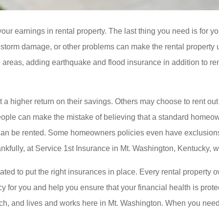
ur earnings in rental property. The last thing you need is for y
, storm damage, or other problems can make the rental property u
 areas, adding earthquake and flood insurance in addition to re
a higher return on their savings. Others may choose to rent out th
. People can make the mistake of believing that a standard hom
e can be rented. Some homeowners policies even have exclusions o
kfully, at Service 1st Insurance in Mt. Washington, Kentucky, w
ted to put the right insurances in place. Every rental property
y for you and help you ensure that your financial health is prote
reach, and lives and works here in Mt. Washington. When you ne