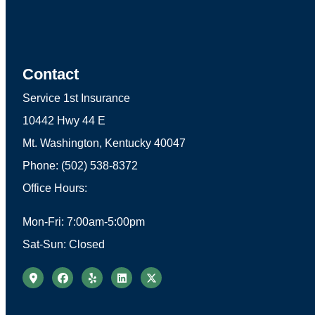
Contact
Service 1st Insurance
10442 Hwy 44 E
Mt. Washington, Kentucky 40047
Phone: (502) 538-8372
Office Hours:
Mon-Fri: 7:00am-5:00pm
Sat-Sun: Closed