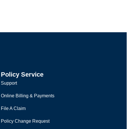
Policy Service
Support
Online Billing & Payments
File A Claim
Policy Change Request