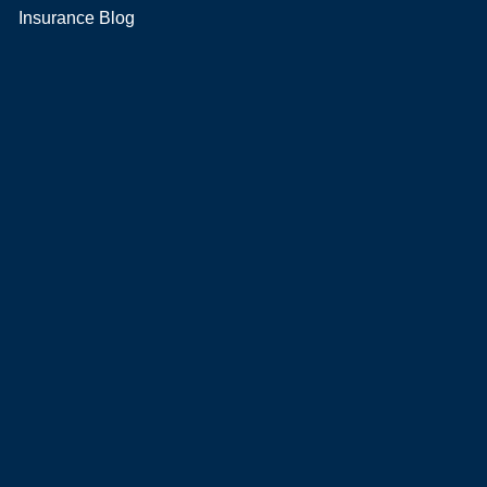
Insurance Blog