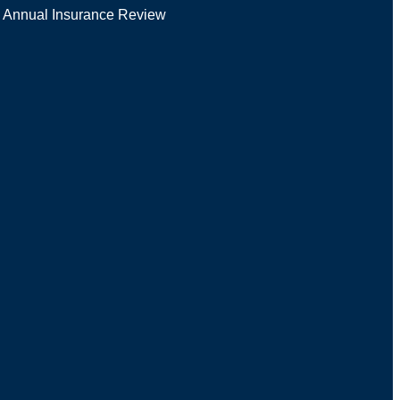
Annual Insurance Review