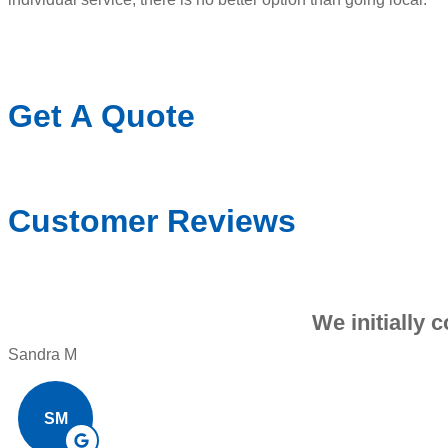
Get A Quote
Customer Reviews
We initially 
Sandra M
SM