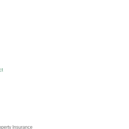
ct
operty Insurance