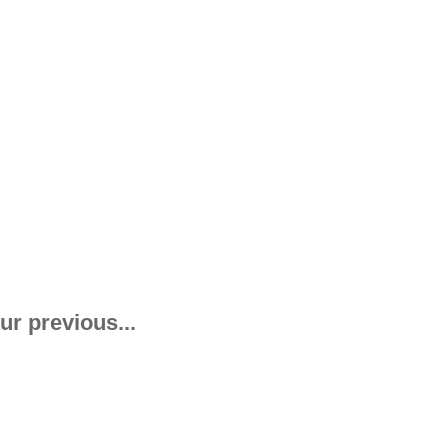
ur previous...