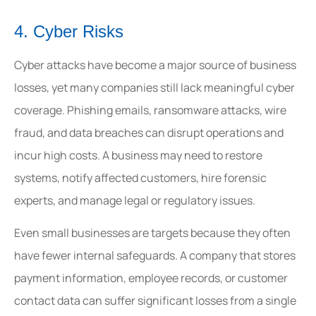
4. Cyber Risks
Cyber attacks have become a major source of business
losses, yet many companies still lack meaningful cyber
coverage. Phishing emails, ransomware attacks, wire
fraud, and data breaches can disrupt operations and
incur high costs. A business may need to restore
systems, notify affected customers, hire forensic
experts, and manage legal or regulatory issues.
Even small businesses are targets because they often
have fewer internal safeguards. A company that stores
payment information, employee records, or customer
contact data can suffer significant losses from a single