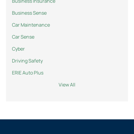
Business Insurance
Business Sense
Car Maintenance
Car Sense
Cyber
Driving Safety
ERIE Auto Plus
View All