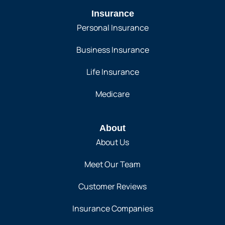
Insurance
Personal Insurance
Business Insurance
Life Insurance
Medicare
About
About Us
Meet Our Team
Customer Reviews
Insurance Companies