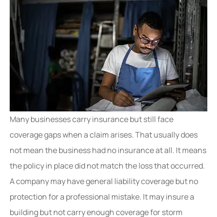
Many businesses carry insurance but still face
coverage gaps when a claim arises. That usually does
not mean the business had no insurance at all. It means
the policy in place did not match the loss that occurred.
A company may have general liability coverage but no
protection for a professional mistake. It may insure a
building but not carry enough coverage for storm