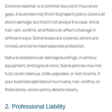
Extreme weather is a common source of insurance
gaps. A business may think its property policy covers all
storm damage, but that’s not always the case. Wind,
hail, rain, wildfire, and flood can affect coverage in
different ways. Some losses are covered, others are
limited, and some need separate protection.
Natural disasters can damage buildings, inventory,
equipment, and signs at once. Some policies may not
fully cover cleanup, code upgrades, or lost income. If
your business operates in hurricane, hail, wildfire, or
flood zones, review policy details closely.
2. Professional Liability