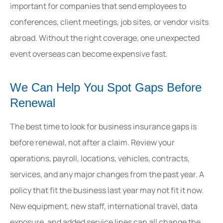
important for companies that send employees to
conferences, client meetings, job sites, or vendor visits
abroad. Without the right coverage, one unexpected
event overseas can become expensive fast.
We Can Help You Spot Gaps Before
Renewal
The best time to look for business insurance gaps is
before renewal, not after a claim. Review your
operations, payroll, locations, vehicles, contracts,
services, and any major changes from the past year. A
policy that fit the business last year may not fit it now.
New equipment, new staff, international travel, data
exposure, and added service lines can all change the