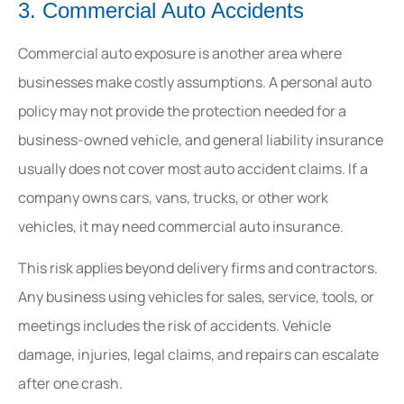
3. Commercial Auto Accidents
Commercial auto exposure is another area where
businesses make costly assumptions. A personal auto
policy may not provide the protection needed for a
business-owned vehicle, and general liability insurance
usually does not cover most auto accident claims. If a
company owns cars, vans, trucks, or other work
vehicles, it may need commercial auto insurance.
This risk applies beyond delivery firms and contractors.
Any business using vehicles for sales, service, tools, or
meetings includes the risk of accidents. Vehicle
damage, injuries, legal claims, and repairs can escalate
after one crash.