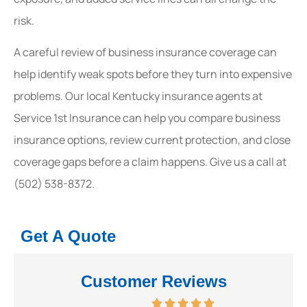
risk.
A careful review of business insurance coverage can
help identify weak spots before they turn into expensive
problems. Our local Kentucky insurance agents at
Service 1st Insurance can help you compare business
insurance options, review current protection, and close
coverage gaps before a claim happens. Give us a call at
(502) 538-8372.
Get A Quote
Customer Reviews