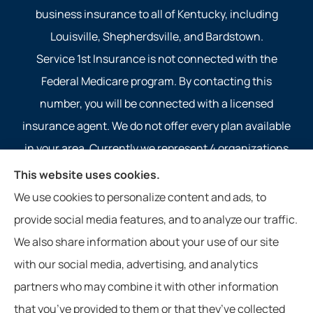
business insurance to all of Kentucky, including
Louisville, Shepherdsville, and Bardstown.
Service 1st Insurance is not connected with the
Federal Medicare program. By contacting this
number, you will be connected with a licensed
insurance agent. We do not offer every plan available
in your area. Currently we represent 4 organizations
which offer 4 products in your area. Please contact
This website uses cookies.
Medicare.gov, 1-800-MEDICARE, or your local State
We use cookies to personalize content and ads, to
Health Insurance Program to get information on all of
provide social media features, and to analyze our traffic.
your options.
We also share information about your use of our site
with our social media, advertising, and analytics
partners who may combine it with other information
that you’ve provided to them or that they’ve collected