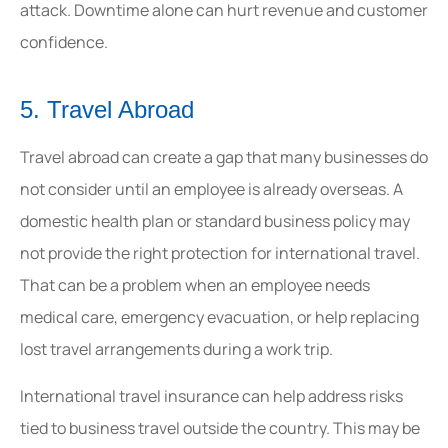
attack. Downtime alone can hurt revenue and customer
confidence.
5. Travel Abroad
Travel abroad can create a gap that many businesses do
not consider until an employee is already overseas. A
domestic health plan or standard business policy may
not provide the right protection for international travel.
That can be a problem when an employee needs
medical care, emergency evacuation, or help replacing
lost travel arrangements during a work trip.
International travel insurance can help address risks
tied to business travel outside the country. This may be