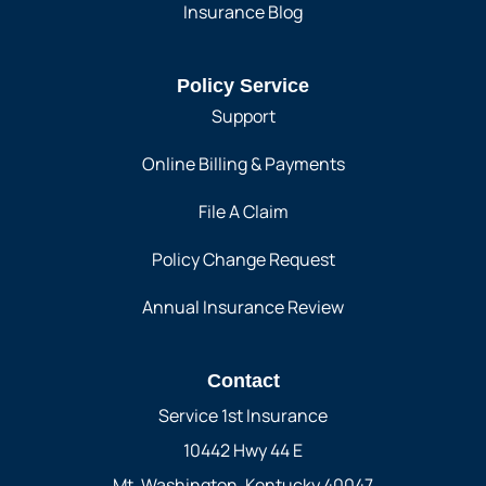
Insurance Blog
Policy Service
Support
Online Billing & Payments
File A Claim
Policy Change Request
Annual Insurance Review
Contact
Service 1st Insurance
10442 Hwy 44 E
Mt. Washington, Kentucky 40047