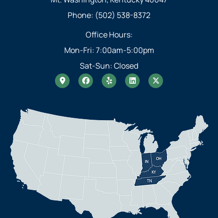
Phone: (502) 538-8372
Office Hours:
Mon-Fri: 7:00am-5:00pm
Sat-Sun: Closed