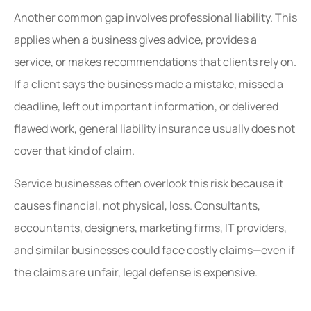
Another common gap involves professional liability. This
applies when a business gives advice, provides a
service, or makes recommendations that clients rely on.
If a client says the business made a mistake, missed a
deadline, left out important information, or delivered
flawed work, general liability insurance usually does not
cover that kind of claim.
Service businesses often overlook this risk because it
causes financial, not physical, loss. Consultants,
accountants, designers, marketing firms, IT providers,
and similar businesses could face costly claims—even if
the claims are unfair, legal defense is expensive.