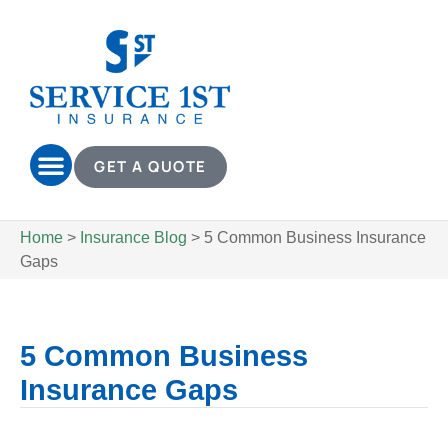
GET A QUOTE
Home
>
Insurance Blog
>
5 Common Business Insurance
Gaps
5 Common Business
Insurance Gaps