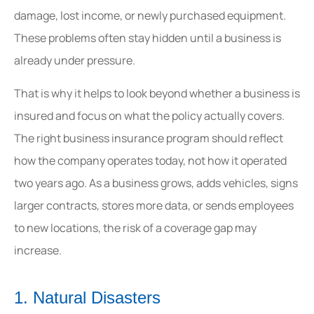
damage, lost income, or newly purchased equipment.
These problems often stay hidden until a business is
already under pressure.
That is why it helps to look beyond whether a business is
insured and focus on what the policy actually covers.
The right business insurance program should reflect
how the company operates today, not how it operated
two years ago. As a business grows, adds vehicles, signs
larger contracts, stores more data, or sends employees
to new locations, the risk of a coverage gap may
increase.
1. Natural Disasters