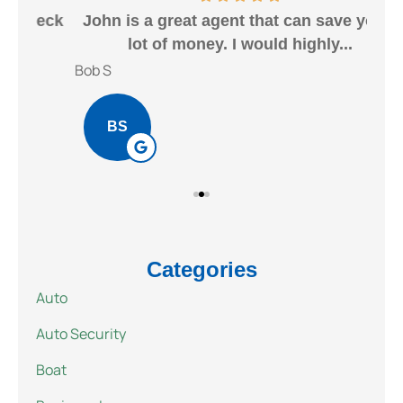
heck
John is a great agent that can save you a
Gr
lot of money. I would highly...
Bob S
Kait
BS
Categories
Auto
Auto Security
Boat