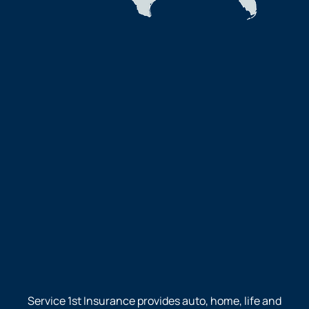
Service 1st Insurance provides auto, home, life and