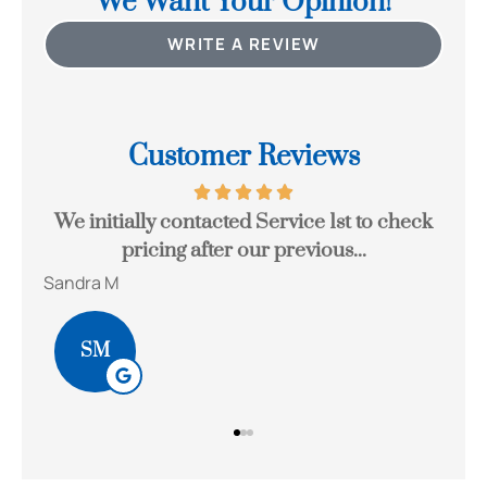
We Want Your Opinion!
WRITE A REVIEW
Customer Reviews
 to
We initially contacted Service 1st to check
Joh
pricing after our previous...
Sandra M
Bob
SM