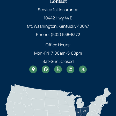
Contact
Service 1st Insurance
10442 Hwy 44 E
Mt. Washington, Kentucky 40047
Phone: (502) 538-8372
Office Hours:
Mon-Fri: 7:00am-5:00pm
Sat-Sun: Closed