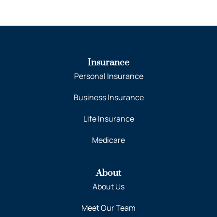
Insurance
Personal Insurance
Business Insurance
Life Insurance
Medicare
About
About Us
Meet Our Team