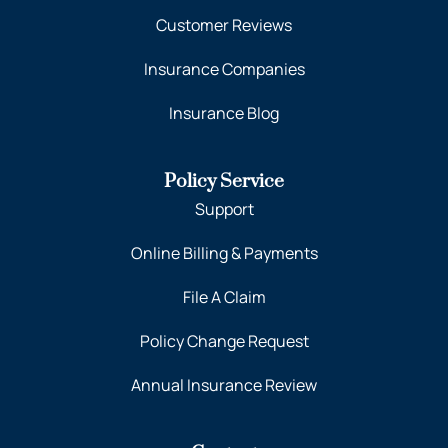
Customer Reviews
Insurance Companies
Insurance Blog
Policy Service
Support
Online Billing & Payments
File A Claim
Policy Change Request
Annual Insurance Review