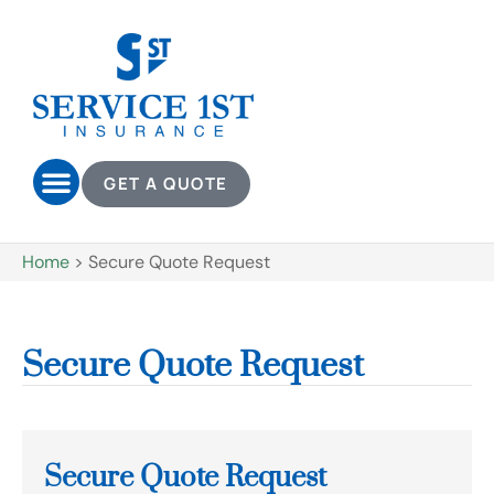
GET A QUOTE
Home
>
Secure Quote Request
Secure Quote Request
Secure Quote Request