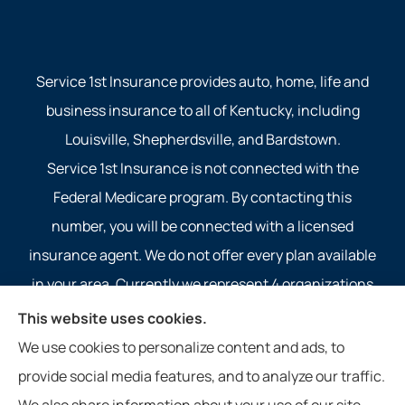
Service 1st Insurance provides auto, home, life and
business insurance to all of Kentucky, including
Louisville, Shepherdsville, and Bardstown.
Service 1st Insurance is not connected with the
Federal Medicare program. By contacting this
number, you will be connected with a licensed
insurance agent. We do not offer every plan available
in your area. Currently we represent 4 organizations
which offer 4 products in your area. Please contact
This website uses cookies.
Medicare.gov, 1-800-MEDICARE, or your local State
We use cookies to personalize content and ads, to
Health Insurance Program to get information on all of
provide social media features, and to analyze our traffic.
your options.