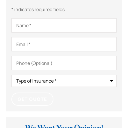
* indicates required fields
Name
*
Email
*
Phone
(Optional)
Type
of
Insurance
*