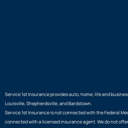
Service 1st Insurance provides auto, home, life and busines
Louisville, Shepherdsville, and Bardstown.
Service 1st Insurance is not connected with the Federal Me
connected with a licensed insurance agent. We do not offer 