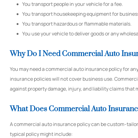
You transport people in your vehicle for a fee.
You transport housekeeping equipment for busines
You transport hazardous or flammable materials.
You use your vehicle to deliver goods or any wholesal
Why Do I Need Commercial Auto Insu
You may need a commercial auto insurance policy for any
insurance policies will not cover business use. Commerci
against property damage, injury, and liability claims that 
What Does Commercial Auto Insuranc
A commercial auto insurance policy can be custom-tailore
typical policy might include: