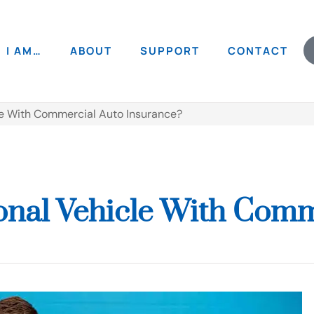
I AM…
ABOUT
SUPPORT
CONTACT
le With Commercial Auto Insurance?
onal Vehicle With Comm