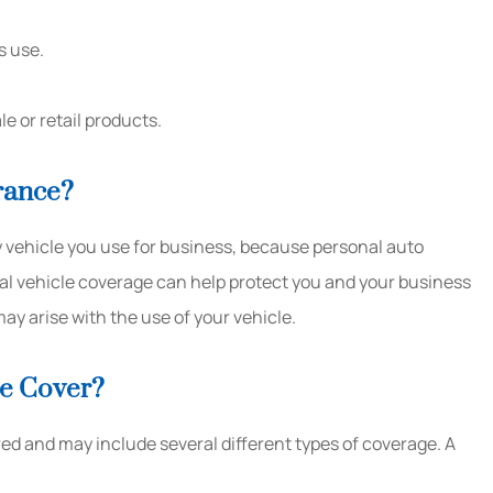
s use.
e or retail products.
rance?
 vehicle you use for business, because personal auto
al vehicle coverage can help protect you and your business
may arise with the use of your vehicle.
e Cover?
d and may include several different types of coverage. A