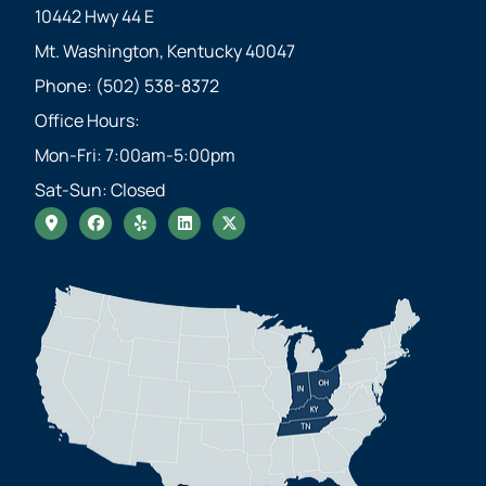
10442 Hwy 44 E
Mt. Washington, Kentucky 40047
Phone: (502) 538-8372
Office Hours:
Mon-Fri: 7:00am-5:00pm
Sat-Sun: Closed