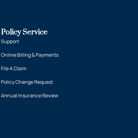
Policy Service
Support
Online Billing & Payments
File A Claim
Policy Change Request
Annual Insurance Review