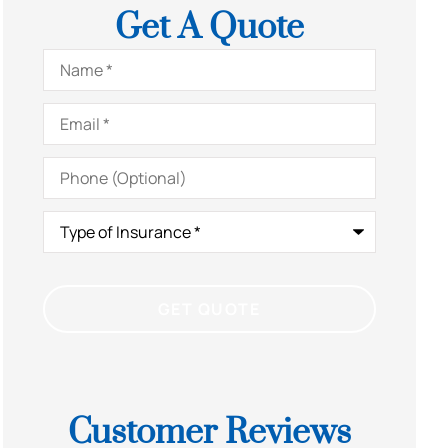
Get A Quote
Name
*
Email
*
Phone
(Optional)
Type
of
Insurance
*
Customer Reviews