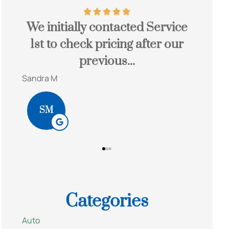
ially contacted Service
John is a great a
 check pricing after our
save you a lot 
previous...
would hig
Bob S
BS
Categories
Auto