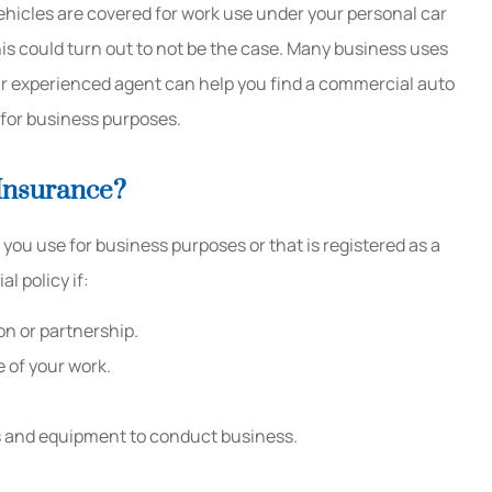
ehicles are covered for work use under your personal car
his could turn out to not be the case. Many business uses
Great customer service and
We init
ur experienced agent can help you find a commercial auto
guaranteed to save you money!
1st to
d for business purposes.
Kaitlyn B
Sandra M
Insurance?
KB
SM
ou use for business purposes or that is registered as a
 policy if:
on or partnership.
e of your work.
ols and equipment to conduct business.