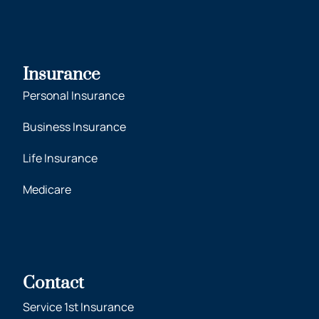
Insurance
Personal Insurance
Business Insurance
Life Insurance
Medicare
Contact
Service 1st Insurance