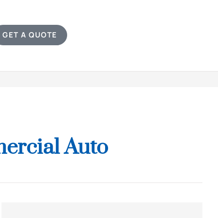
GET A QUOTE
ercial Auto