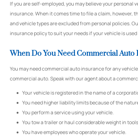
If you are self-employed, you may believe your personal v
insurance. When it comes time to file a claim, however, t
and vehicle types are excluded from personal policies. O
insurance policy to suit your needs if your vehicle is use
When Do You Need Commercial Auto 
You may need commercial auto insurance for any vehicle y
commercial auto. Speak with our agent about a commercial
Your vehicle is registered in the name of a corporati
You need higher liability limits because of the natur
You perform a service using your vehicle.
You tow a trailer or haul considerable weight in to
You have employees who operate your vehicle.