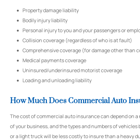
Property damage liability
Bodily injury liability
Personal injury to you and your passengers or empl
Collision coverage (regardless of who is at fault)
Comprehensive coverage (for damage other than co
Medical payments coverage
Uninsured/underinsured motorist coverage
Loading and unloading liability
How Much Does Commercial Auto Ins
The cost of commercial auto insurance can depend on a nu
of your business, and the types and numbers of vehicles b
or a light truck will be less costly to insure than a heavy