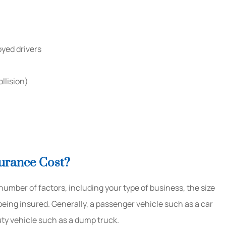
oyed drivers
llision)
urance Cost?
mber of factors, including your type of business, the size
eing insured. Generally, a passenger vehicle such as a car
 duty vehicle such as a dump truck.