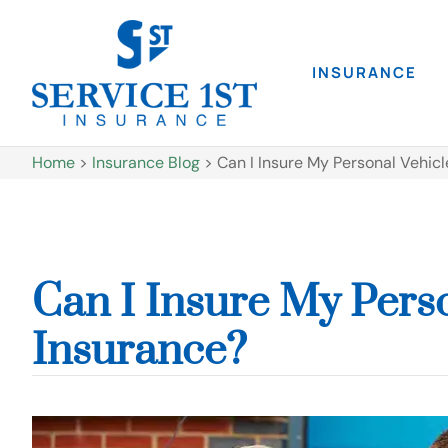
INSURANCE
Home
>
Insurance Blog
>
Can I Insure My Personal Vehic
Can I Insure My Pers
Insurance?