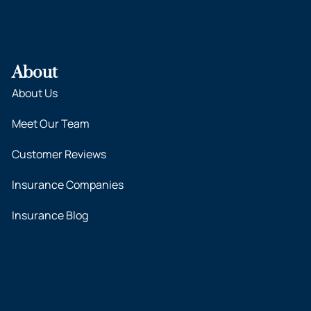
About
About Us
Meet Our Team
Customer Reviews
Insurance Companies
Insurance Blog