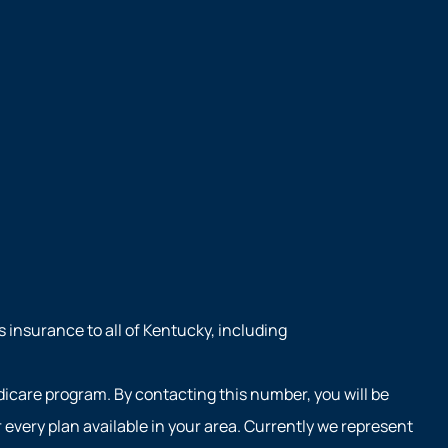
s insurance to all of Kentucky, including
dicare program. By contacting this number, you will be
every plan available in your area. Currently we represent