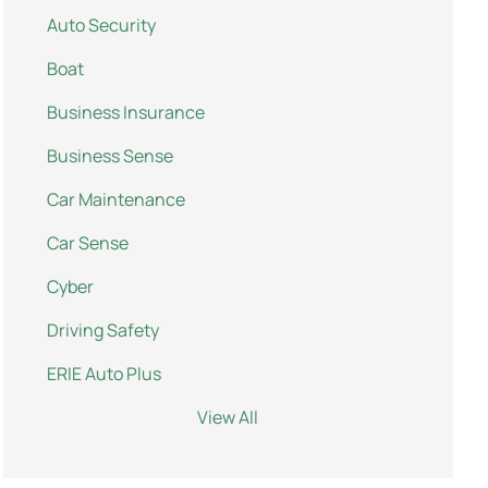
Auto Security
Boat
Business Insurance
Business Sense
Car Maintenance
Car Sense
Cyber
Driving Safety
ERIE Auto Plus
View All