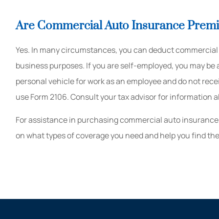
Are Commercial Auto Insurance Prem
Yes. In many circumstances, you can deduct commercial 
business purposes. If you are self-employed, you may be a
personal vehicle for work as an employee and do not rec
use Form 2106. Consult your tax advisor for information a
For assistance in purchasing commercial auto insurance
on what types of coverage you need and help you find the 