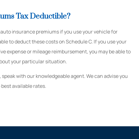
iums Tax Deductible?
auto insurance premiums if you use your vehicle for
ble to deduct these costs on Schedule C. If you use your
eive expense or mileage reimbursement, you may be able to
bout your particular situation.
, speak with our knowledgeable agent. We can advise you
best available rates.