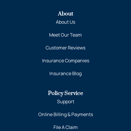
About
About Us
Meet Our Team
Customer Reviews
Insurance Companies
Insurance Blog
Policy Service
Support
Online Billing & Payments
File A Claim