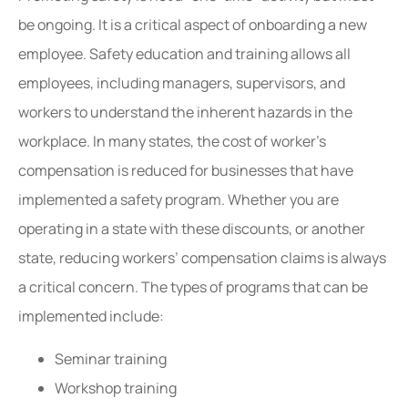
be ongoing. It is a critical aspect of onboarding a new
employee. Safety education and training allows all
employees, including managers, supervisors, and
workers to understand the inherent hazards in the
workplace. In many states, the cost of worker’s
compensation is reduced for businesses that have
implemented a safety program. Whether you are
operating in a state with these discounts, or another
state, reducing workers’ compensation claims is always
a critical concern. The types of programs that can be
implemented include:
Seminar training
Workshop training