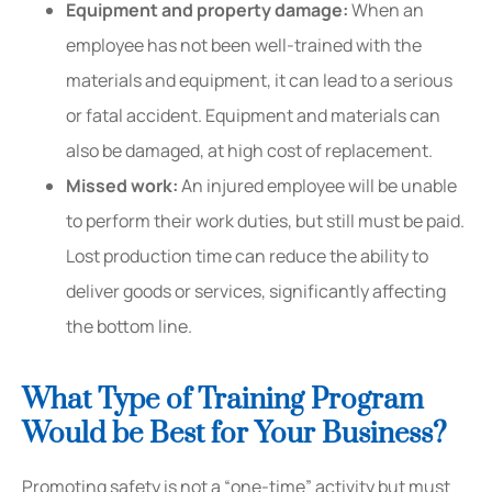
Equipment and property damage:
When an
employee has not been well-trained with the
materials and equipment, it can lead to a serious
or fatal accident. Equipment and materials can
also be damaged, at high cost of replacement.
Missed work:
An injured employee will be unable
to perform their work duties, but still must be paid.
Lost production time can reduce the ability to
deliver goods or services, significantly affecting
the bottom line.
What Type of Training Program
Would be Best for Your Business?
Promoting safety is not a “one-time” activity but must