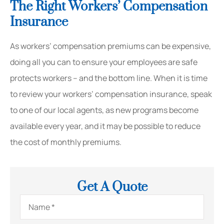
The Right Workers’ Compensation
Insurance
As workers’ compensation premiums can be expensive,
doing all you can to ensure your employees are safe
protects workers – and the bottom line. When it is time
to review your workers’ compensation insurance, speak
to one of our local agents, as new programs become
available every year, and it may be possible to reduce
the cost of monthly premiums.
Get A Quote
Name
*