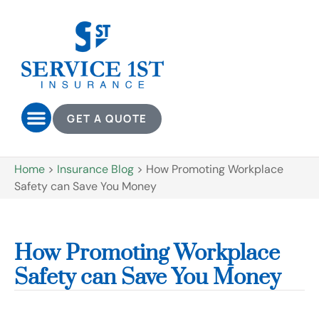
GET A QUOTE
Home
>
Insurance Blog
>
How Promoting Workplace
Safety can Save You Money
How Promoting Workplace
Safety can Save You Money