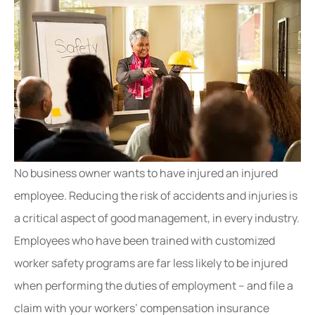
No business owner wants to have injured an injured
employee. Reducing the risk of accidents and injuries is
a critical aspect of good management, in every industry.
Employees who have been trained with customized
worker safety programs are far less likely to be injured
when performing the duties of employment – and file a
claim with your workers’ compensation insurance