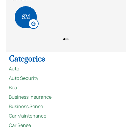
BS
Categories
Auto
Auto Security
Boat
Business Insurance
Business Sense
Car Maintenance
Car Sense