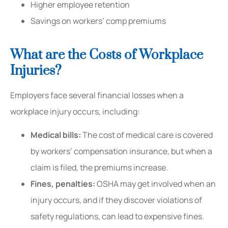
Higher employee retention
Savings on workers’ comp premiums
What are the Costs of Workplace
Injuries?
Employers face several financial losses when a
workplace injury occurs, including:
Medical bills:
The cost of medical care is covered
by workers’ compensation insurance, but when a
claim is filed, the premiums increase.
Fines, penalties:
OSHA may get involved when an
injury occurs, and if they discover violations of
safety regulations, can lead to expensive fines.