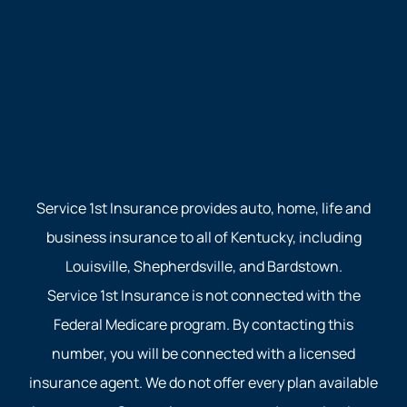
Service 1st Insurance provides auto, home, life and
business insurance to all of Kentucky, including
Louisville, Shepherdsville, and Bardstown.
Service 1st Insurance is not connected with the
Federal Medicare program. By contacting this
number, you will be connected with a licensed
insurance agent. We do not offer every plan available