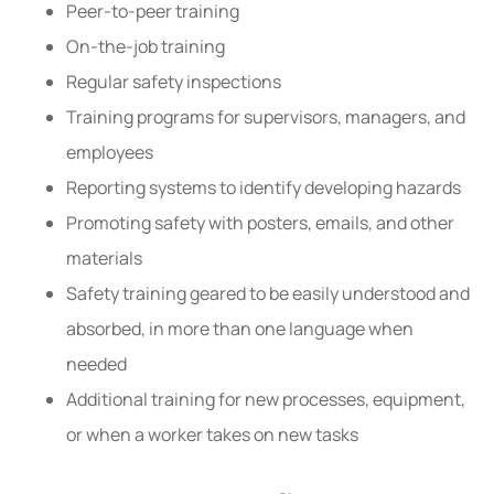
Peer-to-peer training
On-the-job training
Regular safety inspections
Training programs for supervisors, managers, and
employees
Reporting systems to identify developing hazards
Promoting safety with posters, emails, and other
materials
Safety training geared to be easily understood and
absorbed, in more than one language when
needed
Additional training for new processes, equipment,
or when a worker takes on new tasks