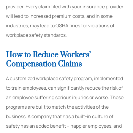
provider. Every claim filed with your insurance provider
will lead to increased premium costs, and in some
industries, may lead to OSHA fines for violations of
workplace safety standards.
How to Reduce Workers’
Compensation Claims
A customized workplace safety program, implemented
to train employees, can significantly reduce the risk of
an employee suffering serious injuries or worse. These
programs are built to match the activities of the
business. A company that has a built-in culture of
safety has an added benefit – happier employees, and