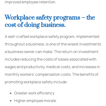
improved employee retention.
Workplace safety programs – the
cost of doing business.
A well-crafted workplace safety program, implemented
throughout a business, is one of the wisest investments
a business owner can make. The return on investment
includes reducing the costs of losses associated with
wages and productivity, medical costs, and increases in
monthly workers’ compensation costs. The benefits of
promoting workplace safety include:
Greater work efficiency
Higher employee morale