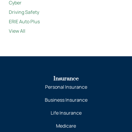
Cyber
Driving Safety
ERIE Auto Plus
View All
Insurance
Personal Insurance
Business Insurance
Life Insurance
Medicare