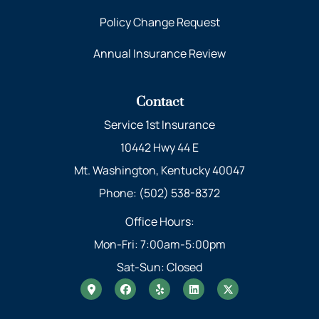
Policy Change Request
Annual Insurance Review
Contact
Service 1st Insurance
10442 Hwy 44 E
Mt. Washington, Kentucky 40047
Phone: (502) 538-8372
Office Hours:
Mon-Fri: 7:00am-5:00pm
Sat-Sun: Closed