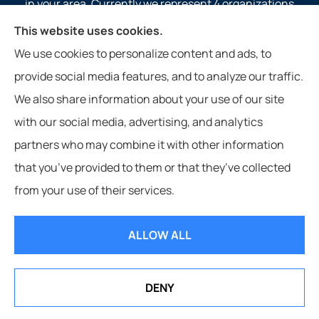
in your area. Currently we represent 4 organizations
which offer 4 products in your area. Please contact
This website uses cookies.
Medicare.gov, 1-800-MEDICARE, or your local State
We use cookies to personalize content and ads, to
Health Insurance Program to get information on all of
provide social media features, and to analyze our traffic.
your options.
We also share information about your use of our site
with our social media, advertising, and analytics
partners who may combine it with other information
that you’ve provided to them or that they’ve collected
© Copyright 2026, Service 1st Insurance
|
Privacy Statement
|
from your use of their services.
Accessibility Statement
|
Login
ALLOW ALL
Websites for Insurance
DENY