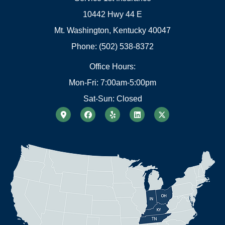
10442 Hwy 44 E
Mt. Washington, Kentucky 40047
Phone: (502) 538-8372
Office Hours:
Mon-Fri: 7:00am-5:00pm
Sat-Sun: Closed