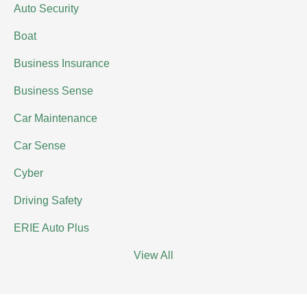
Auto Security
Boat
Business Insurance
Business Sense
Car Maintenance
Car Sense
Cyber
Driving Safety
ERIE Auto Plus
View All