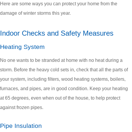
Here are some ways you can protect your home from the
damage of winter storms this year.
Indoor Checks and Safety Measures
Heating System
No one wants to be stranded at home with no heat during a
storm. Before the heavy cold sets in, check that all the parts of
your system, including filters, wood heating systems, boilers,
furnaces, and pipes, are in good condition. Keep your heating
at 65 degrees, even when out of the house, to help protect
against frozen pipes.
Pipe Insulation