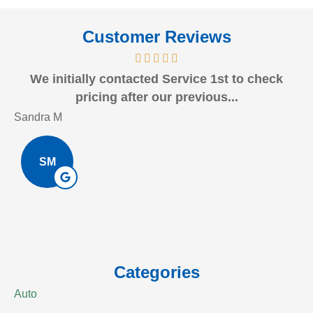
Customer Reviews
We initially contacted Service 1st to check
J
pricing after our previous...
Sandra M
Bo
SM
Categories
Auto