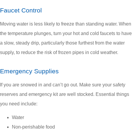
Faucet Control
Moving water is less likely to freeze than standing water. When
the temperature plunges, turn your hot and cold faucets to have
a slow, steady drip, particularly those furthest from the water
supply, to reduce the risk of frozen pipes in cold weather.
Emergency Supplies
If you are snowed in and can’t go out. Make sure your safety
reserves and emergency kit are well stocked. Essential things
you need include:
Water
Non-perishable food