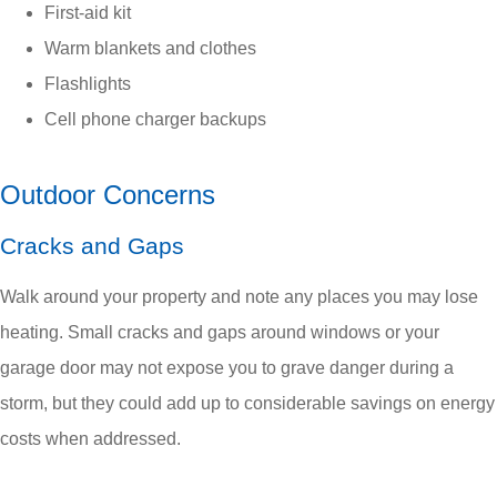
First-aid kit
Warm blankets and clothes
Flashlights
Cell phone charger backups
Outdoor Concerns
Cracks and Gaps
Walk around your property and note any places you may lose
heating. Small cracks and gaps around windows or your
garage door may not expose you to grave danger during a
storm, but they could add up to considerable savings on energy
costs when addressed.