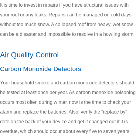
It is time to invest in repairs if you have structural issues with
your roof or any leaks. Repairs can be managed on cold days
without too much snow. A collapsed roof from heavy, wet snow
can be a disaster and impossible to resolve in a howling storm.
Air Quality Control
Carbon Monoxide Detectors
Your household smoke and carbon monoxide detectors should
be tested at least once per year. As carbon monoxide poisoning
occurs most often during winter, now is the time to check your
alarm and replace the batteries. Also, verify the “replace by”
date on the back of your device and get it changed out if it is
overdue, which should occur about every five to seven years.