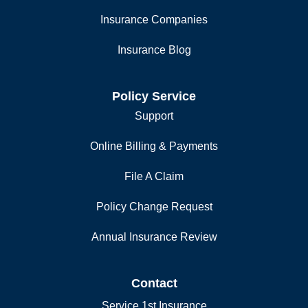
Insurance Companies
Insurance Blog
Policy Service
Support
Online Billing & Payments
File A Claim
Policy Change Request
Annual Insurance Review
Contact
Service 1st Insurance