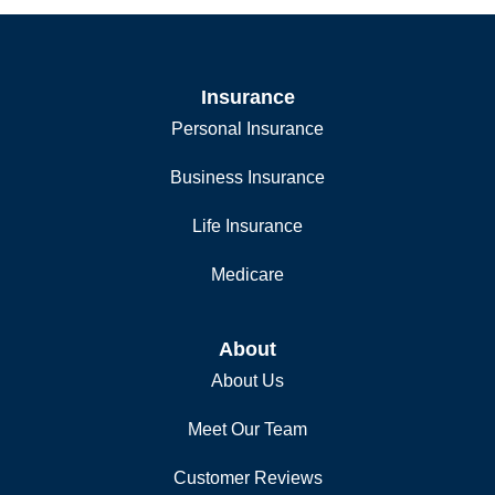
Insurance
Personal Insurance
Business Insurance
Life Insurance
Medicare
About
About Us
Meet Our Team
Customer Reviews