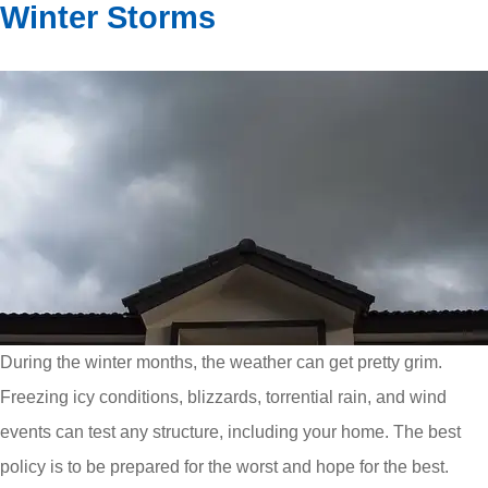
Winter Storms
During the winter months, the weather can get pretty grim.
Freezing icy conditions, blizzards, torrential rain, and wind
events can test any structure, including your home. The best
policy is to be prepared for the worst and hope for the best.