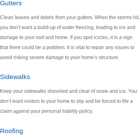
Gutters
Clean leaves and debris from your gutters. When the storms hit,
you don’t want a build-up of water freezing, leading to ice and
damage to your roof and home. If you spot icicles, it is a sign
that there could be a problem. It is vital to repair any issues to
avoid risking severe damage to your home’s structure.
Sidewalks
Keep your sidewalks shoveled and clear of snow and ice. You
don’t want visitors to your home to slip and be forced to file a
claim against your personal liability policy.
Roofing