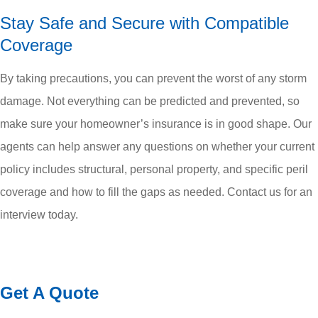
Stay Safe and Secure with Compatible
Coverage
By taking precautions, you can prevent the worst of any storm
damage. Not everything can be predicted and prevented, so
make sure your homeowner’s insurance is in good shape. Our
agents can help answer any questions on whether your current
policy includes structural, personal property, and specific peril
coverage and how to fill the gaps as needed. Contact us for an
interview today.
Get A Quote