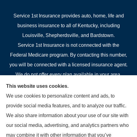
Service 1st Insurance provides auto, home, life and
business insurance to all of Kentucky, including
Louisville, Shepherdsville, and Bardstown.
Service 1st Insurance is not connected with the
Federal Medicare program. By contacting this number,
you will be connected with a licensed insurance agent.
We do not offer every plan available in your area.
Currently we represent 4 organizations which offer 4
This website uses cookies.
products in your area. Please contact Medicare.gov, 1-
We use cookies to personalize content and ads, to
800-MEDICARE, or your local State Health Insurance
provide social media features, and to analyze our traffic.
Program to get information on all of your options.
We also share information about your use of our site with
our social media, advertising, and analytics partners who
may combine it with other information that you’ve