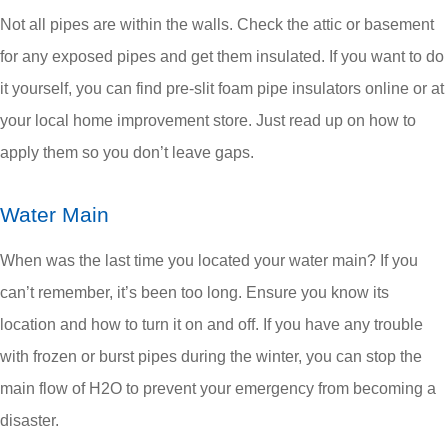
Not all pipes are within the walls. Check the attic or basement
for any exposed pipes and get them insulated. If you want to do
it yourself, you can find pre-slit foam pipe insulators online or at
your local home improvement store. Just read up on how to
apply them so you don’t leave gaps.
Water Main
When was the last time you located your water main? If you
can’t remember, it’s been too long. Ensure you know its
location and how to turn it on and off. If you have any trouble
with frozen or burst pipes during the winter, you can stop the
main flow of H
2
O to prevent your emergency from becoming a
disaster.