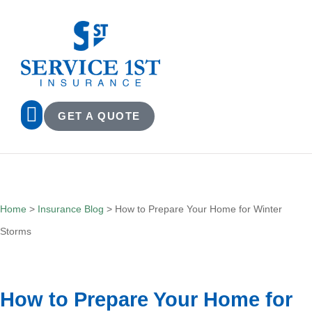
GET A QUOTE
Home
>
Insurance Blog
>
How to Prepare Your Home for Winter
Storms
How to Prepare Your Home for