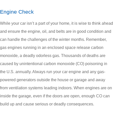
Engine Check
While your car isn’t a part of your home, it is wise to think ahead
and ensure the engine, oil, and belts are in good condition and
can handle the challenges of the winter months. Remember,
gas engines running in an enclosed space release carbon
monoxide, a deadly odorless gas. Thousands of deaths are
caused by unintentional carbon monoxide (CO) poisoning in
the U.S. annually. Always run your car engine and any gas-
powered generators outside the house or garage and away
from ventilation systems leading indoors. When engines are on
inside the garage, even if the doors are open, enough CO can
build up and cause serious or deadly consequences.