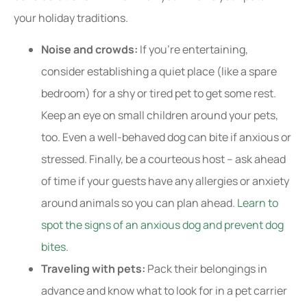
your holiday traditions.
Noise and crowds:
If you’re entertaining,
consider establishing a quiet place (like a spare
bedroom) for a shy or tired pet to get some rest.
Keep an eye on small children around your pets,
too. Even a well-behaved dog can bite if anxious or
stressed. Finally, be a courteous host – ask ahead
of time if your guests have any allergies or anxiety
around animals so you can plan ahead.
Learn to
spot the signs of an anxious dog and prevent dog
bites.
Traveling with pets:
Pack their belongings in
advance and know what to look for in a pet carrier