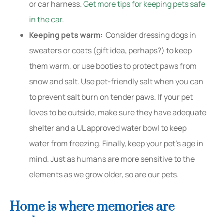
or car harness.
Get more tips for keeping pets safe
in the car.
Keeping pets warm:
Consider dressing dogs in
sweaters or coats (gift idea, perhaps?) to keep
them warm, or use booties to protect paws from
snow and salt. Use pet-friendly salt when you can
to prevent salt burn on tender paws. If your pet
loves to be outside, make sure they have adequate
shelter and a UL approved water bowl to keep
water from freezing. Finally, keep your pet’s age in
mind. Just as humans are more sensitive to the
elements as we grow older, so are our pets.
Home is where memories are