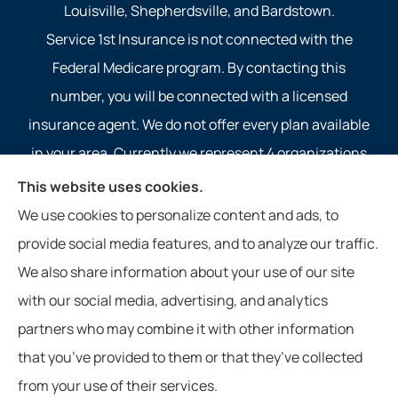
Louisville, Shepherdsville, and Bardstown.
Service 1st Insurance is not connected with the
Federal Medicare program. By contacting this
number, you will be connected with a licensed
insurance agent. We do not offer every plan available
in your area. Currently we represent 4 organizations
which offer 4 products in your area. Please contact
This website uses cookies.
Medicare.gov, 1-800-MEDICARE, or your local State
We use cookies to personalize content and ads, to
Health Insurance Program to get information on all of
provide social media features, and to analyze our traffic.
your options.
We also share information about your use of our site
with our social media, advertising, and analytics
partners who may combine it with other information
that you’ve provided to them or that they’ve collected
© Copyright 2026, Service 1st Insurance
|
Privacy Statement
|
from your use of their services.
Accessibility Statement
|
Login