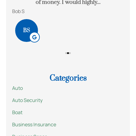
of money. I would highly...
Bob S
Kait
BS
Categories
Auto
Auto Security
Boat
Business Insurance