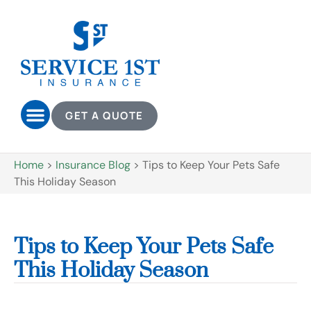
GET A QUOTE
Home
>
Insurance Blog
>
Tips to Keep Your Pets Safe
This Holiday Season
Tips to Keep Your Pets Safe
This Holiday Season