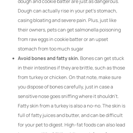
dough and cookie batter are just as dangerous.
Dough can actually rise in your pet’s stomach,
casing bloating and severe pain. Plus, just like
their owners, pets can get salmonella poisoning
from raw eggs in cookie batter or an upset
stomach from too much sugar
Avoid bones and fatty skin.
Bones can get stuck
in their intestines if they are brittle, such as those
from turkey or chicken. On that note, make sure
you dispose of bones carefully, just in case a
sensitive nose goes sniffing where it shouldn’t.
Fatty skin from a turkey is also a no-no. The skin is
full of fatty juices and butter, and can be difficult
for your pet to digest. High-fat foods can also lead