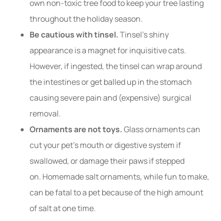
own non-toxic tree food to keep your tree lasting
throughout the holiday season.
Be cautious with tinsel.
Tinsel’s shiny
appearance is a magnet for inquisitive cats.
However, if ingested, the tinsel can wrap around
the intestines or get balled up in the stomach
causing severe pain and (expensive) surgical
removal.
Ornaments are not toys.
Glass ornaments can
cut your pet’s mouth or digestive system if
swallowed, or damage their paws if stepped
on. Homemade salt ornaments, while fun to make,
can be fatal to a pet because of the high amount
of salt at one time.