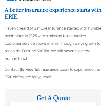
A better insurance experience starts with
ERIE.
Haven’t heard of us? Erie Insurance started with humble
beginnings in 1925 with a mission to emphasize
customer service above all else. Though we’ve grown to
reach the Fortune 500 list, we still haven’t lost the
human touch.
Contact
Service 1st Insurance
today to experience the
ERIE difference for yourself.
Get A Quote
Name
*