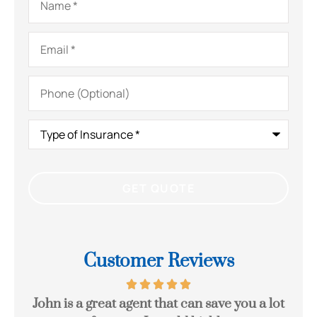
Email
*
Phone
(Optional)
Type
of
Insurance
*
Customer Reviews
eck
John is a great agent that can save you a lot
Gr