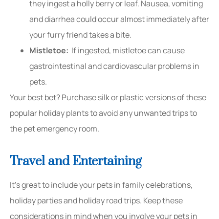
they ingest a holly berry or leaf. Nausea, vomiting
and diarrhea could occur almost immediately after
your furry friend takes a bite.
Mistletoe:
If ingested, mistletoe can cause
gastrointestinal and cardiovascular problems in
pets.
Your best bet? Purchase silk or plastic versions of these
popular holiday plants to avoid any unwanted trips to
the pet emergency room.
Travel and Entertaining
It’s great to include your pets in family celebrations,
holiday parties and holiday road trips. Keep these
considerations in mind when you involve your pets in