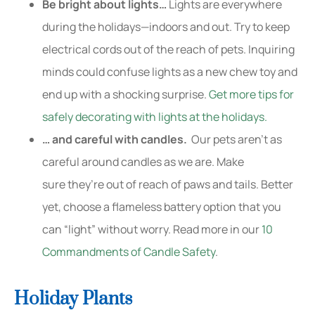
Be bright about lights…
Lights are everywhere
during the holidays—indoors and out. Try to keep
electrical cords out of the reach of pets. Inquiring
minds could confuse lights as a new chew toy and
end up with a shocking surprise.
Get more tips for
safely decorating with lights at the holidays.
… and careful with candles.
Our pets aren’t as
careful around candles as we are. Make
sure they’re out of reach of paws and tails. Better
yet, choose a flameless battery option that you
can “light” without worry. Read more in our
10
Commandments of Candle Safety
.
Holiday Plants