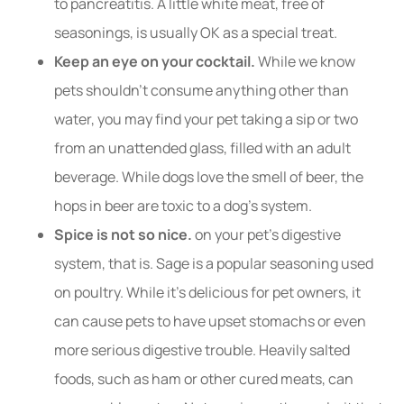
to pancreatitis. A little white meat, free of
seasonings, is usually OK as a special treat.
Keep an eye on your cocktail.
While we know
pets shouldn’t consume anything other than
water, you may find your pet taking a sip or two
from an unattended glass, filled with an adult
beverage. While dogs love the smell of beer, the
hops in beer are toxic to a dog’s system.
Spice is not so nice.
on your pet’s digestive
system, that is. Sage is a popular seasoning used
on poultry. While it’s delicious for pet owners, it
can cause pets to have upset stomachs or even
more serious digestive trouble. Heavily salted
foods, such as ham or other cured meats, can