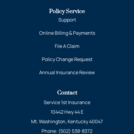
Policy Service
Support
Online Billing & Payments
File A Claim
Policy Change Request
Annual Insurance Review
Contact
Service 1st Insurance
10442 Hwy 44 E
Mt. Washington, Kentucky 40047
Phone: (502) 538-8372