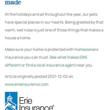
made
At the holidays and all throughout the year, our pets
have special places in our hearts. Being greeted by that
warm, wet nose is just one of those things that makes a
house a home.
Make sure your home is protected with
homeowners
insurance
you can trust.
See what makes ERIE
different
or
find a local insurance agent
near you.
Article originally posted
2021-12-02
on
www.erieinsurance.com