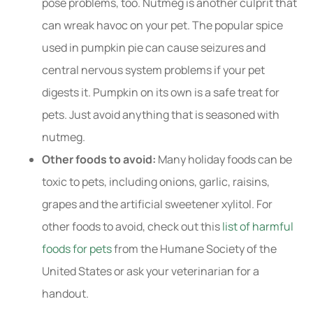
pose problems, too. Nutmeg is another culprit that
can wreak havoc on your pet. The popular spice
used in pumpkin pie can cause seizures and
central nervous system problems if your pet
digests it. Pumpkin on its own is a safe treat for
pets. Just avoid anything that is seasoned with
nutmeg.
Other foods to avoid:
Many holiday foods can be
toxic to pets, including onions, garlic, raisins,
grapes and the artificial sweetener xylitol. For
other foods to avoid, check out this
list of harmful
foods for pets
from the Humane Society of the
United States or ask your veterinarian for a
handout.