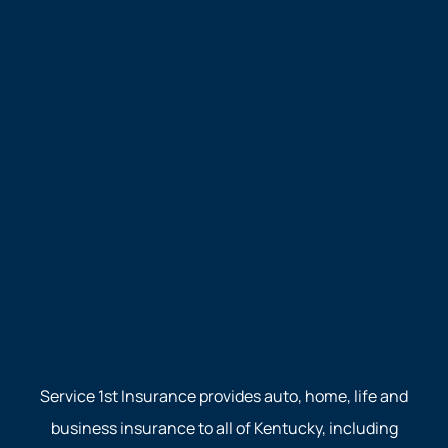
Service 1st Insurance provides auto, home, life and
business insurance to all of Kentucky, including