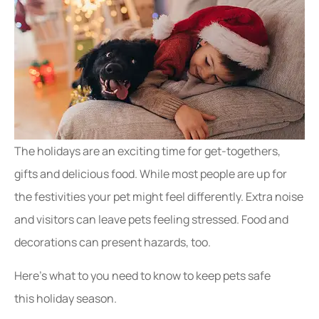
The holidays are an exciting time for get-togethers,
gifts and delicious food. While most people are up for
the festivities your pet might feel differently. Extra noise
and visitors can leave pets feeling stressed. Food and
decorations can present hazards, too.
Here’s what to you need to know to keep pets safe
this holiday season.