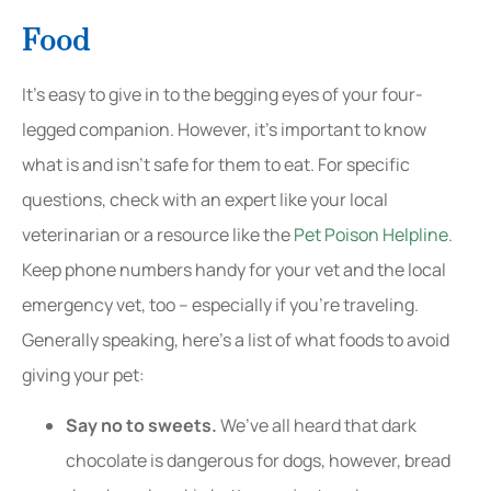
Food
It’s easy to give in to the begging eyes of your four-
legged companion. However, it’s important to know
what is and isn’t safe for them to eat. For specific
questions, check with an expert like your local
veterinarian or a resource like the
Pet Poison Helpline
.
Keep phone numbers handy for your vet and the local
emergency vet, too – especially if you’re traveling.
Generally speaking, here’s a list of what foods to avoid
giving your pet:
Say no to sweets.
We’ve all heard that dark
chocolate is dangerous for dogs, however, bread