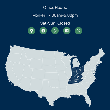
Office Hours:
Mon-Fri: 7:00am-5:00pm
Sat-Sun: Closed