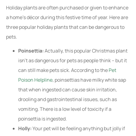
Holiday plants are often purchased or given to enhance
a home’s décor during this festive time of year. Here are
three popular holiday plants that can be dangerous to
pets.
Poinsettia:
Actually, this popular Christmas plant
isn’t as dangerous for pets as people think – but it
can still make pets sick. According to the
Pet
Poison Helpline
, poinsettias have milky white sap
that when ingested can cause skin irritation,
drooling and gastrointestinal issues, such as
vomiting. There is a low level of toxicity if a
poinsettia is ingested.
Holly:
Your pet will be feeling anything but jolly if