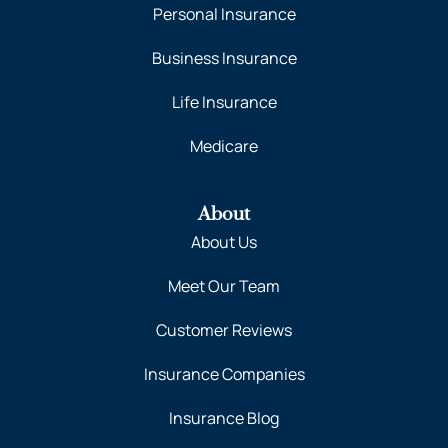
Personal Insurance
Business Insurance
Life Insurance
Medicare
About
About Us
Meet Our Team
Customer Reviews
Insurance Companies
Insurance Blog