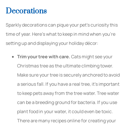
Decorations
Sparkly decorations can pique your pet’s curiosity this
time of year. Here’s what to keep in mind when you’re
setting up and displaying your holiday décor:
Trim your tree with care.
Cats might see your
Christmas tree as the ultimate climbing tower.
Make sure your tree is securely anchored to avoid
a serious fall. If you have a real tree, it’s important
to keep pets away from the tree water. Tree water
can be a breeding ground for bacteria. If you use
plant food in your water, it could even be toxic.
There are many recipes online for creating your