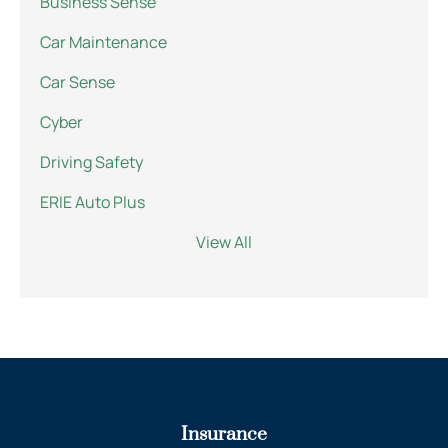
Business Sense
Car Maintenance
Car Sense
Cyber
Driving Safety
ERIE Auto Plus
View All
Insurance