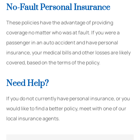
No-Fault Personal Insurance
These policies have the advantage of providing
coverage no matter who was at fault. If you were a
passenger in an auto accident and have personal
insurance, your medical bills and other losses are likely
covered, based on the terms of the policy.
Need Help?
If you do not currently have personal insurance, or you
would like to find a better policy, meet with one of our
local insurance agents.