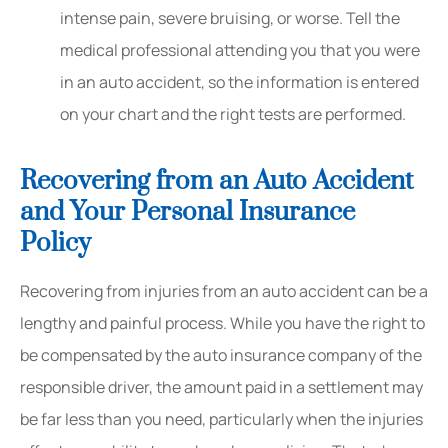
intense pain, severe bruising, or worse. Tell the
medical professional attending you that you were
in an auto accident, so the information is entered
on your chart and the right tests are performed.
Recovering from an Auto Accident
and Your Personal Insurance
Policy
Recovering from injuries from an auto accident can be a
lengthy and painful process. While you have the right to
be compensated by the auto insurance company of the
responsible driver, the amount paid in a settlement may
be far less than you need, particularly when the injuries