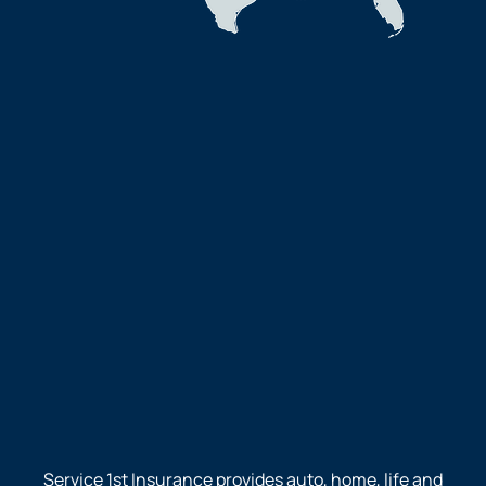
Service 1st Insurance provides auto, home, life and