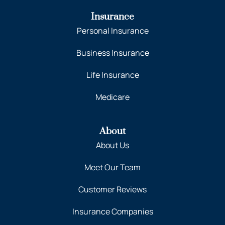
Insurance
Personal Insurance
Business Insurance
Life Insurance
Medicare
About
About Us
Meet Our Team
Customer Reviews
Insurance Companies