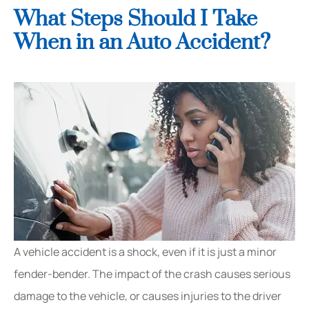
What Steps Should I Take
When in an Auto Accident?
A vehicle accident is a shock, even if it is just a minor
fender-bender. The impact of the crash causes serious
damage to the vehicle, or causes injuries to the driver