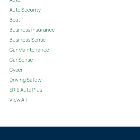
Auto Security
Boat
Business Insurance
Business Sense
Car Maintenance
Car Sense
Cyber
Driving Safety
ERIE Auto Plus
View All