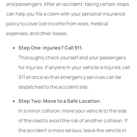
and passengers. After an accident, taking certain steps
can help you file a claim with your personal insurance
policy to cover lost income from work, medical
expenses, and other losses.
Step One: Injuries? Call 911.
Thoroughly check yourself and your passengers
for injuries. If anyone in your vehicle is injured, call
911 at once so that emergency services can be
dispatched to the accident site.
Step Two: Move to a Safe Location.
In a minor collision, move your vehicle to the side
of the road to avoid the risk of another collision. If
the accident is more serious, leave the vehicle in