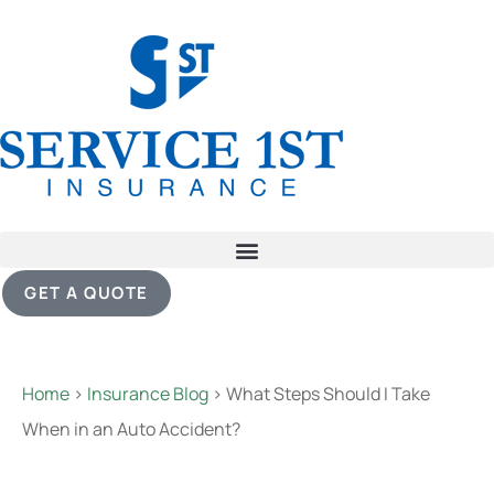
GET A QUOTE
Home
>
Insurance Blog
>
What Steps Should I Take
When in an Auto Accident?