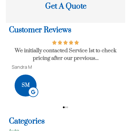
Get A Quote
Customer Reviews
st to check
John is a great agent that can save you a 
...
of money. I would highly...
Bob S
BS
Categories
Auto