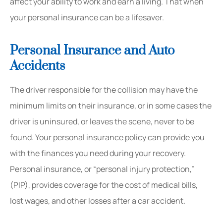
affect your ability to work and earn a living. That when
your personal insurance can be a lifesaver.
Personal Insurance and Auto
Accidents
The driver responsible for the collision may have the
minimum limits on their insurance, or in some cases the
driver is uninsured, or leaves the scene, never to be
found. Your personal insurance policy can provide you
with the finances you need during your recovery.
Personal insurance, or “personal injury protection,”
(PIP), provides coverage for the cost of medical bills,
lost wages, and other losses after a car accident.