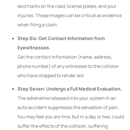
skid marks on the road, license plates, and your
injuries. These images can be critical as evidence
when filing a claim.
Step Six: Get Contact Information from
Eyewitnesses.
Get the contact information (name, address,
phone number) of any witnesses to the collision
who have stopped to render aid.
Step Seven: Undergo a Full Medical Evaluation.
The adrenaline released into your system in an
auto accident suppresses the sensation of pain.
You may feel you are fine, but in a day or two, could
suffer the effects of the collision, suffering