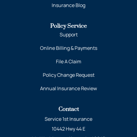
Insurance Blog
Policy Service
Support
Online Billing & Payments
File A Claim
Policy Change Request
Annual Insurance Review
Contact
Service 1st Insurance
10442 Hwy 44 E