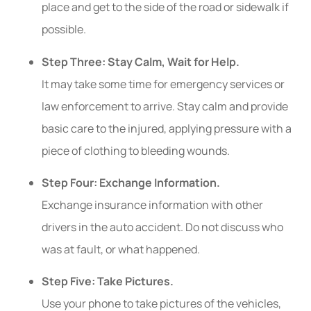
place and get to the side of the road or sidewalk if
possible.
Step Three: Stay Calm, Wait for Help.
It may take some time for emergency services or
law enforcement to arrive. Stay calm and provide
basic care to the injured, applying pressure with a
piece of clothing to bleeding wounds.
Step Four: Exchange Information.
Exchange insurance information with other
drivers in the auto accident. Do not discuss who
was at fault, or what happened.
Step Five: Take Pictures.
Use your phone to take pictures of the vehicles,