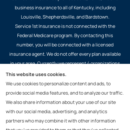
business insurance to all of Kentucky, including
Louisville, Shepherdsville, and Bardstown.
Service 1st Insurance is not connected with the
Federal Medicare program. By contacting this
number, you will be connected with a licensed
insurance agent. We do not offer every plan available
in your area. Currently we represent 4 organizations
which offer 4 products in your area. Please contact
This website uses cookies.
Medicare.gov, 1-800-MEDICARE, or your local State
We use cookies to personalize content and ads, to
Health Insurance Program to get information on all of
provide social media features, and to analyze our traffic.
your options.
We also share information about your use of our site
with our social media, advertising, and analytics
partners who may combine it with other information