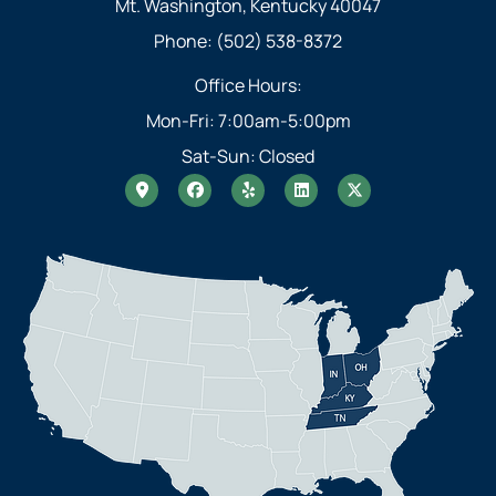
Mt. Washington, Kentucky 40047
Phone: (502) 538-8372
Office Hours:
Mon-Fri: 7:00am-5:00pm
Sat-Sun: Closed