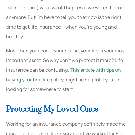
to think about) what would happen if we weren’t here
anymore. But I’m here to tell you that now is the right
time to get life insurance – when you’re young and
healthy.
More than your car or your house, your life is your most
important asset. So why don’t we protect it more? Life
insurance can be confusing.
This article with tips on
buying your first life policy
might be helpful if you’re
looking for somewhere to start.
Protecting My Loved Ones
Working for an insurance company definitely made me
more inclined to get life insurance. I’ve worked for Erie