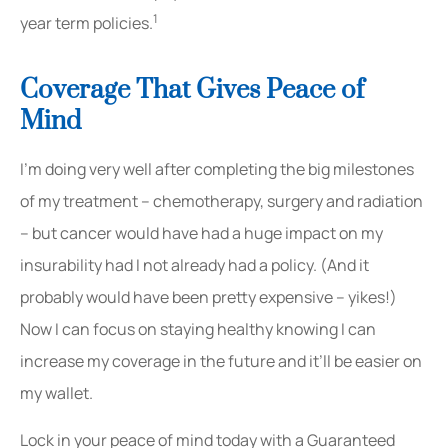
1
year term policies.
Coverage That Gives Peace of
Mind
I’m doing very well after completing the big milestones
of my treatment – chemotherapy, surgery and radiation
– but cancer would have had a huge impact on my
insurability had I not already had a policy. (And it
probably would have been pretty expensive – yikes!)
Now I can focus on staying healthy knowing I can
increase my coverage in the future and it’ll be easier on
my wallet.
Lock in your peace of mind today with a Guaranteed