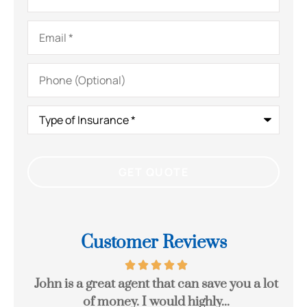
Email
*
Phone
(Optional)
Type
of
Insurance
*
Customer Reviews
eck
John is a great agent that can save you a lot
Gr
of money. I would highly...