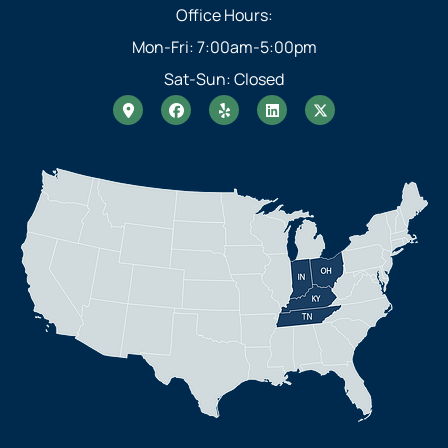
Office Hours:
Mon-Fri: 7:00am-5:00pm
Sat-Sun: Closed