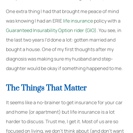
One extra thing I had that brought me peace of mind
was knowing I had an ERIE
life insurance
policy with a
Guaranteed Insurability Option rider (GIO)
. You see, in
the last two years I’d done a lot: gotten married and
bought a house. One of my first thoughts after my
diagnosis was making sure my husband and step-
daughter would be okay if something happened to me.
The Things That Matter
It seems like a no-brainer to get insurance for your car
and home (or apartment) but life insurance is a lot
harder to discuss. Trust me, I get it. Most of us are so
focused on living, we don’t think about (and don’t want