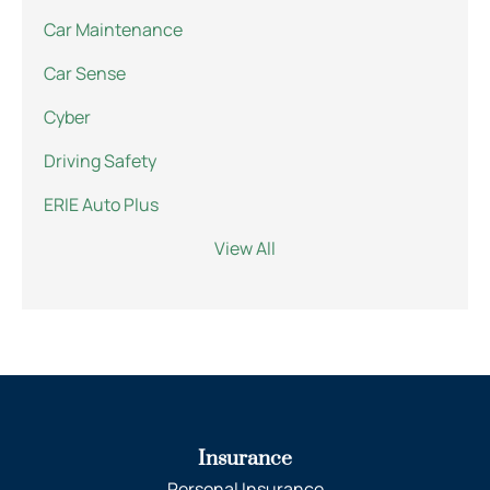
Car Maintenance
Car Sense
Cyber
Driving Safety
ERIE Auto Plus
View All
Insurance
Personal Insurance