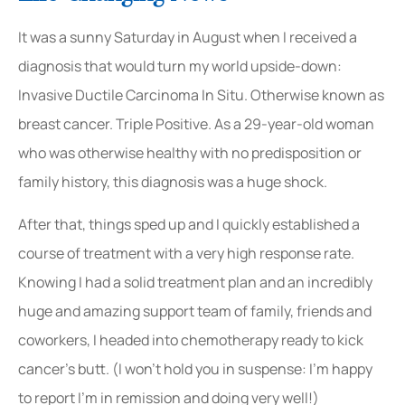
It was a sunny Saturday in August when I received a
diagnosis that would turn my world upside-down:
Invasive Ductile Carcinoma In Situ. Otherwise known as
breast cancer. Triple Positive. As a 29-year-old woman
who was otherwise healthy with no predisposition or
family history, this diagnosis was a huge shock.
After that, things sped up and I quickly established a
course of treatment with a very high response rate.
Knowing I had a solid treatment plan and an incredibly
huge and amazing support team of family, friends and
coworkers, I headed into chemotherapy ready to kick
cancer’s butt. (I won’t hold you in suspense: I’m happy
to report I’m in remission and doing very well!)