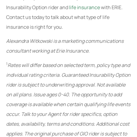
Insurability Option rider and
life insurance
with ERIE.
Contact us today to talk about what type of life
insurance is right for you.
Alexandra Witkowski is a marketing communications
consultant working at Erie Insurance.
1
Rates will differ based on selected term, policy type and
individual rating criteria. Guaranteed Insurability Option
rider is subject to underwriting approval. Not available
on all plans. Issue ages 0-40. The opportunity to add
coverage is available when certain qualifying life events
occur. Talk to your Agent for rider specifics, option
dates, availability, terms and conditions. Additional cost
applies. The original purchase of GIO rider is subject to