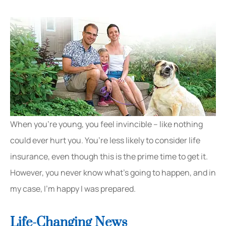
When you’re young, you feel invincible – like nothing
could ever hurt you. You’re less likely to consider life
insurance, even though this is the prime time to get it.
However, you never know what’s going to happen, and in
my case, I’m happy I was prepared.
Life-Changing News