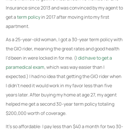
Insurance since 2013 and was convinced by my agent to
get a
term policy
in 2017 after moving into my first
apartment.
As a 25-year-old woman, I got a 30-year term policy with
the GIO rider, meaning the great rates and good health
I’d been in were locked in for me. (
I did have to get a
paramedical exam
, which was way easier than I
expected.) I had no idea that getting the GIO rider when
I didn’t need it would work in my favor less than five
years later. After buying my home at age 27, my agent
helped me get a second 30-year term policy totaling
$200,000 worth of coverage.
It’s so affordable: I pay less than $40 a month for two 30-