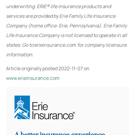
underwriting. ERIE® life insurance products and
services are provided by Erie Family Life Insurance
Company (home office: Erie, Pennsylvania). Erie Family
Life Insurance Company is not licensed to operate in all
states. Go to
erieinsurance.com
for company licensure
information.
Article originally posted
2022-11-07
on
www.erieinsurance.com