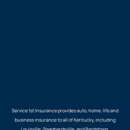
Service 1st Insurance provides auto, home, life and
business insurance to all of Kentucky, including
Louisville, Shepherdsville, and Bardstown.