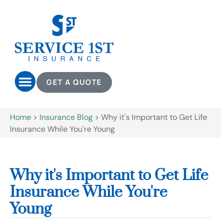
GET A QUOTE
Home
>
Insurance Blog
>
Why it's Important to Get Life
Insurance While You're Young
Why it's Important to Get Life
Insurance While You're
Young