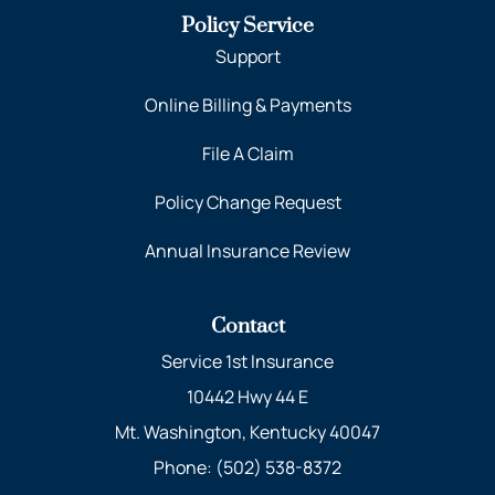
Policy Service
Support
Online Billing & Payments
File A Claim
Policy Change Request
Annual Insurance Review
Contact
Service 1st Insurance
10442 Hwy 44 E
Mt. Washington, Kentucky 40047
Phone: (502) 538-8372