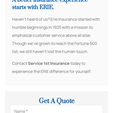
A better insurance experience
starts with ERIE.
Haven’t heard of us? Erie Insurance started with
humble beginnings in 1925 with a mission to
emphasize customer service above all else.
Though we’ve grown to reach the Fortune 500
list, we still haven’t lost the human touch.
Contact
Service 1st Insurance
today to
experience the ERIE difference for yourself.
Get A Quote
Name
*