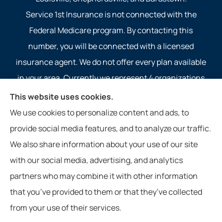
Service 1st Insurance is not connected with the
Federal Medicare program. By contacting this
number, you will be connected with a licensed
insurance agent. We do not offer every plan available
in your area. Currently we represent 4 organizations
which offer 4 products in your area. Please contact
This website uses cookies.
Medicare.gov, 1-800-MEDICARE, or your local State
We use cookies to personalize content and ads, to
Health Insurance Program to get information on all of
provide social media features, and to analyze our traffic.
your options.
We also share information about your use of our site
with our social media, advertising, and analytics
partners who may combine it with other information
that you’ve provided to them or that they’ve collected
© Copyright 2026, Service 1st Insurance
|
Privacy Statement
|
from your use of their services.
Accessibility Statement
|
Login