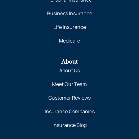
Business Insurance
Life Insurance
Medicare
About
About Us
Meet Our Team
Customer Reviews
Insurance Companies
Insurance Blog