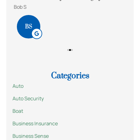
Bob S
Kait
BS
Categories
Auto
Auto Security
Boat
Business Insurance
Business Sense