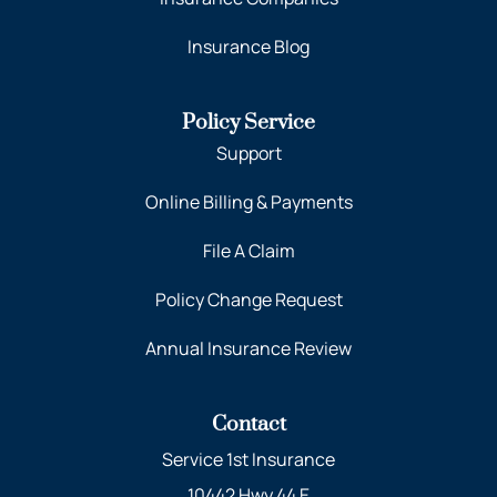
Insurance Blog
Policy Service
Support
Online Billing & Payments
File A Claim
Policy Change Request
Annual Insurance Review
Contact
Service 1st Insurance
10442 Hwy 44 E