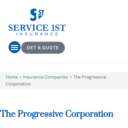
GET A QUOTE
Home
>
Insurance Companies
>
The Progressive
Corporation
The Progressive Corporation