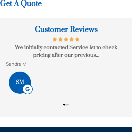
Get A Quote
Customer Reviews
e
We initially contacted Service 1st to check
pricing after our previous...
Sandra M
B
SM