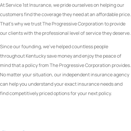
At Service 1st Insurance, we pride ourselves on helping our
customers find the coverage they need at an affordable price.
That’s why we trust The Progressive Corporation to provide
our clients with the professional level of service they deserve.
Since our founding, we’ve helped countless people
throughout Kentucky save money and enjoy the peace of
mind that a policy from The Progressive Corporation provides.
No matter your situation, our independent insurance agency
can help you understand your exact insurance needs and
find competitively priced options for your next policy.