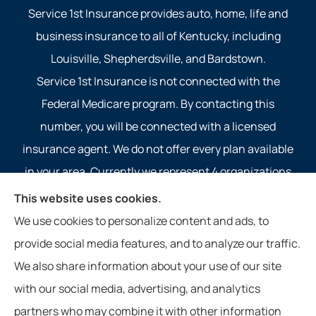
Service 1st Insurance provides auto, home, life and
business insurance to all of Kentucky, including
Louisville, Shepherdsville, and Bardstown.
Service 1st Insurance is not connected with the
Federal Medicare program. By contacting this
number, you will be connected with a licensed
insurance agent. We do not offer every plan available
in your area. Currently we represent 4 organizations
which offer 4 products in your area. Please contact
This website uses cookies.
Medicare.gov, 1-800-MEDICARE, or your local State
We use cookies to personalize content and ads, to
Health Insurance Program to get information on all of
provide social media features, and to analyze our traffic.
your options.
We also share information about your use of our site
with our social media, advertising, and analytics
partners who may combine it with other information