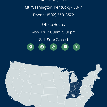
Mt. Washington, Kentucky 40047
Phone: (502) 538-8372
Office Hours:
Mon-Fri: 7:00am-5:00pm
Sat-Sun: Closed