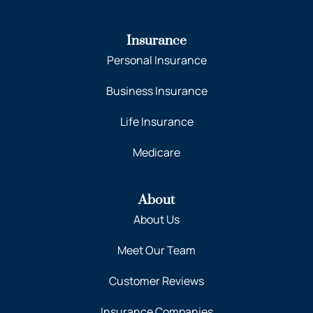
Insurance
Personal Insurance
Business Insurance
Life Insurance
Medicare
About
About Us
Meet Our Team
Customer Reviews
Insurance Companies