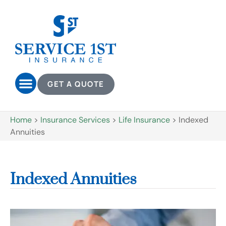
GET A QUOTE
Home
>
Insurance Services
>
Life Insurance
>
Indexed
Annuities
Indexed Annuities