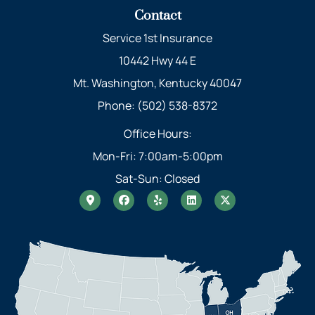
Contact
Service 1st Insurance
10442 Hwy 44 E
Mt. Washington, Kentucky 40047
Phone: (502) 538-8372
Office Hours:
Mon-Fri: 7:00am-5:00pm
Sat-Sun: Closed