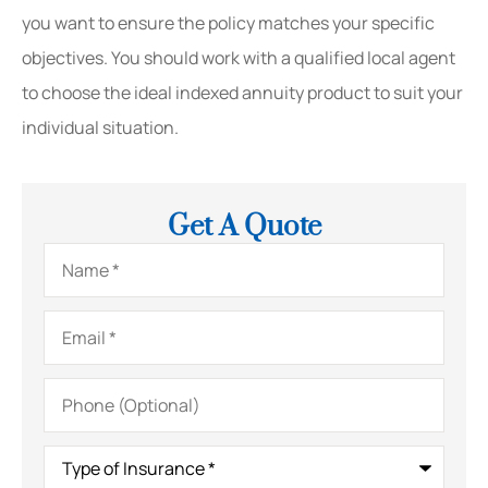
you want to ensure the policy matches your specific
objectives. You should work with a qualified local agent
to choose the ideal indexed annuity product to suit your
individual situation.
Get A Quote
Name
*
Email
*
Phone
(Optional)
Type
of
Insurance
*