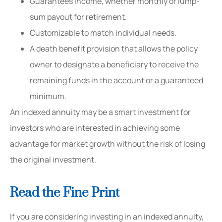
Guarantees income, whether monthly or lump-
sum payout for retirement.
Customizable to match individual needs.
A death benefit provision that allows the policy
owner to designate a beneficiary to receive the
remaining funds in the account or a guaranteed
minimum.
An indexed annuity may be a smart investment for
investors who are interested in achieving some
advantage for market growth without the risk of losing
the original investment.
Read the Fine Print
If you are considering investing in an indexed annuity,