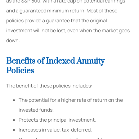
as the S&P 500, with a rate cap on potential earnings
and a guaranteed minimum return. Most of these
policies provide a guarantee that the original
investment will not be lost, even when the market goes
down.
Benefits of Indexed Annuity
Policies
The benefit of these policies includes:
The potential for a higher rate of return on the
invested funds.
Protects the principal investment.
Increases in value, tax-deferred.