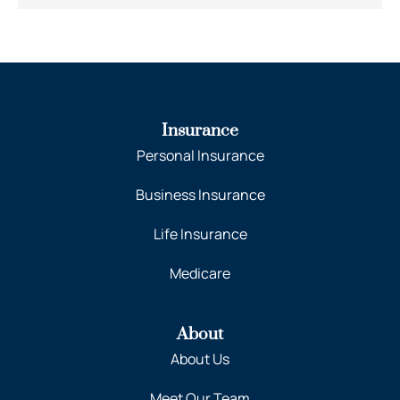
Insurance
Personal Insurance
Business Insurance
Life Insurance
Medicare
About
About Us
Meet Our Team