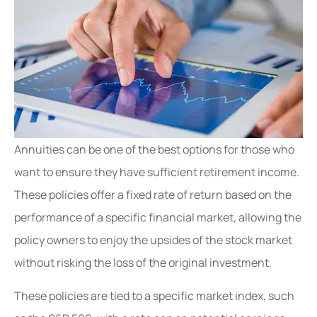
Annuities can be one of the best options for those who
want to ensure they have sufficient retirement income.
These policies offer a fixed rate of return based on the
performance of a specific financial market, allowing the
policy owners to enjoy the upsides of the stock market
without risking the loss of the original investment.
These policies are tied to a specific market index, such