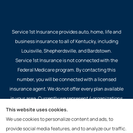
Service 1st Insurance provides auto, home, life and
business insurance to all of Kentucky, including
Louisville, Shepherdsville, and Bardstown.
Service 1st Insurance is not connected with the
Federal Medicare program. By contacting this
number, you will be connected with a licensed
insurance agent. We do not offer every plan available
in your area. Currently we represent 4 organizations
which offer 4 products in your area. Please contact
This website uses cookies.
Medicare.gov, 1-800-MEDICARE, or your local State
We use cookies to personalize content and ads, to
Health Insurance Program to get information on all of
provide social media features, and to analyze our traffic.