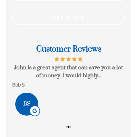
Customer Reviews
eck
John is a great agent that can save you a lot
Gr
of money. I would highly...
Bob S
Kait
BS