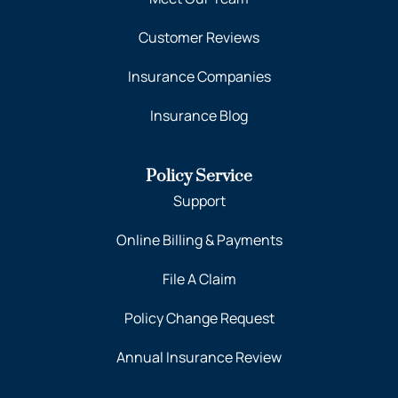
Customer Reviews
Insurance Companies
Insurance Blog
Policy Service
Support
Online Billing & Payments
File A Claim
Policy Change Request
Annual Insurance Review