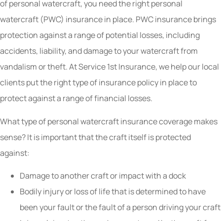
of personal watercraft, you need the right personal
watercraft (PWC) insurance in place. PWC insurance brings
protection against a range of potential losses, including
accidents, liability, and damage to your watercraft from
vandalism or theft. At Service 1st Insurance, we help our local
clients put the right type of insurance policy in place to
protect against a range of financial losses.
What type of personal watercraft insurance coverage makes
sense? It is important that the craft itself is protected
against:
Damage to another craft or impact with a dock
Bodily injury or loss of life that is determined to have
been your fault or the fault of a person driving your craft