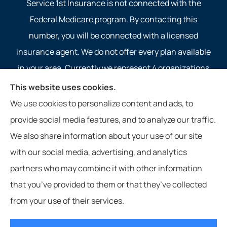
Service 1st Insurance is not connected with the
Federal Medicare program. By contacting this
number, you will be connected with a licensed
insurance agent. We do not offer every plan available
in your area. Currently we represent 4 organizations
which offer 4 products in your area. Please contact
This website uses cookies.
Medicare.gov, 1-800-MEDICARE, or your local State
We use cookies to personalize content and ads, to
Health Insurance Program to get information on all of
provide social media features, and to analyze our traffic.
your options.
We also share information about your use of our site
with our social media, advertising, and analytics
partners who may combine it with other information
that you’ve provided to them or that they’ve collected
© Copyright 2026, Service 1st Insurance
|
Privacy Statement
|
from your use of their services.
Accessibility Statement
|
Login