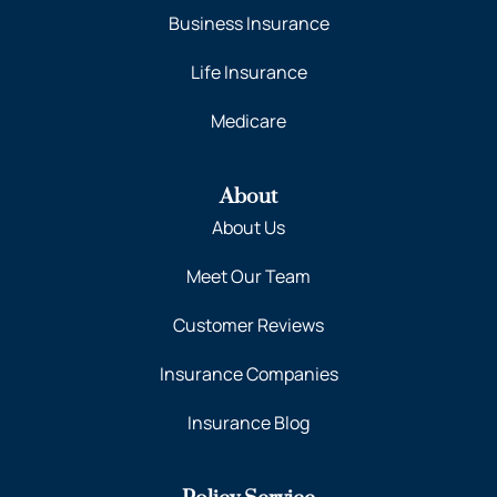
Business Insurance
Life Insurance
Medicare
About
About Us
Meet Our Team
Customer Reviews
Insurance Companies
Insurance Blog