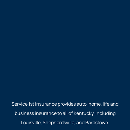
Service 1st Insurance provides auto, home, life and
business insurance to all of Kentucky, including
Louisville, Shepherdsville, and Bardstown.