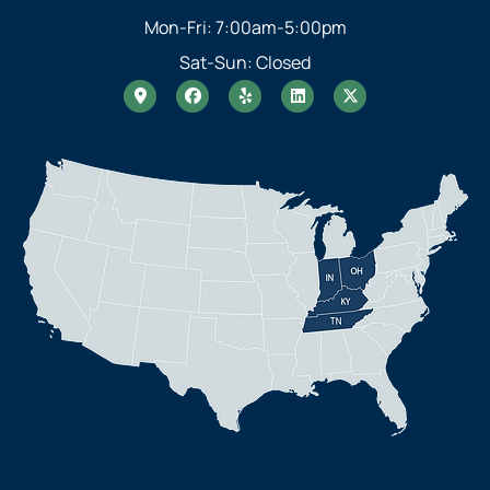
Mon-Fri: 7:00am-5:00pm
Sat-Sun: Closed