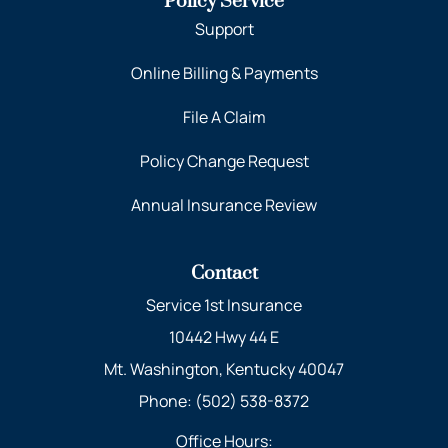
Policy Service
Support
Online Billing & Payments
File A Claim
Policy Change Request
Annual Insurance Review
Contact
Service 1st Insurance
10442 Hwy 44 E
Mt. Washington, Kentucky 40047
Phone: (502) 538-8372
Office Hours: