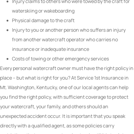
Injury claims to others who were towed by the craft for
waterskiing or wakeboarding
Physical damage to the craft
Injury to you or another person who suffers an injury
from another watercraft operator who carries no
insurance or inadequate insurance
Costs of towing or other emergency services
Every personal watercraft owner must have the right policy in
place – but what is right for you? At Service 1st Insurance in
Mt. Washington, Kentucky, one of our local agents can help
you find the right policy, with sufficient coverage to protect
your watercraft, your family, and others should an
unexpected accident occur. It is important that you speak
directly with a qualified agent, as some policies carry