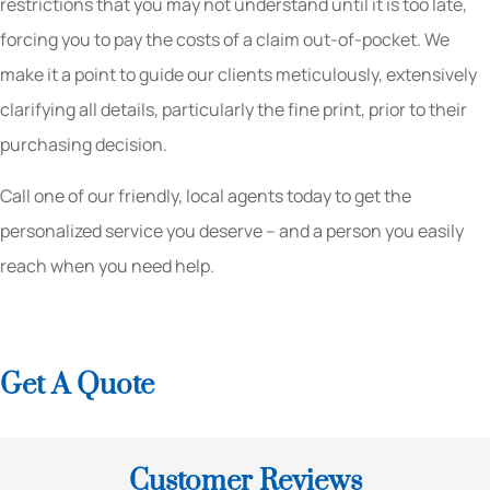
restrictions that you may not understand until it is too late,
forcing you to pay the costs of a claim out-of-pocket. We
make it a point to guide our clients meticulously, extensively
clarifying all details, particularly the fine print, prior to their
purchasing decision.
Call one of our friendly, local agents today to get the
personalized service you deserve – and a person you easily
reach when you need help.
Get A Quote
Customer Reviews