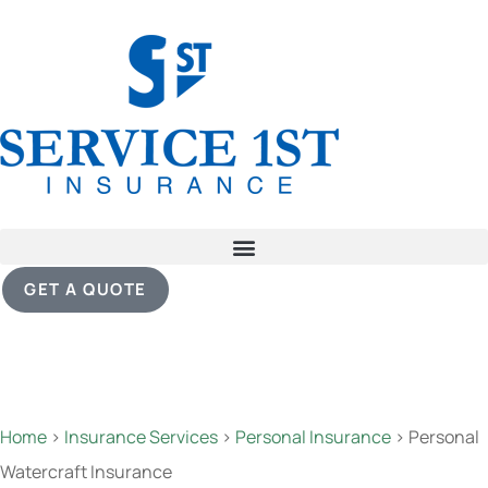
GET A QUOTE
Home
>
Insurance Services
>
Personal Insurance
>
Personal
Watercraft Insurance