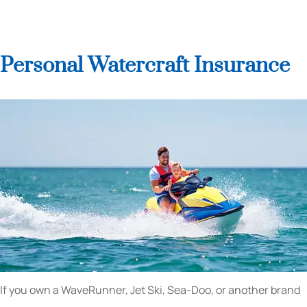
Personal Watercraft Insurance
If you own a WaveRunner, Jet Ski, Sea-Doo, or another brand