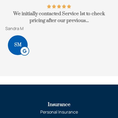
We initially contacted Service 1st to check
pricing after our previous...
Sandra M
Bo
SM
Insurance
Personal Insurance